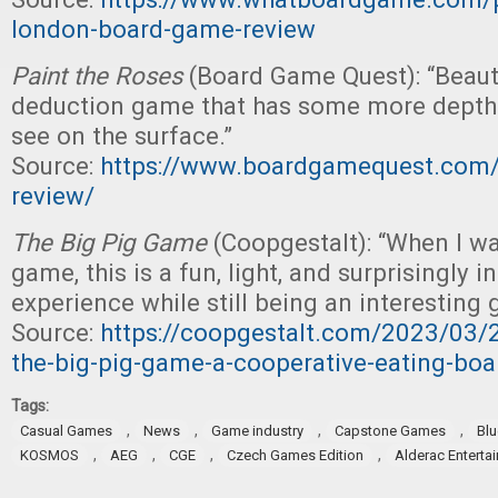
london-board-game-review
Paint the Roses
(Board Game Quest): “Beaut
deduction game that has some more depth
see on the surface.”
Source:
https://www.boardgamequest.com/p
review/
The Big Pig Game
(Coopgestalt): “When I wa
game, this is a fun, light, and surprisingly i
experience while still being an interesting
Source:
https://coopgestalt.com/2023/03/2
the-big-pig-game-a-cooperative-eating-bo
Tags:
,
,
,
,
Casual Games
News
Game industry
Capstone Games
Bl
,
,
,
,
KOSMOS
AEG
CGE
Czech Games Edition
Alderac Enterta