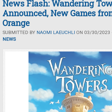
News Flash: Wandering Tow
Announced, New Games fro
Orange
SUBMITTED BY
NAOMI LAEUCHLI
ON 03/30/2023 -
NEWS