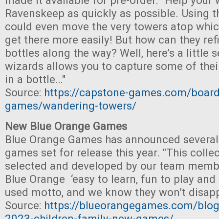
made it available for pre-order. "Help your 
Ravenskeep as quickly as possible. Using t
could even move the very towers atop whic
get there more easily! But how can they refi
bottles along the way? Well, here’s a little 
wizards allows you to capture some of the
in a bottle…"
Source:
https://capstone-games.com/board
games/wandering-towers/
New Blue Orange Games
Blue Orange Games has announced several
games set for release this year. "This colle
selected and developed by our team member
Blue Orange ‘easy to learn, fun to play and 
used motto, and we know they won’t disapp
Source:
https://blueorangegames.com/blog
2023-children-family-new-games/