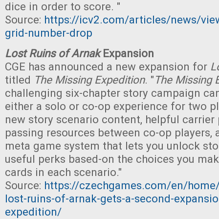
dice in order to score. "
Source:
https://icv2.com/articles/news/vie
grid-number-drop
Lost Ruins of Arnak
Expansion
CGE has announced a new expansion for
L
titled
The Missing Expedition
. "
The Missing 
challenging six-chapter story campaign ca
either a solo or co-op experience for two pl
new story scenario content, helpful carrier
passing resources between co-op players, 
meta game system that lets you unlock st
useful perks based-on the choices you ma
cards in each scenario."
Source:
https://czechgames.com/en/home/
lost-ruins-of-arnak-gets-a-second-expansio
expedition/