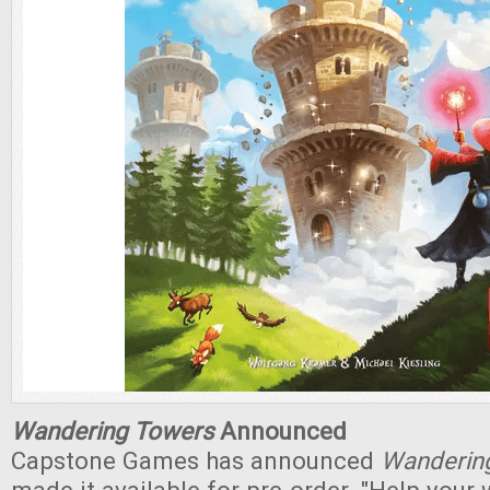
Wandering Towers
Announced
Capstone Games has announced
Wanderin