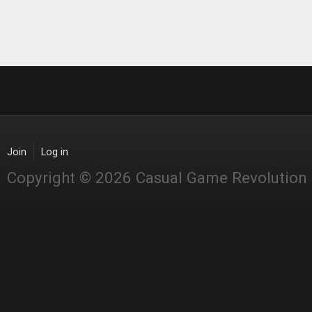
Join
Log in
Copyright © 2026 Casual Game Revolution