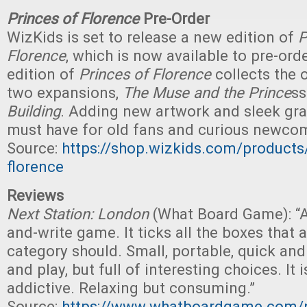
Princes of Florence
Pre-Order
WizKids is set to release a new edition of
P
Florence
, which is now available to pre-orde
edition of
Princes of Florence
collects the 
two expansions,
The Muse and the Prince
s
Building
. Adding new artwork and sleek grap
must have for old fans and curious newcom
Source:
https://shop.wizkids.com/products
florence
Reviews
Next Station: London
(What Board Game): “A 
and-write game. It ticks all the boxes that 
category should. Small, portable, quick and
and play, but full of interesting choices. It 
addictive. Relaxing but consuming.”
Source:
https://www.whatboardgame.com/po