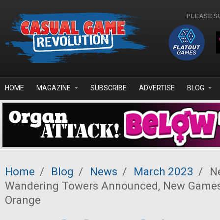
Skip to main content
PLEASE S
HOME
MAGAZINE
SUBSCRIBE
ADVERTISE
BLOG
Home
/
Blog
/
News
/
March 2023
/
Ne
Wandering Towers Announced, New Games
Orange