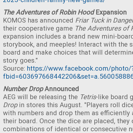
The Adventures of Robin Hood
Expansion
KOMOS has announced
Friar Tuck in Dange
their cooperative game
The Adventures of 
expansion includes a brand new mini-board,
storybook, and meeples! Interact with the 
board and make choices that will determin
story goes."
Source:
https://www.facebook.com/photo/
fbid=603697668442206&set=a.56005888
Number Drop
Announced
AEG will be releasing the
Tetris
-like board
Drop
in stores this August. "Players roll di
with numbers and drop them as efficiently 
their board. Once the dice are placed, they 
combinations of identical or consecutive 