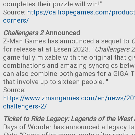
completes their puzzle will win!"
Source:
https://calliopegames.com/product
corners/
Challengers 2
Announced
Z-Man Games has announced a sequel to
C
for release at at Essen 2023. "
Challengers 2
game fully mixable with the original that gi
combinations and amazing synergies betw
can also combine both games for a GIG
that involve up to sixteen people. "
Source:
https://www.zmangames.com/en/news/20
challengers-2/
Ticket to Ride Legacy: Legends of the West
Days of Wonder has announced a legacy t