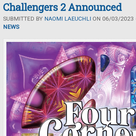
Challengers 2 Announced
SUBMITTED BY
NAOMI LAEUCHLI
ON 06/03/2023 -
NEWS