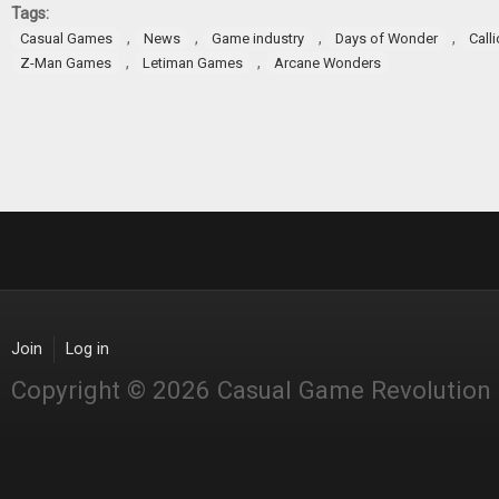
Tags:
,
,
,
,
Casual Games
News
Game industry
Days of Wonder
Call
,
,
Z-Man Games
Letiman Games
Arcane Wonders
Join
Log in
Copyright © 2026 Casual Game Revolution