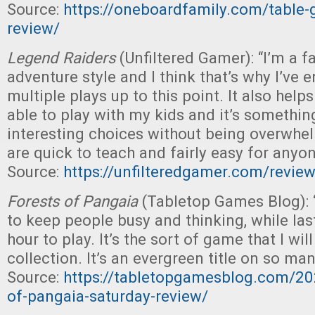
Source:
https://oneboardfamily.com/table-g
review/
Legend Raiders
(Unfiltered Gamer): “I’m a f
adventure style and I think that’s why I’ve
multiple plays up to this point. It also helps
able to play with my kids and it’s somethin
interesting choices without being overwhel
are quick to teach and fairly easy for anyon
Source:
https://unfilteredgamer.com/review
Forests of Pangaia
(Tabletop Games Blog): 
to keep people busy and thinking, while la
hour to play. It’s the sort of game that I wil
collection. It’s an evergreen title on so man
Source:
https://tabletopgamesblog.com/20
of-pangaia-saturday-review/