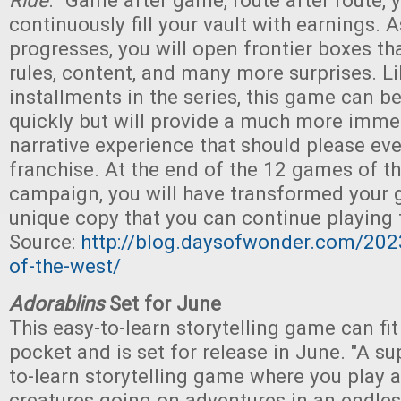
Ride
. "Game after game, route after route, y
continuously fill your vault with earnings. A
progresses, you will open frontier boxes th
rules, content, and many more surprises. L
installments in the series, this game can b
quickly but will provide a much more imme
narrative experience that should please eve
franchise. At the end of the 12 games of t
campaign, you will have transformed your 
unique copy that you can continue playing f
Source:
http://blog.daysofwonder.com/202
of-the-west/
Adorablins
Set for June
This easy-to-learn storytelling game can fit
pocket and is set for release in June. "A s
to-learn storytelling game where you play as
creatures going on adventures in an endles