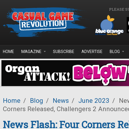
Skip to main content
PLEASE S
HOME
MAGAZINE
SUBSCRIBE
ADVERTISE
BLOG
Home
/
Blog
/
News
/
June 2023
/
New
Corners Released, Challengers 2 Announce
News Flash: Four Corners Re