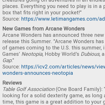
places. Everything you need to play is in a 
box that fits right in your pocket!"
Source:
https://www.letimangames.com/ado
New Games from Arcane Wonders
Arcane Wonders has announced three new 
release this Summer. "Arcane Wonders has
of games coming to the U.S. this summer,
Games’
Neotopia
, Hobby World’s
Dubious
, 
Gap
."
Source:
https://icv2.com/articles/news/vi
wonders-announces-neotopia
Reviews
Table Golf Association
(One Board Family):
looking for a solid dexterity game, as long 
time, this game is a great addition to your 