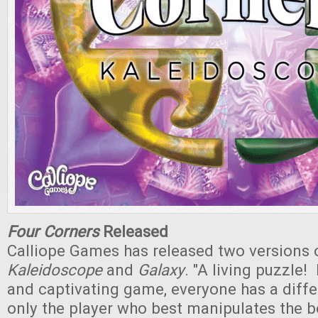
Four Corners
Released
Calliope Games has released two versions
Kaleidoscope
and
Galaxy
. "A living puzzle! 
and captivating game, everyone has a differ
only the player who best manipulates the 