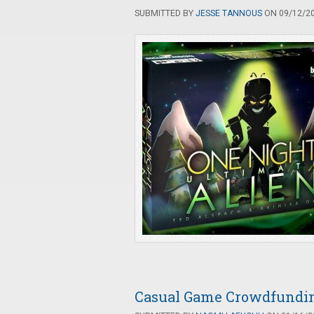
SUBMITTED BY
JESSE TANNOUS
ON 09/12/20
Casual Game Crowdfunding