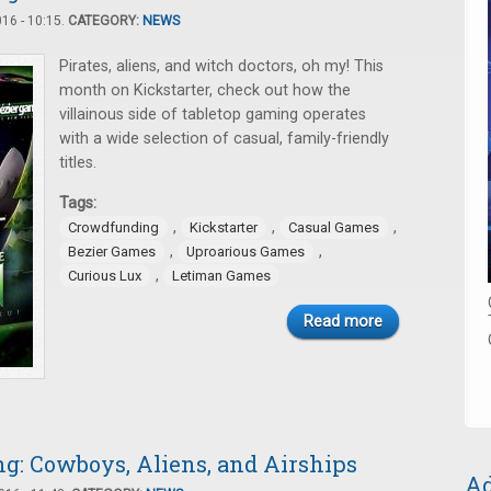
16 - 10:15.
CATEGORY:
NEWS
Pirates, aliens, and witch doctors, oh my! This
month on Kickstarter, check out how the
villainous side of tabletop gaming operates
with a wide selection of casual, family-friendly
titles.
Tags:
,
,
,
Crowdfunding
Kickstarter
Casual Games
,
,
Bezier Games
Uproarious Games
,
Curious Lux
Letiman Games
Read more
: Cowboys, Aliens, and Airships
Ad