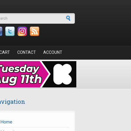
arch form
CART
CONTACT
ACCOUNT
vigation
Home