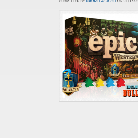
SUBMITTED BY
NAOMI LAEUCHLI
ON 01/16/20