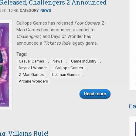
 Released, Challengers 2 Announced
23 - 10:48.
CATEGORY:
NEWS
Calliope Games has released
Four Corners
, Z-
Man Games has announced a sequel to
Challengers!
, and Days of Wonder has
announced a
Ticket to Ride
legacy game.
Tags:
,
,
,
Casual Games
News
Game industry
,
,
Days of Wonder
Calliope Games
,
,
Z-Man Games
Letiman Games
Arcane Wonders
Read more
Ca
: Villains Rule!