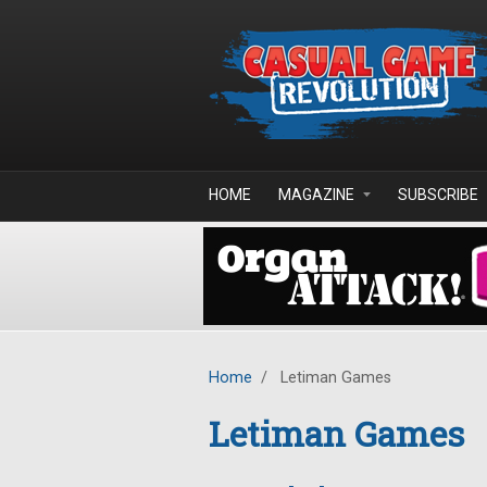
Skip to main content
HOME
MAGAZINE
SUBSCRIBE
Home
/
Letiman Games
Letiman Games