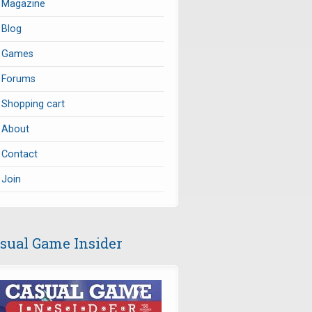
Magazine
Blog
Games
Forums
Shopping cart
About
Contact
Join
sual Game Insider