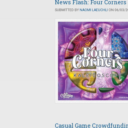
News Flash: Four Corners
SUBMITTED BY
NAOMI LAEUCHLI
ON 06/03/20
Casual Game Crowdfunding