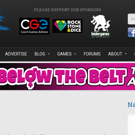
PLEASE SUPPORT OUR SPONSORS
Se
ADVERTISE
BLOG
GAMES
FORUMS
ABOUT
Na