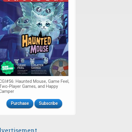
CGI#56: Haunted Mouse, Game Feel,
Two-Player Games, and Happy
Camper
Purchase
Subscribe
vertisement