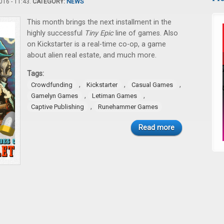
16 - 11:43.
CATEGORY:
NEWS
This month brings the next installment in the
highly successful
Tiny Epic
line of games. Also
on Kickstarter is a real-time co-op, a game
about alien real estate, and much more.
Tags:
,
,
,
Crowdfunding
Kickstarter
Casual Games
,
,
Gamelyn Games
Letiman Games
,
Captive Publishing
Runehammer Games
Read more