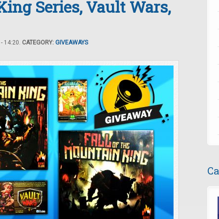
King Series, Vault Wars,
- 14:20.
CATEGORY:
GIVEAWAYS
Ca