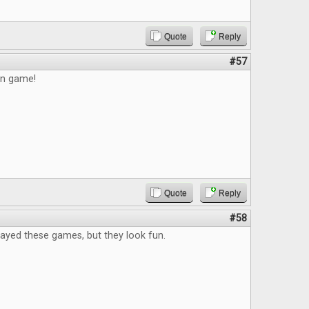
Quote
Reply
#57
un game!
Quote
Reply
#58
layed these games, but they look fun.