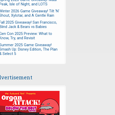
Peak, Isle of Night, and LOTS
Winter 2026 Game Giveaway! Tilt 'N'
Shout, Xylotar, and A Gentle Rain
Fall 2025 Giveaway! San Francisco,
Blind Jack & Bears vs Babies
Gen Con 2025 Preview: What to
Know, Try, and Revisit
Summer 2025 Game Giveaway!
Smash Up: Disney Edition, The Plan
& Select 5
vertisement