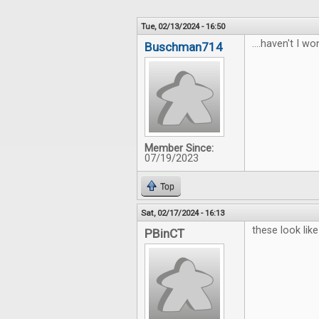
Tue, 02/13/2024 - 16:50
....haven't I won
Buschman714
Member Since:
07/19/2023
Top
Sat, 02/17/2024 - 16:13
these look lik
PBinCT