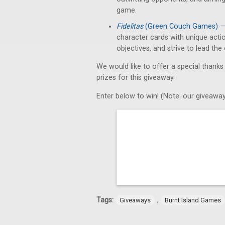
game.
Fidelitas
(Green Couch Games)
— 
character cards with unique acti
objectives, and strive to lead th
We would like to offer a special thanks
prizes for this giveaway.
Enter below to win! (Note: our giveaway
Tags:
,
Giveaways
Burnt Island Games