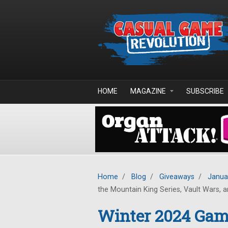
Skip to main content
HOME
MAGAZINE
SUBSCRIBE
Home
/
Blog
/
Giveaways
/
Janua
the Mountain King Series, Vault Wars, an
Winter 2024 Game