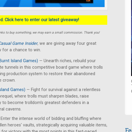
. Click here to enter our latest giveaway!
e links to buy something, we may earn a small commission. Thank you!
Casual Game Insider
, we are giving away four great
 for a chance to win.
Burnt Island Games)
— Unearth riches, rebuild your
te tunnels in this competitive board game where trolls
ing production system to restore their abandoned
e crown.
Island Games)
— Fight for survival against a relentless
requel, where trolls must sharpen blades, raise
y to become trolldom's greatest defenders in a
ral caverns.
Enter the intense world of bidding and bluffing where
len heroes' vaults, strategically acquiring valuable items,
Fe
for victory with the most points in this fast-paced