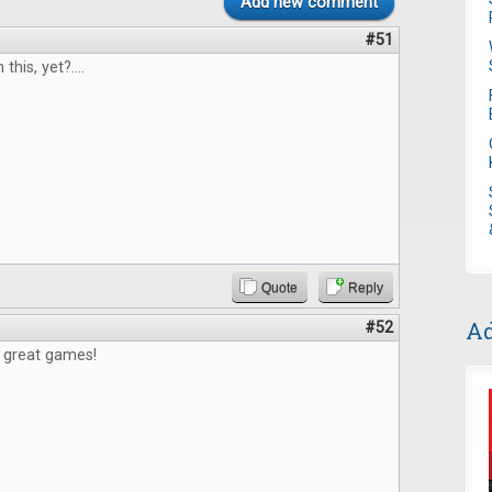
Add new comment
#51
 this, yet?....
Quote
Reply
Ad
#52
e great games!