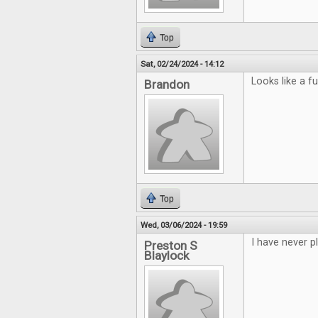
Top
Sat, 02/24/2024 - 14:12
Looks like a f
Brandon
Top
Wed, 03/06/2024 - 19:59
I have never p
Preston S
Blaylock