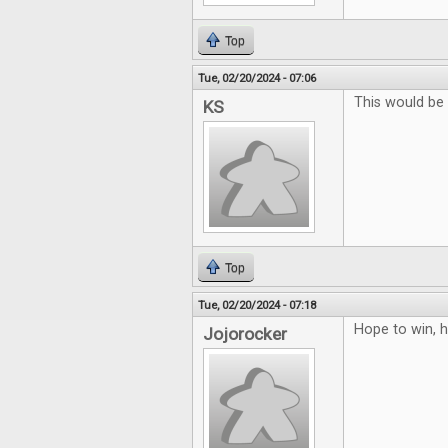
Top
Tue, 02/20/2024 - 07:06
This would b
KS
Top
Tue, 02/20/2024 - 07:18
Hope to win, h
Jojorocker