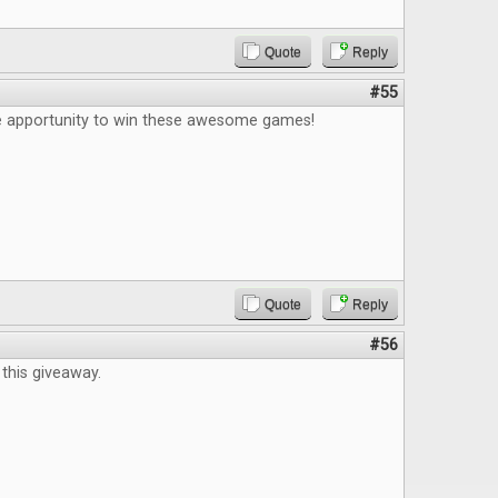
Quote
Reply
#55
e apportunity to win these awesome games!
Quote
Reply
#56
this giveaway.