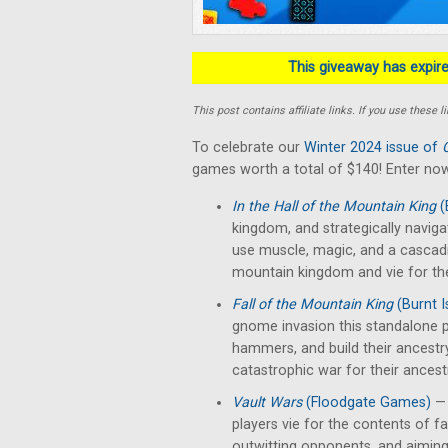
This giveaway has expired
This post contains affiliate links. If you use thes
To celebrate our
Winter 2024 issue of
games worth a total of $140! Enter now
In the Hall of the Mountain King
(
kingdom, and strategically naviga
use muscle, magic, and a cascad
mountain kingdom and vie for th
Fall of the Mountain King
(Burnt 
gnome invasion this standalone p
hammers, and build their ancestr
catastrophic war for their ancest
Vault Wars
(Floodgate Games)
— 
players vie for the contents of fal
outwitting opponents, and aiming 