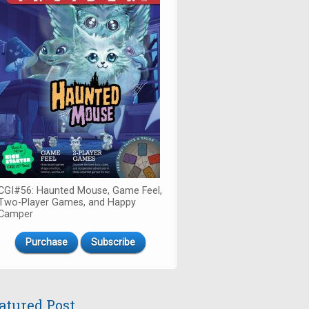
CGI#56: Haunted Mouse, Game Feel,
Two-Player Games, and Happy
Camper
Purchase
Subscribe
atured Post