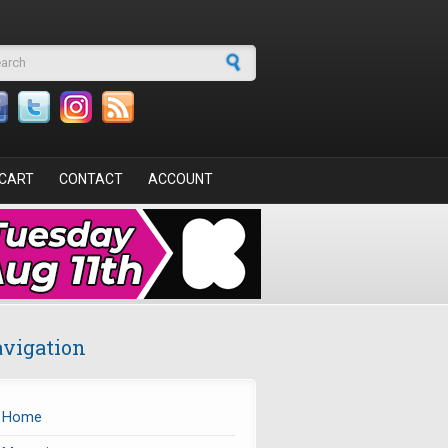
arch form
CART
CONTACT
ACCOUNT
vigation
Home