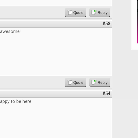
Quote
Reply
#53
e awesome!
Quote
Reply
#54
appy to be here.