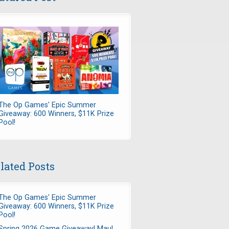
The Op Games' Epic Summer
Giveaway: 600 Winners, $11K Prize
Pool!
lated Posts
The Op Games' Epic Summer
Giveaway: 600 Winners, $11K Prize
Pool!
Spring 2026 Game Giveaway! Maul