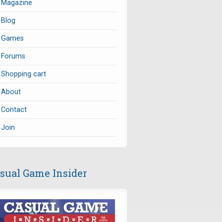
Magazine
Blog
Games
Forums
Shopping cart
About
Contact
Join
sual Game Insider