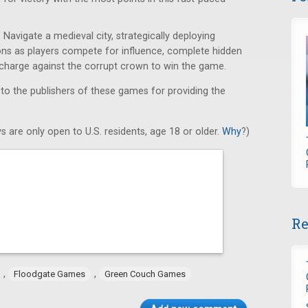
Navigate a medieval city, strategically deploying
ons as players compete for influence, complete hidden
e charge against the corrupt crown to win the game.
 to the publishers of these games for providing the
s are only open to U.S. residents, age 18 or older.
Why
?)
Re
,
,
Floodgate Games
Green Couch Games