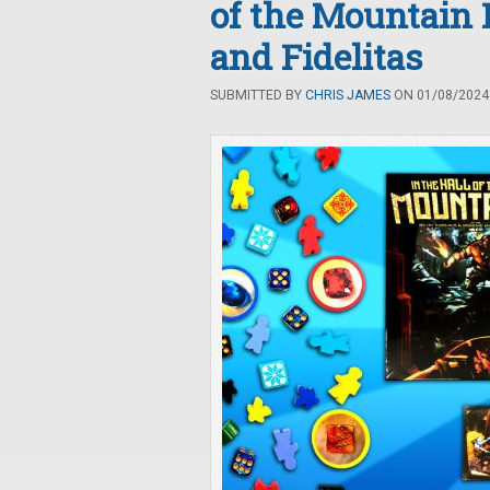
of the Mountain 
and Fidelitas
SUBMITTED BY
CHRIS JAMES
ON 01/08/2024 