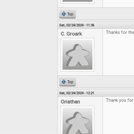
Top
Sat, 02/24/2024 - 11:36
Thanks for th
C. Groark
Top
Sat, 02/24/2024 - 12:21
Thank you for 
Oriathan