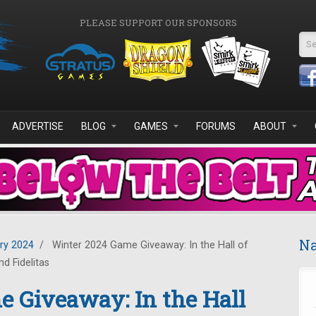
PLEASE SUPPORT OUR SPONSORS
Se
ADVERTISE
BLOG
GAMES
FORUMS
ABOUT
Na
ry 2024
/
Winter 2024 Game Giveaway: In the Hall of
d Fidelitas
 Giveaway: In the Hall