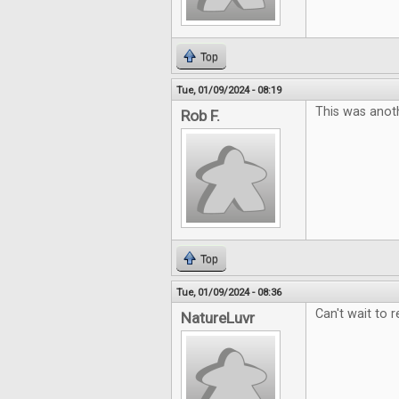
Top
Tue, 01/09/2024 - 08:19
This was anoth
Rob F.
Top
Tue, 01/09/2024 - 08:36
Can't wait to r
NatureLuvr