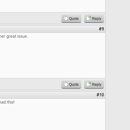
Quote
Reply
#9
er great issue.
Quote
Reply
#10
ead this!