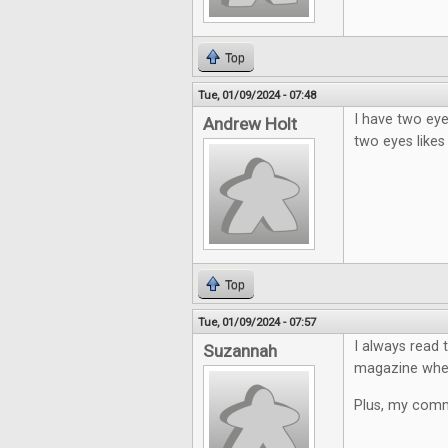
Top
Tue, 01/09/2024 - 07:48
I have two eye
Andrew Holt
two eyes likes
Top
Tue, 01/09/2024 - 07:57
I always read 
Suzannah
magazine where
Plus, my comme