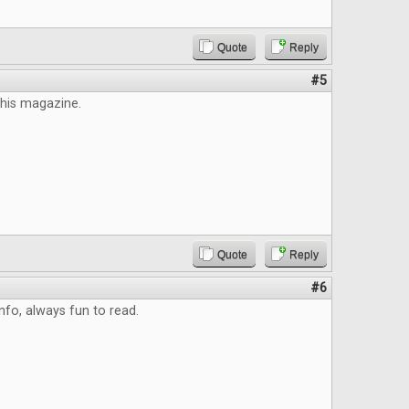
Quote
Reply
#5
this magazine.
Quote
Reply
#6
info, always fun to read.