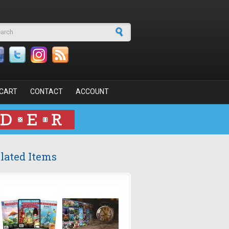
arch form
CART
CONTACT
ACCOUNT
lated Items