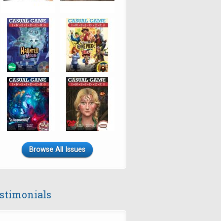
Browse All Issues
stimonials