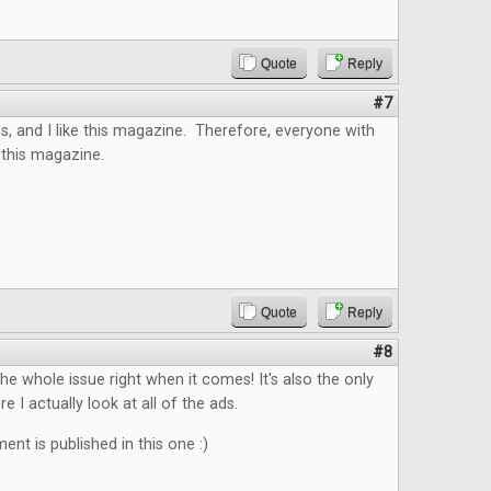
Quote
Reply
#7
s, and I like this magazine. Therefore, everyone with
 this magazine.
Quote
Reply
#8
the whole issue right when it comes! It's also the only
 I actually look at all of the ads.
nt is published in this one :)