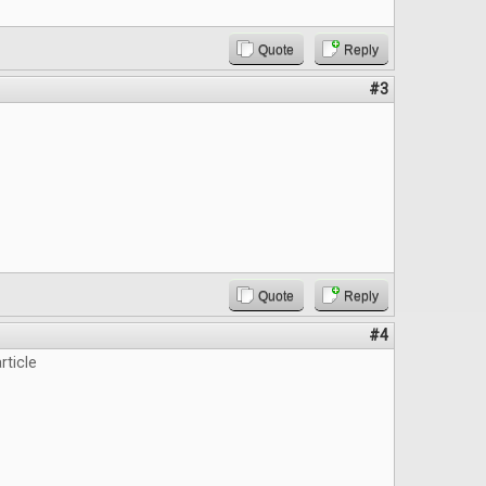
Quote
Reply
#3
Quote
Reply
#4
rticle