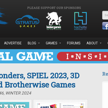
PLEASE SUPPORT OUR SPONSORS
Se
ADVERTISE
BLOG
GAMES
FORUMS
ABOUT
nders, SPIEL 2023, 3D
Re
d Brotherwise Games
46, WINTER 2024