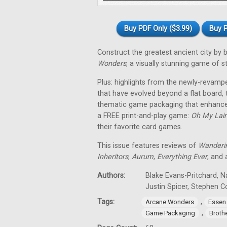
Buy PDF Only ($3.99)
Buy P
Construct the greatest ancient city by
Wonders
, a visually stunning game of 
Plus: highlights from the newly-revam
that have evolved beyond a flat board,
thematic game packaging that enhances
a FREE print-and-play game:
Oh My Lair
their favorite card games.
This issue features reviews of
Wanderi
Inheritors
,
Aurum
,
Everything Ever
, and
Authors:
Blake Evans-Pritchard, N
Justin Spicer, Stephen 
Tags:
,
Arcane Wonders
Essen
,
Game Packaging
Broth