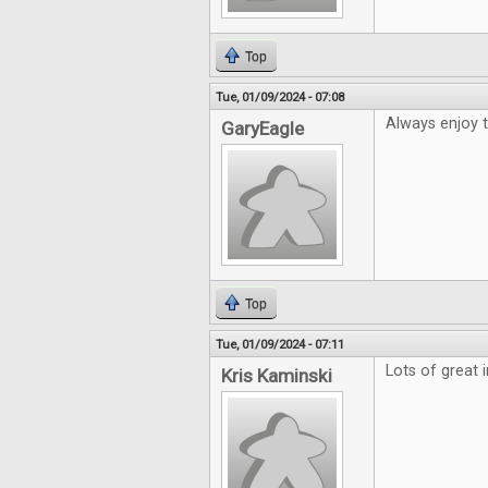
Top
Tue, 01/09/2024 - 07:08
Always enjoy 
GaryEagle
Top
Tue, 01/09/2024 - 07:11
Lots of great 
Kris Kaminski