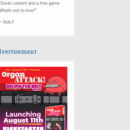
"Great content and a free game.
What's not to love?"
— Rob F.
vertisement