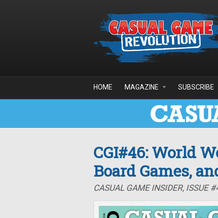
Skip to main content
HOME
MAGAZINE
SUBSCRIBE
CGI#46: World Wo
Board Games, an
CASUAL GAME INSIDER, ISSUE #