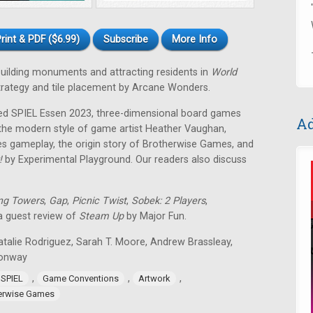
rint & PDF ($6.99)
Subscribe
More Info
 building monuments and attracting residents in
World
strategy and tile placement by Arcane Wonders.
ped SPIEL Essen 2023, three-dimensional board games
Ad
 the modern style of game artist Heather Vaughan,
 gameplay, the origin story of Brotherwise Games, and
!
by Experimental Playground. Our readers also discuss
ng Towers
,
Gap
,
Picnic Twist
,
Sobek: 2 Players
,
 a guest review of
Steam Up
by Major Fun.
atalie Rodriguez, Sarah T. Moore, Andrew Brassleay,
Conway
,
,
,
 SPIEL
Game Conventions
Artwork
erwise Games