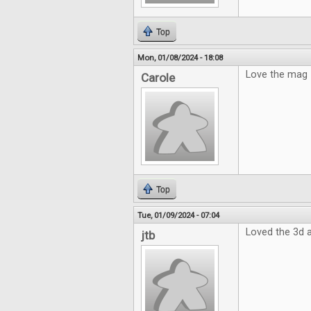
Top
Mon, 01/08/2024 - 18:08
Love the mag
Carole
Top
Tue, 01/09/2024 - 07:04
Loved the 3d a
jtb