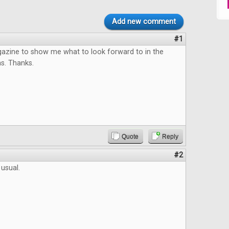
Add new comment
#1
azine to show me what to look forward to in the
s. Thanks.
Quote
Reply
#2
 usual.