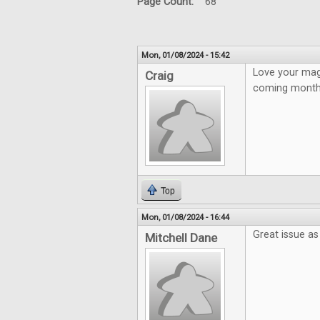
Page Count:
68
Mon, 01/08/2024 - 15:42
Love your mag
Craig
coming month
Top
Mon, 01/08/2024 - 16:44
Great issue as
Mitchell Dane