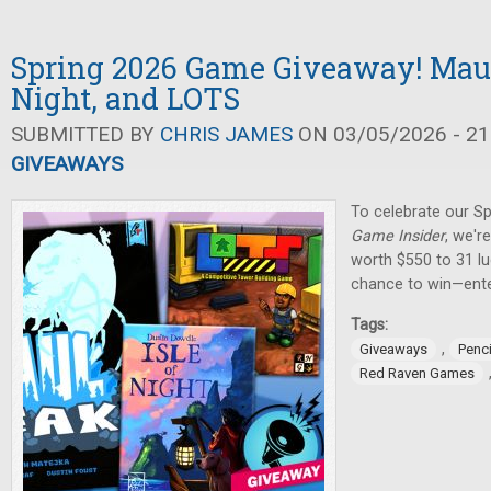
Spring 2026 Game Giveaway! Maul 
Night, and LOTS
SUBMITTED BY
CHRIS JAMES
ON 03/05/2026 - 21
GIVEAWAYS
To celebrate our Sp
Game Insider
, we'r
worth $550 to 31 lu
chance to win—ente
Tags:
,
Giveaways
Penci
Red Raven Games