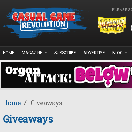
Skip to main content
PLEASE S
HOME
MAGAZINE
SUBSCRIBE
ADVERTISE
BLOG
Home
/
Giveaways
Giveaways