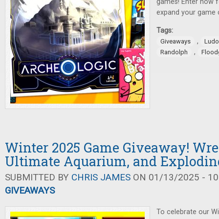
games! Enter now f
expand your game c
Tags:
,
Giveaways
Ludo
,
Randolph
Flood
Winter 2025 Game Giveaway! Wrec
Ultimate Aquarium, and Explodin
SUBMITTED BY
CHRIS JAMES
ON 01/13/2025 - 10
GIVEAWAYS
To celebrate our W