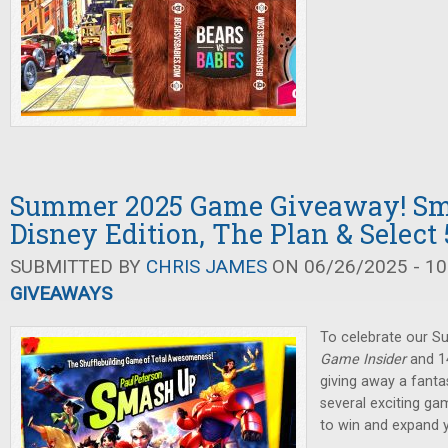
Summer 2025 Game Giveaway! Sm
Disney Edition, The Plan & Select 
SUBMITTED BY
CHRIS JAMES
ON 06/26/2025 - 10
GIVEAWAYS
To celebrate our 
Game Insider
and 14
giving away a fanta
several exciting ga
to win and expand 