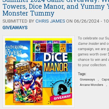
Towers, Dice Manor, and Yumm
Monster Tummy
SUBMITTED BY
CHRIS JAMES
ON 06/26/2024 - 10
GIVEAWAYS
To celebrate our 
Game Insider
and ou
campaign, we are gi
games worth over $
chance to win and
to your collection.
Tags:
,
Giveaways
Caps
,
Arcane Wonders