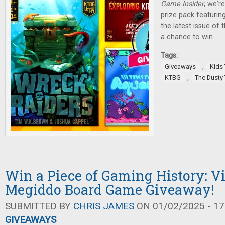
Game Insider
, we'r
prize pack featurin
the latest issue of
a chance to win.
Tags:
,
Giveaways
Kids
,
KTBG
The Dusty
Win a Piece of Gaming History: V
Megiddo Board Game Giveaway!
SUBMITTED BY
CHRIS JAMES
ON 01/02/2025 - 17
GIVEAWAYS