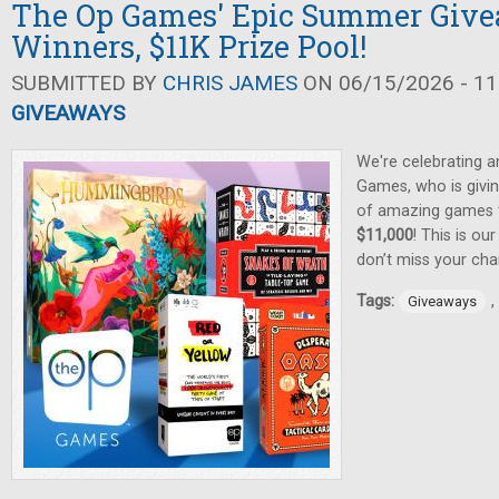
The Op Games' Epic Summer Give
Winners, $11K Prize Pool!
SUBMITTED BY
CHRIS JAMES
ON 06/15/2026 - 11
GIVEAWAYS
We're celebrating 
Games, who is givin
of amazing games
$11,000
! This is ou
don’t miss your cha
Tags:
,
Giveaways