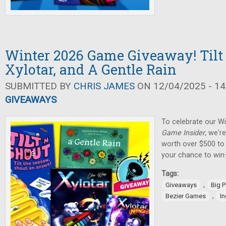
Winter 2026 Game Giveaway! Tilt 
Xylotar, and A Gentle Rain
SUBMITTED BY
CHRIS JAMES
ON 12/04/2025 - 14
GIVEAWAYS
To celebrate our W
Game Insider
, we'r
worth over $500 to 
your chance to win
Tags:
,
Giveaways
Big 
,
Bezier Games
I