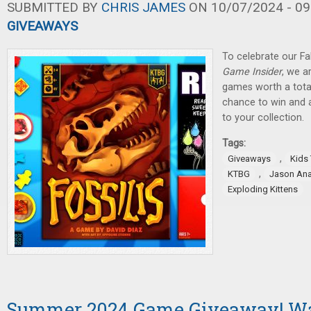
SUBMITTED BY
CHRIS JAMES
ON 10/07/2024 - 09
GIVEAWAYS
To celebrate our Fa
Game Insider
, we a
games worth a total
chance to win and
to your collection.
Tags:
,
Giveaways
Kids
,
KTBG
Jason An
Exploding Kittens
Summer 2024 Game Giveaway! W