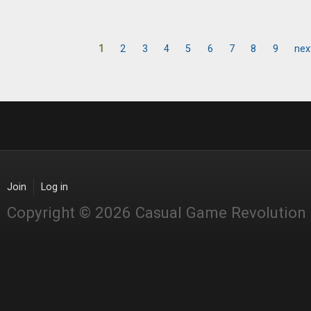
1
2
3
4
5
6
7
8
9
nex
Pages
Join
Log in
Copyright © 2026 Casual Game Revolution