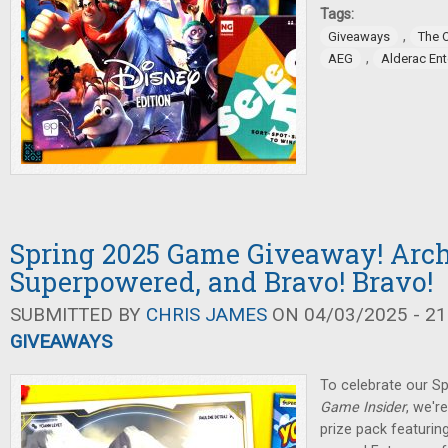
Tags:
,
Giveaways
The 
,
AEG
Alderac En
Spring 2025 Game Giveaway! Arch
Superpowered, and Bravo! Bravo!
SUBMITTED BY
CHRIS JAMES
ON 04/03/2025 - 21
GIVEAWAYS
To celebrate our Sp
Game Insider
, we'r
prize pack featuring