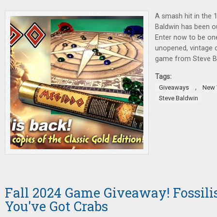
A smash hit in the 
Baldwin has been ou
Enter now to be one
unopened, vintage c
game from Steve Bal
Tags:
,
Giveaways
New 
Steve Baldwin
Fall 2024 Game Giveaway! Fossilis
You've Got Crabs