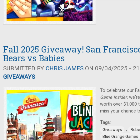
Fall 2025 Giveaway! San Francisco
Bears vs Babies
SUBMITTED BY
CHRIS JAMES
ON 09/04/2025 - 21
GIVEAWAYS
To celebrate our Fa
Game Insider
, we'r
worth over $1,000 t
miss your chance t
Tags:
,
Giveaways
Rebe
Blue Orange Games