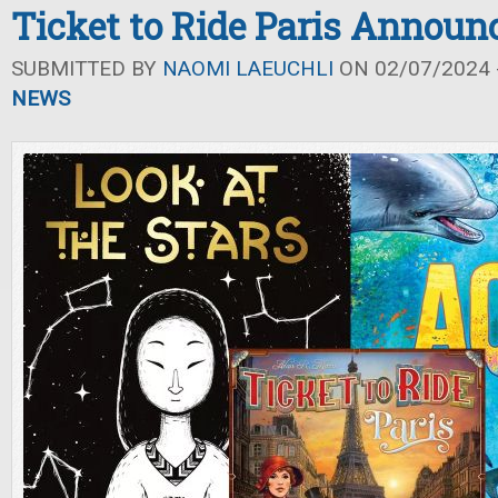
Ticket to Ride Paris Announ
SUBMITTED BY
NAOMI LAEUCHLI
ON 02/07/2024 -
NEWS