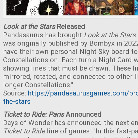
Look at the Stars
Released
Pandasaurus has brought
Look at the Stars
was originally published by Bombyx in 2022.
have their own personal Night Sky board t
Constellations on. Each turn a Night Card wi
showing lines that must be drawn. These l
mirrored, rotated, and connected to other l
longer Constellations."
Source:
https://pandasaurusgames.com/pro
the-stars
Ticket to Ride: Paris
Announced
Days of Wonder has announced the next ent
Ticket to Ride
line of games. "In this fast-