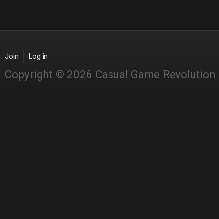
Join
Log in
Copyright © 2026 Casual Game Revolution