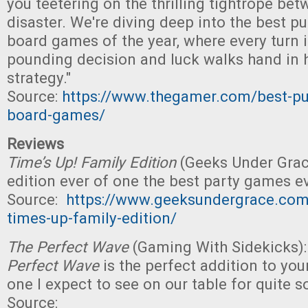
you teetering on the thrilling tightrope be
disaster. We're diving deep into the best p
board games of the year, where every turn i
pounding decision and luck walks hand in 
strategy."
Source:
https://www.thegamer.com/best-pu
board-games/
Reviews
Time’s Up! Family Edition
(Geeks Under Grac
edition ever of one the best party games ev
Source:
https://www.geeksundergrace.com
times-up-family-edition/
The Perfect Wave
(Gaming With Sidekicks):
Perfect Wave
is the perfect addition to you
one I expect to see on our table for quite 
Source: