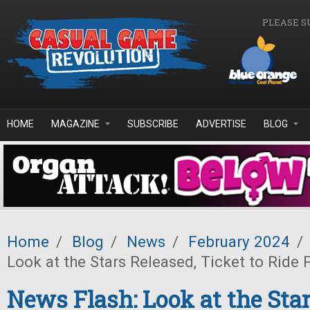
Skip to main content
PLEASE S
HOME
MAGAZINE
SUBSCRIBE
ADVERTISE
BLOG
Home
/
Blog
/
News
/
February 2024
/
Look at the Stars Released, Ticket to Ride
News Flash: Look at the Star