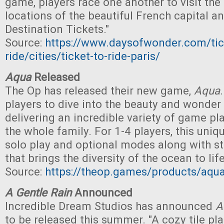
game, players race one another to visit the
locations of the beautiful French capital a
Destination Tickets."
Source:
https://www.daysofwonder.com/tic
ride/cities/ticket-to-ride-paris/
Aqua
Released
The Op has released their new game,
Aqua
.
players to dive into the beauty and wonder 
delivering an incredible variety of game pl
the whole family. For 1-4 players, this uni
solo play and optional modes along with s
that brings the diversity of the ocean to life
Source:
https://theop.games/products/aqu
A Gentle Rain
Announced
Incredible Dream Studios has announced
A
to be released this summer. "A cozy tile p