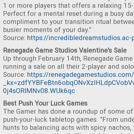
1 or more players that offers a relaxing 15
Perfect for a mental reset during a busy da
compliment to your transition ritual betwe
busier moments of your day."
Source:
https://incredibledreamstudios.ac
Renegade Game Studios Valentine's Sale
Up through February 14th, Renegade Game 
running a sale on all their 2-player and so
Source:
https://renegadegamestudios.com/
_kx=zdfYYBFeBtn6obqONvXzIHLdpCVobV
0j4sORIMNv08.WUk6qc
Best Push Your Luck Games
The Gamer has done a roundup of some of t
push-your-luck tabletop games. "From unde
hunts to balancing acts with spicy nachos