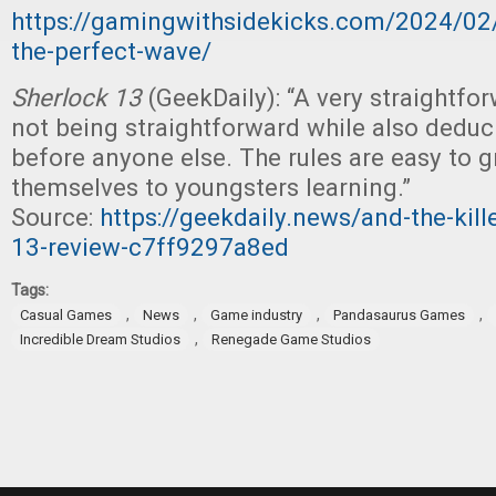
https://gamingwithsidekicks.com/2024/02
the-perfect-wave/
Sherlock 13
(GeekDaily): “A very straightf
not being straightforward while also deduci
before anyone else. The rules are easy to 
themselves to youngsters learning.”
Source:
https://geekdaily.news/and-the-kille
13-review-c7ff9297a8ed
Tags:
,
,
,
,
Casual Games
News
Game industry
Pandasaurus Games
,
Incredible Dream Studios
Renegade Game Studios