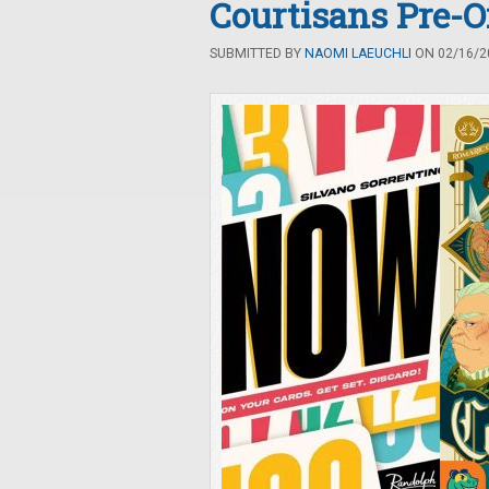
Courtisans Pre-O
SUBMITTED BY
NAOMI LAEUCHLI
ON 02/16/20