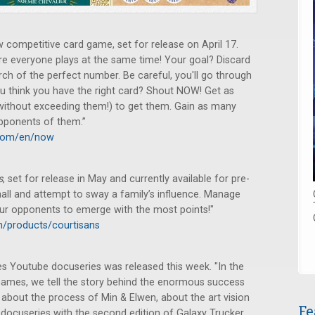
ompetitive card game, set for release on April 17.
e everyone plays at the same time! Your goal? Discard
rch of the perfect number. Be careful, you'll go through
ou think you have the right card? Shout NOW! Get as
 (without exceeding them!) to get them. Gain as many
opponents of them.”
.com/en/now
s
, set for release in May and currently available for pre-
hall and attempt to sway a family’s influence. Manage
our opponents to emerge with the most points!"
/products/courtisans
s Youtube docuseries was released this week. "In the
Games, we tell the story behind the enormous success
about the process of Min & Elwen, about the art vision
Fe
 docuseries with the second edition of Galaxy Trucker