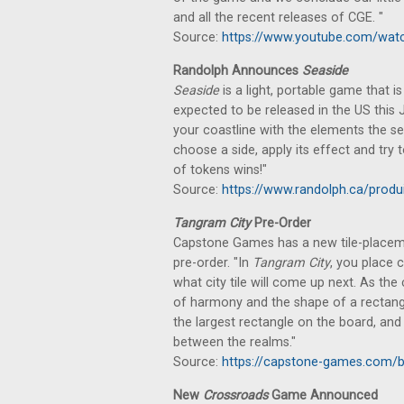
and all the recent releases of CGE. "
Source:
https://www.youtube.com/wat
Randolph Announces
Seaside
Seaside
is a light, portable game that 
expected to be released in the US this
your coastline with the elements the s
choose a side, apply its effect and try
of tokens wins!"
Source:
https://www.randolph.ca/produ
Tangram City
Pre-Order
Capstone Games has a new tile-placem
pre-order. "In
Tangram City
, you place 
what city tile will come up next. As the 
of harmony and the shape of a rectangl
the largest rectangle on the board, an
between the realms."
Source:
https://capstone-games.com/
New
Crossroads
Game Announced