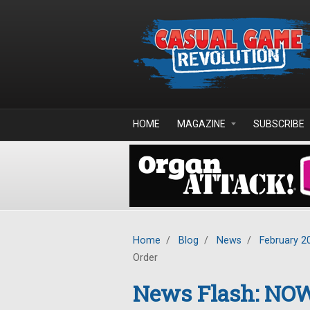
Skip to main content
HOME
MAGAZINE
SUBSCRIBE
Home
/
Blog
/
News
/
February 2
Order
News Flash: NO