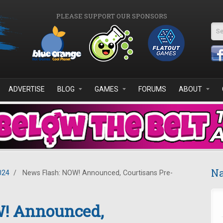
PLEASE SUPPORT OUR SPONSORS
Se
ADVERTISE
BLOG
GAMES
FORUMS
ABOUT
Na
024
/
News Flash: NOW! Announced, Courtisans Pre-
W! Announced,