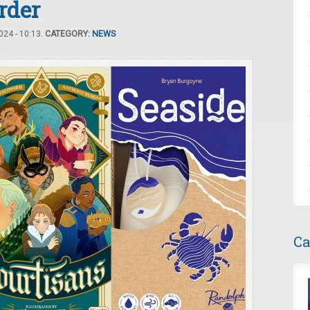
rder
24 - 10:13.
CATEGORY:
NEWS
Ca