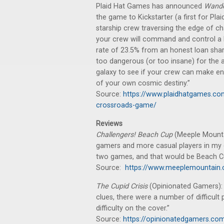
Plaid Hat Games has announced
Wande
the game to Kickstarter (a first for P
starship crew traversing the edge of c
your crew will command and control a be
rate of 23.5% from an honest loan shar
too dangerous (or too insane) for the 
galaxy to see if your crew can make e
of your own cosmic destiny.”
Source:
https://www.plaidhatgames.c
crossroads-game/
Reviews
Challengers! Beach Cup
(Meeple Mountai
gamers and more casual players in my ci
two games, and that would be Beach C
Source:
https://www.meeplemountain.
The Cupid Crisis
(Opinionated Gamers): 
clues, there were a number of difficult 
difficulty on the cover.”
Source:
https://opinionatedgamers.co