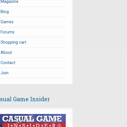
Magazine
Blog
Games
Forums
Shopping cart
About
Contact
Join
sual Game Insider