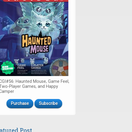
CGI#56: Haunted Mouse, Game Feel,
Two-Player Games, and Happy
Camper
Purchase
Subscribe
atured Post