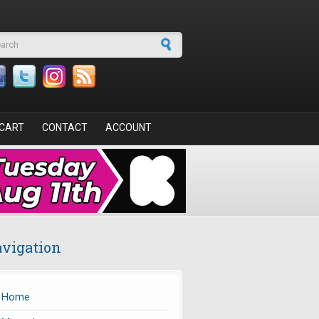
arch form
CART
CONTACT
ACCOUNT
vigation
Home