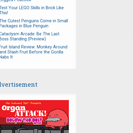
Test Your LEGO Skills in Brick Like
This!
The Cutest Penguins Come in Small
Packages in Blue Penguin
Cataclysm Arcade: Be The Last
Boss Standing (Preview)
Fruit Island Review: Monkey Around
and Stash Fruit Before the Gorilla
Nabs It
vertisement