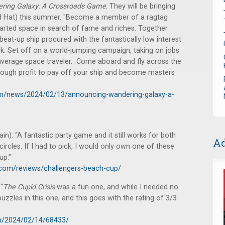
ring Galaxy: A Crossroads Game
. They will be bringing
laid Hat) this summer. "Become a member of a ragtag
harted space in search of fame and riches. Together
at-up ship procured with the fantastically low interest
k. Set off on a world-jumping campaign, taking on jobs
average space traveler. Come aboard and fly across the
nough profit to pay off your ship and become masters
om/news/2024/02/13/announcing-wandering-galaxy-a-
n): “A fantastic party game and it still works for both
Ad
rcles. If I had to pick, I would only own one of these
up.”
com/reviews/challengers-beach-cup/
“
The Cupid Crisis
was a fun one, and while I needed no
puzzles in this one, and this goes with the rating of 3/3
m/2024/02/14/68433/