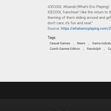
ICECOOL Wizards
(What’s Eric Playing):
ICECOOL franchise! I like the return to t
theming of them sliding around and gett
don’t care; it’s fun and neat.”
Source:
https://whatsericplaying.com/
Tags:
,
,
Casual Games
News
Game indust
,
,
Czech Games Edition
Randolph
C