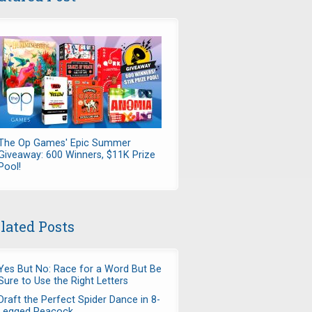
The Op Games' Epic Summer
Giveaway: 600 Winners, $11K Prize
Pool!
lated Posts
Yes But No: Race for a Word But Be
Sure to Use the Right Letters
Draft the Perfect Spider Dance in 8-
Legged Peacock