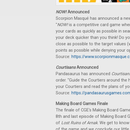
NOW!
Announced
Scorpion Masqué has announced a new c
"
NOW!
is a competitive card game wher
your cards as quickly as possible in sea
your deck quicker than you think! Do y
close as possible to the target values
points as possible while denying your 
Source:
https://www.scorpionmasque
Courtisans
Announced
Pandasaurus has announced
Courtisan
order. "Guide the Courtiers around the 
your Courtiers and read the plans of y
Source:
https://pandasaurusgames.com
Making Board Games Finale
The finale of CGE's Making Board Game
8th and last episode of Making Board 
of
Lost Ruins of Arnak
. We get to know 
of the game and we conclude our little