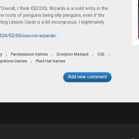
 “Overall, I think ICECOOL Wizards is a solid entry in the
he roots of penguins being silly penguins, even if the
ing Lesson Cards is a bit incongruous. I legitimately
2024/02/05/icecool-wizards/
,
,
,
,
ry
Pandasaurus Games
Scorpion Masqué
CGE
,
apstone Games
Plaid Hat Games
Add new comment