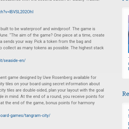
ch?v=lBVSL202OhI
is built to be waterproof and windproof. The game is
 June. "The aim of the game? One piece at a time, create
ea sends your way. Pick a token from the bag and
 to collect as many tokens as possible. The highest stack
it/seaside-en/
ent game designed by Uwe Rosenberg available for
city tiles on your board using secret information about
city tiles are double-sided, plan your layout with the goal
Re
e in mind. At the end of a round, you receive points for
d at the end of the game, bonus points for harmony
board-games/tangram-city/