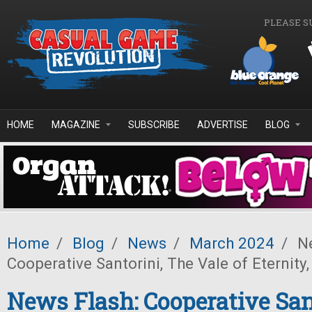
Skip to main content
PLEASE S
HOME
MAGAZINE
SUBSCRIBE
ADVERTISE
BLOG
Home
/
Blog
/
News
/
March 2024
/
Ne
Cooperative Santorini, The Vale of Eternity
News Flash: Cooperative San