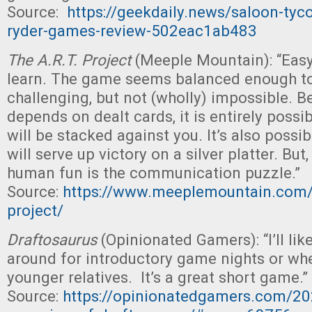
Source:
https://geekdaily.news/saloon-tyc
ryder-games-review-502eac1ab483
The A.R.T. Project
(Meeple Mountain): “Easy
learn. The game seems balanced enough t
challenging, but not (wholly) impossible. B
depends on dealt cards, it is entirely possi
will be stacked against you. It’s also possi
will serve up victory on a silver platter. But, 
human fun is the communication puzzle.”
Source:
https://www.meeplemountain.com/r
project/
Draftosaurus
(Opinionated Gamers): “I’ll lik
around for introductory game nights or wh
younger relatives. It’s a great short game.”
Source:
https://opinionatedgamers.com/20