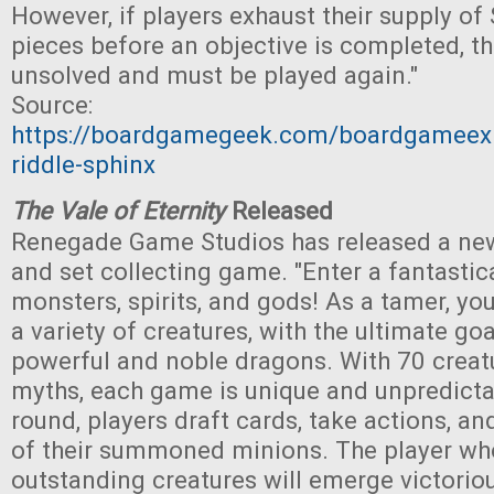
However, if players exhaust their supply of
pieces before an objective is completed, t
unsolved and must be played again."
Source:
https://boardgamegeek.com/boardgameexp
riddle-sphinx
The Vale of Eternity
Released
Renegade Game Studios has released a new
and set collecting game. "Enter a fantastic
monsters, spirits, and gods! As a tamer, yo
a variety of creatures, with the ultimate go
powerful and noble dragons. With 70 creat
myths, each game is unique and unpredicta
round, players draft cards, take actions, an
of their summoned minions. The player wh
outstanding creatures will emerge victoriou