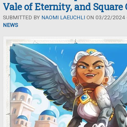
Vale of Eternity, and Square
SUBMITTED BY
NAOMI LAEUCHLI
ON 03/22/2024 -
NEWS