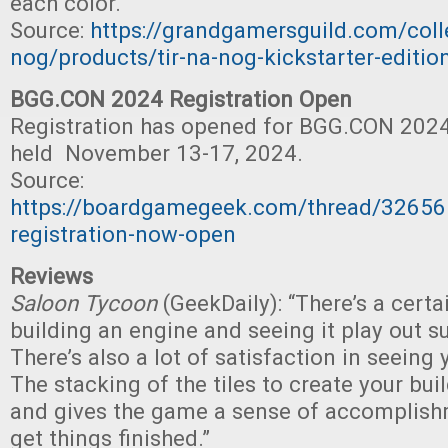
each color. "
Source:
https://grandgamersguild.com/colle
nog/products/tir-na-nog-kickstarter-editio
BGG.CON 2024 Registration Open
Registration has opened for BGG.CON 2024,
held November 13-17, 2024.
Source:
https://boardgamegeek.com/thread/3265
registration-now-open
Reviews
Saloon Tycoon
(GeekDaily): “There’s a certa
building an engine and seeing it play out s
There’s also a lot of satisfaction in seeing
The stacking of the tiles to create your bui
and gives the game a sense of accomplis
get things finished.”