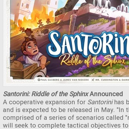
Santorini: Riddle of the Sphinx
Announced
A cooperative expansion for
Santorini
has 
and is expected to be released in May. "In 
comprised of a series of scenarios called "r
will seek to complete tactical objectives to