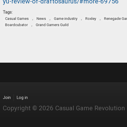
yu-review-of-draftosaurus/#more-69756
Tags:
,
,
,
,
Casual Games
News
Game industry
Roxley
Renegade Ga
,
Boardcubator
Grand Gamers Guild
Join
Log in
Copyright © 2026 Casual Game Revolution