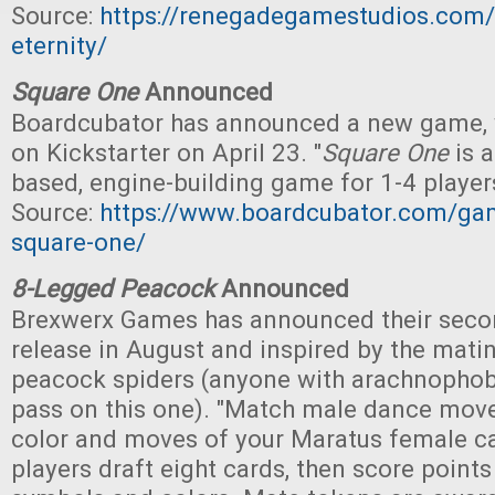
Source:
https://renegadegamestudios.com/t
eternity/
Square One
Announced
Boardcubator has announced a new game, w
on Kickstarter on April 23. "
Square One
is a
based, engine-building game for 1-4 players
Source:
https://www.boardcubator.com/gam
square-one/
8-Legged Peacock
Announced
Brexwerx Games has announced their secon
release in August and inspired by the mati
peacock spiders (anyone with arachnophob
pass on this one). "Match male dance move
color and moves of your Maratus female ca
players draft eight cards, then score poin