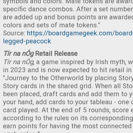
symbols and colors. Mate tokens are award
specific dance combos. After a set number
are added up and bonus points are awarded
colors and sets of mate tokens."
Source:
https://boardgamegeek.com/boar
legged-peacock
Tír na nÓg
Retail Release
Tír na nÓg
, a game inspired by Irish myth,
in 2023 and is now expected to hit retail i
"Journey to the Otherworld by placing Stor
Story cards in the shared grid. When all Sto
been placed, draft cards and add them to 
your hand, add cards to your tableau - one 
card played. At the end of 5 rounds, score
according to the rules on its corresponding
earn points for having the most connected 