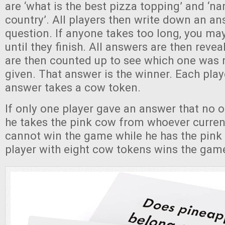
are ‘what is the best pizza topping’ and ‘n
country’. All players then write down an an
question. If anyone takes too long, you m
until they finish. All answers are then reve
are then counted up to see which one wa
given. That answer is the winner. Each pla
answer takes a cow token.
If only one player gave an answer that no o
he takes the pink cow from whoever currentl
cannot win the game while he has the pink 
player with eight cow tokens wins the gam