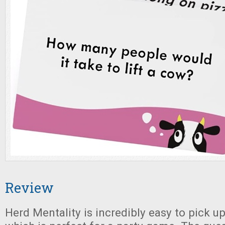
Review
Herd Mentality is incredibly easy to pick up