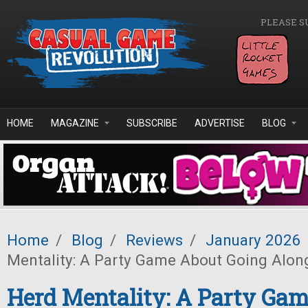
Skip to main content
PLEASE S
HOME
MAGAZINE
SUBSCRIBE
ADVERTISE
BLOG
Home
/
Blog
/
Reviews
/
January 2026
Mentality: A Party Game About Going Alon
Herd Mentality: A Party Ga