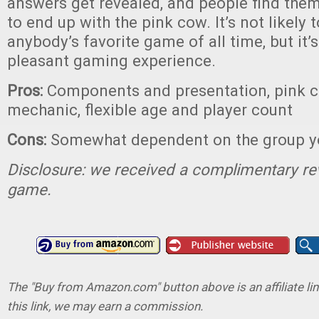
answers get revealed, and people find them
to end up with the pink cow. It’s not likely
anybody’s favorite game of all time, but it’
pleasant gaming experience.
Pros:
Components and presentation, pink c
mechanic, flexible age and player count
Cons:
Somewhat dependent on the group yo
Disclosure: we received a complimentary re
game.
The "Buy from Amazon.com" button above is an affiliate lin
this link, we may earn a commission.