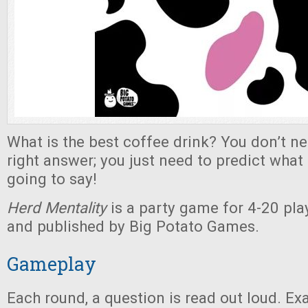
What is the best coffee drink? You don’t ne
right answer; you just need to predict what
going to say!
Herd Mentality
is a party game for 4-20 play
and published by Big Potato Games.
Gameplay
Each round, a question is read out loud. E