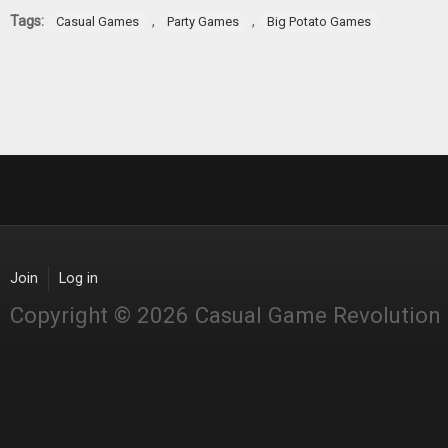
Tags:
,
,
Casual Games
Party Games
Big Potato Games
Join
Log in
Copyright © 2026 Casual Game Revolution