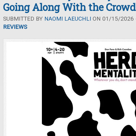
Going Along With the Crowd
SUBMITTED BY
NAOMI LAEUCHLI
ON 01/15/2026 -
REVIEWS