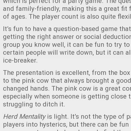
which is perfect for a party game. The que
and family-friendly, making this a great fit
of ages. The player count is also quite flexi
It’s fun to have a question-based game tha
getting the right answer or social deduction
group you know well, it can be fun to try to
certain people will write down, but it can a
ice-breaker.
The presentation is excellent, from the box 
to the pink cow that always brought a good
changed hands. The pink cow is a great c
especially when someone is getting close t
struggling to ditch it.
Herd Mentality
is light. It’s not the type o
players into hysterics, but there can be f