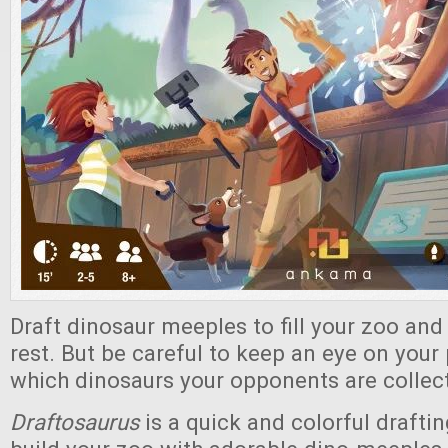
Draft dinosaur meeples to fill your zoo and
rest. But be careful to keep an eye on your 
which dinosaurs your opponents are collec
Draftosaurus
is a quick and colorful draft