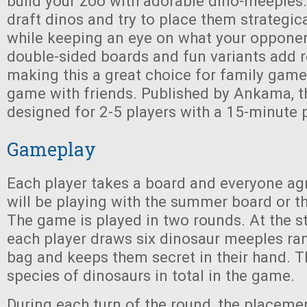
build your zoo with adorable dino-meeples. 
draft dinos and try to place them strategica
while keeping an eye on what your opponen
double-sided boards and fun variants add re
making this a great choice for family game
game with friends. Published by Ankama, t
designed for 2-5 players with a 15-minute 
Gameplay
Each player takes a board and everyone ag
will be playing with the summer board or t
The game is played in two rounds. At the st
each player draws six dinosaur meeples r
bag and keeps them secret in their hand. Th
species of dinosaurs in total in the game.
During each turn of the round, the placement