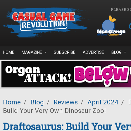
Skip to main content
PLEASE S
HOME
MAGAZINE
SUBSCRIBE
ADVERTISE
BLOG
Home
/
Blog
/
Reviews
/
April 2024
/
D
Build Your Very Own Dinosaur Zoo!
Draftosaurus: Build Your Ve