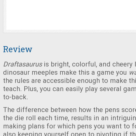
Review
Draftasaurus
is bright, colorful, and cheery
dinosaur meeples make this a game you
wa
the rules are accessible enough to make th
teach. Plus, you can easily play several gam
to-back.
The difference between how the pens score
the die roll each time, results in an intrig
making plans for which pens you want to f
also keeping yourself open to pivoting if th