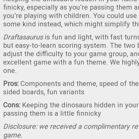
finicky, especially as you’re passing them 
you’re playing with children. You could use
some kind instead, which might simplify thi
Draftasaurus
is fun and light, with fast tu
but easy-to-learn scoring system. The two 
adjust the difficulty to your game group, and
excellent game with a fun theme. We high
one.
Pros:
Components and theme, speed of the
sided boards, fun variants
Cons:
Keeping the dinosaurs hidden in your
passing them is a little finnicky
Disclosure: we received a complimentary re
game.