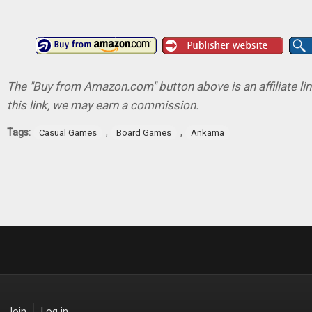
The "Buy from Amazon.com" button above is an affiliate lin
this link, we may earn a commission.
Tags:
,
,
Casual Games
Board Games
Ankama
Join
Log in