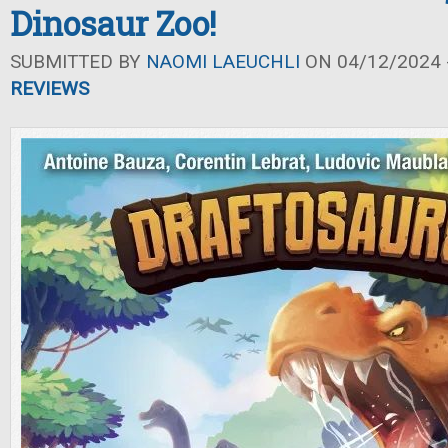
Dinosaur Zoo!
SUBMITTED BY
NAOMI LAEUCHLI
ON 04/12/2024 -
REVIEWS