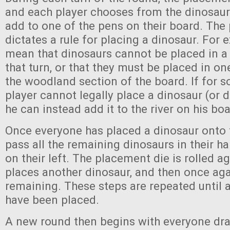
and each player chooses from the dinosaurs
add to one of the pens on their board. The
dictates a rule for placing a dinosaur. For 
mean that dinosaurs cannot be placed in a 
that turn, or that they must be placed in on
the woodland section of the board. If for 
player cannot legally place a dinosaur (or d
he can instead add it to the river on his boa
Once everyone has placed a dinosaur onto t
pass all the remaining dinosaurs in their ha
on their left. The placement die is rolled a
places another dinosaur, and then once ag
remaining. These steps are repeated until a
have been placed.
A new round then begins with everyone dr