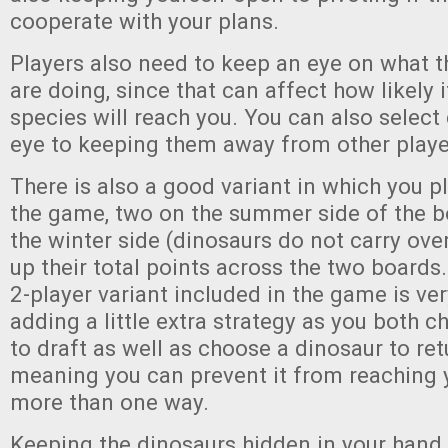
cooperate with your plans.
Players also need to keep an eye on what 
are doing, since that can affect how likely i
species will reach you. You can also select
eye to keeping them away from other playe
There is also a good variant in which you p
the game, two on the summer side of the 
the winter side (dinosaurs do not carry ove
up their total points across the two boards.
2-player variant included in the game is ve
adding a little extra strategy as you both 
to draft as well as choose a dinosaur to ret
meaning you can prevent it from reaching 
more than one way.
Keeping the dinosaurs hidden in your hand c