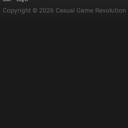
Copyright © 2026 Casual Game Revolution