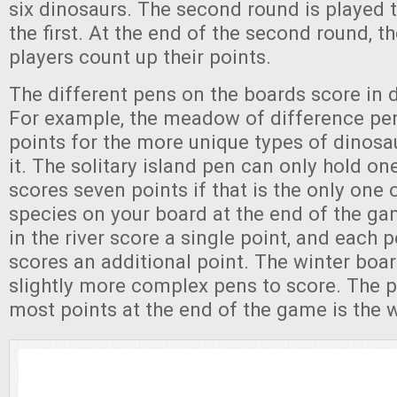
six dinosaurs. The second round is played
the first. At the end of the second round, 
players count up their points.
The different pens on the boards score in 
For example, the meadow of difference pe
points for the more unique types of dinosa
it. The solitary island pen can only hold o
scores seven points if that is the only one 
species on your board at the end of the g
in the river score a single point, and each p
scores an additional point. The winter boa
slightly more complex pens to score. The p
most points at the end of the game is the 