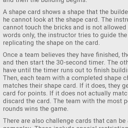
A shape card shows a shape that the builde
he cannot look at the shape card. The instr
cannot touch the bricks and is not allowed 
words only, the instructor tries to guide the
replicating the shape on the card.
Once a team believes they have finished, th
and then start the 30-second timer. The ot
have until the timer runs out to finish build
Then, each team with a completed shape ch
matches their shape card. If it does, they g
card for points. If it does not actually mat
discard the card. The team with the most po
rounds wins the game.
There are also challenge cards that can be