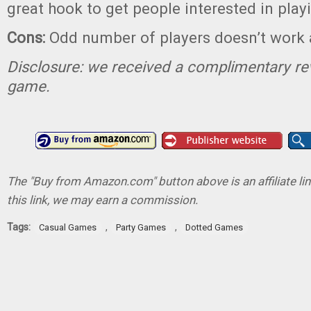
great hook to get people interested in play
Cons:
Odd number of players doesn’t work 
Disclosure: we received a complimentary re
game.
The "Buy from Amazon.com" button above is an affiliate lin
this link, we may earn a commission.
Tags:
,
,
Casual Games
Party Games
Dotted Games