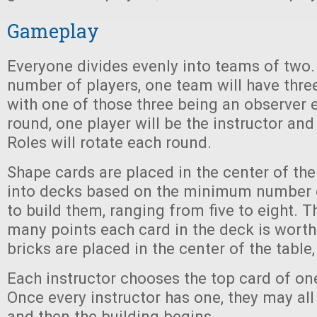
Gameplay
Everyone divides evenly into teams of two. 
number of players, one team will have three
with one of those three being an observer 
round, one player will be the instructor and
Roles will rotate each round.
Shape cards are placed in the center of the
into decks based on the minimum number 
to build them, ranging from five to eight. T
many points each card in the deck is worth
bricks are placed in the center of the table,
Each instructor chooses the top card of on
Once every instructor has one, they may all 
and then the building begins.