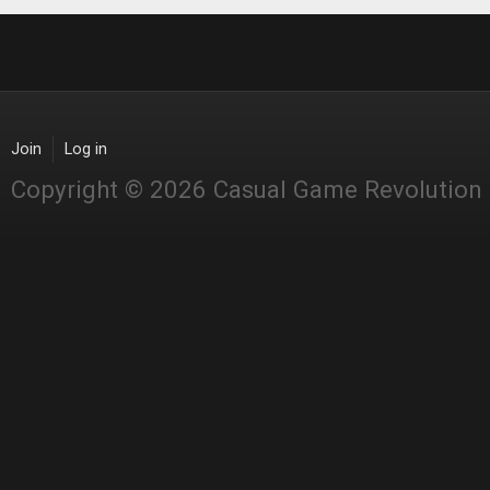
Join
Log in
Copyright © 2026 Casual Game Revolution