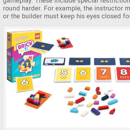
gameplay. These include special restrictio
round harder. For example, the instructor 
or the builder must keep his eyes closed fo