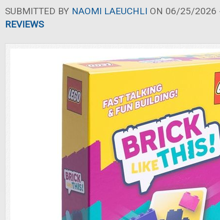
SUBMITTED BY
NAOMI LAEUCHLI
ON 06/25/2026 -
REVIEWS