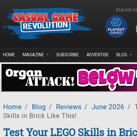
Skip to main content
PLEASE S
HOME
MAGAZINE
SUBSCRIBE
ADVERTISE
BLOG
Home
/
Blog
/
Reviews
/
June 2026
/
T
Skills in Brick Like This!
Test Your LEGO Skills in Bric