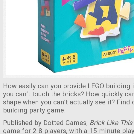
How easily can you provide LEGO building 
you can’t touch the bricks? How quickly can
shape when you can’t actually see it? Find o
building party game.
Published by Dotted Games,
Brick Like This
game for 2-8 players, with a 15-minute pla