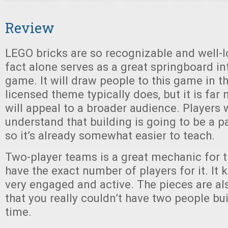
Review
LEGO bricks are so recognizable and well-lo
fact alone serves as a great springboard int
game. It will draw people to this game in 
licensed theme typically does, but it is far
will appeal to a broader audience. Players w
understand that building is going to be a p
so it’s already somewhat easier to teach.
Two-player teams is a great mechanic for t
have the exact number of players for it. It
very engaged and active. The pieces are a
that you really couldn’t have two people bu
time.