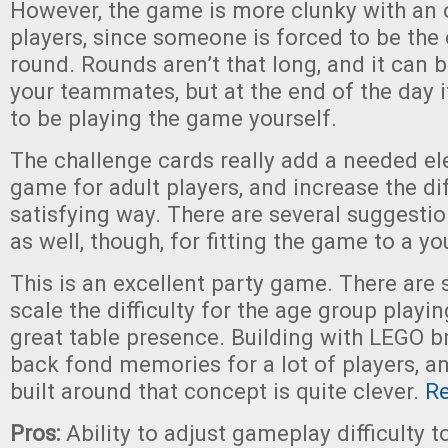
However, the game is more clunky with an
players, since someone is forced to be the
round. Rounds aren’t that long, and it can b
your teammates, but at the end of the day i
to be playing the game yourself.
The challenge cards really add a needed el
game for adult players, and increase the diff
satisfying way. There are several suggestio
as well, though, for fitting the game to a y
This is an excellent party game. There are 
scale the difficulty for the age group playin
great table presence. Building with LEGO br
back fond memories for a lot of players, 
built around that concept is quite clever.
R
Pros:
Ability to adjust gameplay difficulty t