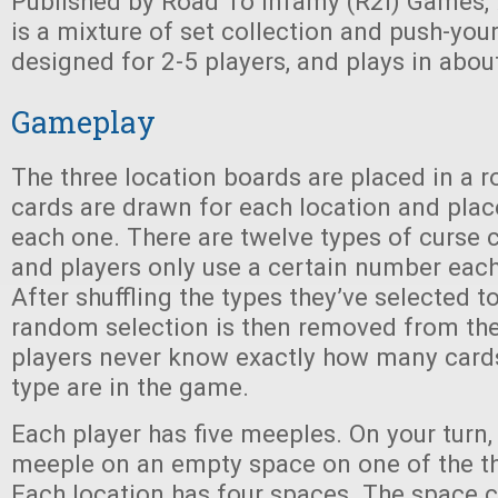
Published by Road To Infamy (R2i) Games,
is a mixture of set collection and push-your-
designed for 2-5 players, and plays in abou
Gameplay
The three location boards are placed in a r
cards are drawn for each location and pla
each one. There are twelve types of curse 
and players only use a certain number each
After shuffling the types they’ve selected to
random selection is then removed from the
players never know exactly how many card
type are in the game.
Each player has five meeples. On your turn,
meeple on an empty space on one of the th
Each location has four spaces. The space c