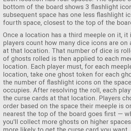
bottom of the board shows 3 flashlight ico
subsequent space has one less flashlight ic
fourth space, closest to the top of the boa
Once a location has a third meeple on it, it i
players count how many dice icons are on a
at that location. That number of dice is ro
of ghosts rolled is then applied to each me
location. Each player must, for each meeple
location, take one ghost token for each gh
the number of flashlight icons on the spac
occupies. After resolving the roll, each pla
the curse cards at that location. Players ch
order based on the space their meeple is 
nearest the top of the board goes first — whi
you'll collect more ghosts on higher spaces
more likely to get the curse card you want. 