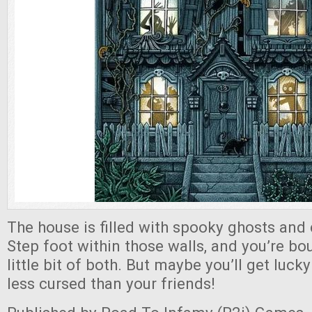
The house is filled with spooky ghosts and 
Step foot within those walls, and you’re bo
little bit of both. But maybe you’ll get luc
less cursed than your friends!