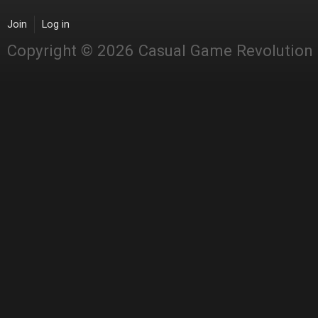
Join
Log in
Copyright © 2026 Casual Game Revolution