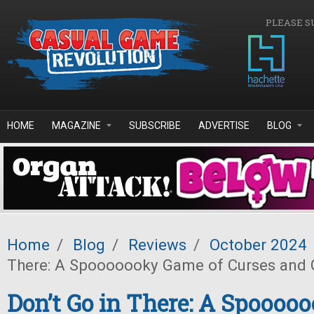
Skip to main content
PLEASE S
HOME
MAGAZINE
SUBSCRIBE
ADVERTISE
BLOG
Home
/
Blog
/
Reviews
/
October 2024
There: A Spooooooky Game of Curses and 
Don’t Go in There: A Spooo