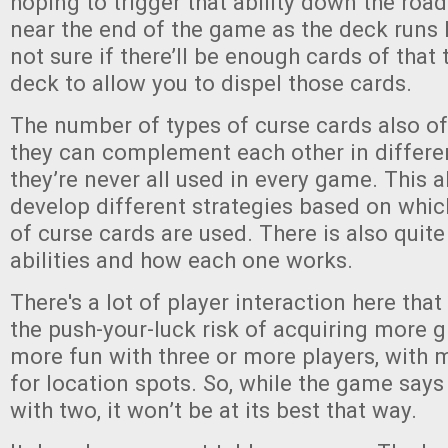
hoping to trigger that ability down the road.
near the end of the game as the deck runs 
not sure if there’ll be enough cards of that t
deck to allow you to dispel those cards.
The number of types of curse cards also of
they can complement each other in differe
they’re never all used in every game. This a
develop different strategies based on whi
of curse cards are used. There is also quite
abilities and how each one works.
There's a lot of player interaction here that
the push-your-luck risk of acquiring more gh
more fun with three or more players, with 
for location spots. So, while the game says
with two, it won’t be at its best that way.