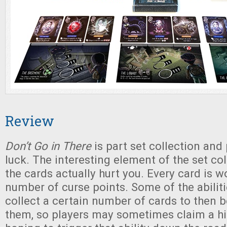
Review
Don’t Go in There
is part set collection and
luck. The interesting element of the set coll
the cards actually hurt you. Every card is w
number of curse points. Some of the abiliti
collect a certain number of cards to then b
them, so players may sometimes claim a hi