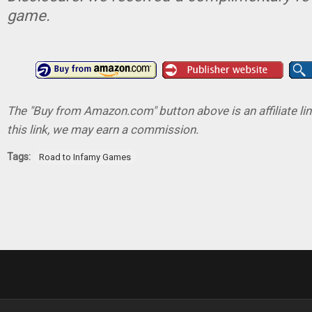
game.
The "Buy from Amazon.com" button above is an affiliate lin
this link, we may earn a commission.
Tags:
Road to Infamy Games