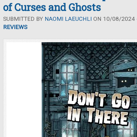
of Curses and Ghosts
SUBMITTED BY
NAOMI LAEUCHLI
ON 10/08/2024 -
REVIEWS