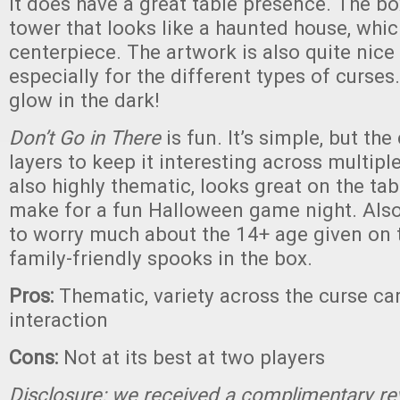
It does have a great table presence. The bo
tower that looks like a haunted house, whi
centerpiece. The artwork is also quite nice
especially for the different types of curses
glow in the dark!
Don’t Go in There
is fun. It’s simple, but th
layers to keep it interesting across multiple
also highly thematic, looks great on the ta
make for a fun Halloween game night. Also
to worry much about the 14+ age given on 
family-friendly spooks in the box.
Pros:
Thematic, variety across the curse car
interaction
Cons:
Not at its best at two players
Disclosure: we received a complimentary re