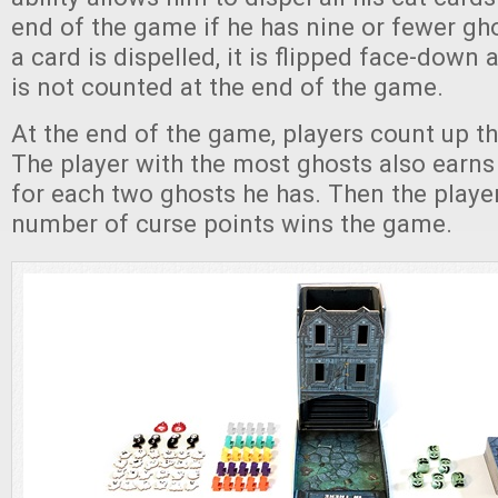
end of the game if he has nine or fewer g
a card is dispelled, it is flipped face-down 
is not counted at the end of the game.
At the end of the game, players count up th
The player with the most ghosts also earns
for each two ghosts he has. Then the playe
number of curse points wins the game.