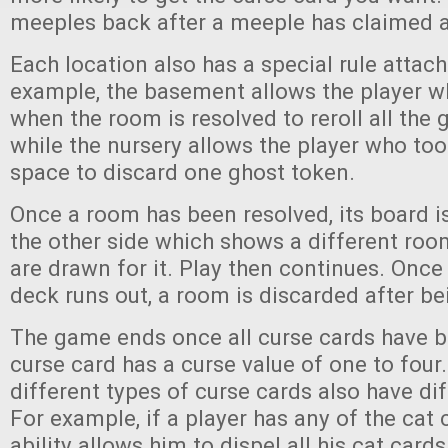
meeples back after a meeple has claimed a
Each location also has a special rule attach
example, the basement allows the player wh
when the room is resolved to reroll all the 
while the nursery allows the player who to
space to discard one ghost token.
Once a room has been resolved, its board is
the other side which shows a different roo
are drawn for it. Play then continues. Once
deck runs out, a room is discarded after be
The game ends once all curse cards have b
curse card has a curse value of one to four
different types of curse cards also have diff
For example, if a player has any of the cat c
ability allows him to dispel all his cat card