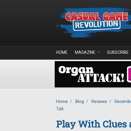
Skip to main content
HOME
MAGAZINE
SUBSCRIBE
Home
/
Blog
/
Reviews
/
Decembe
Talk
Play With Clues 