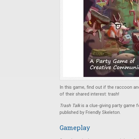
In this game, find out if the raccoon 
of their shared interest: trash!
Trash Talk
is a clue-giving party game f
published by Friendly Skeleton.
Gameplay