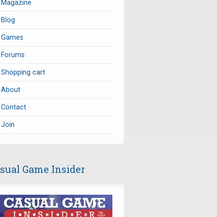
Magazine
Blog
Games
Forums
Shopping cart
About
Contact
Join
sual Game Insider