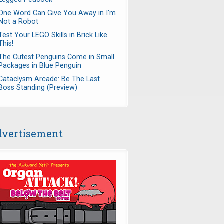
One Word Can Give You Away in I'm
Not a Robot
Test Your LEGO Skills in Brick Like
This!
The Cutest Penguins Come in Small
Packages in Blue Penguin
Cataclysm Arcade: Be The Last
Boss Standing (Preview)
vertisement