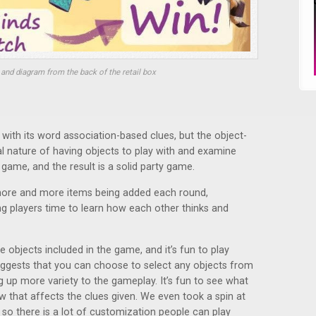
and diagram from the back of the retail box
with its word association-based clues, but the object-
al nature of having objects to play with and examine
 game, and the result is a solid party game.
 more and more items being added each round,
ing players time to learn how each other thinks and
he objects included in the game, and it’s fun to play
uggests that you can choose to select any objects from
 up more variety to the gameplay. It’s fun to see what
 that affects the clues given. We even took a spin at
so there is a lot of customization people can play