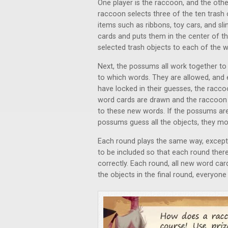
One player is the raccoon, and the othe
raccoon selects three of the ten trash 
items such as ribbons, toy cars, and s
cards and puts them in the center of th
selected trash objects to each of the 
Next, the possums all work together to
to which words. They are allowed, and
have locked in their guesses, the racco
word cards are drawn and the raccoon a
to these new words. If the possums are 
possums guess all the objects, they mo
Each round plays the same way, except 
to be included so that each round there
correctly. Each round, all new word ca
the objects in the final round, everyon