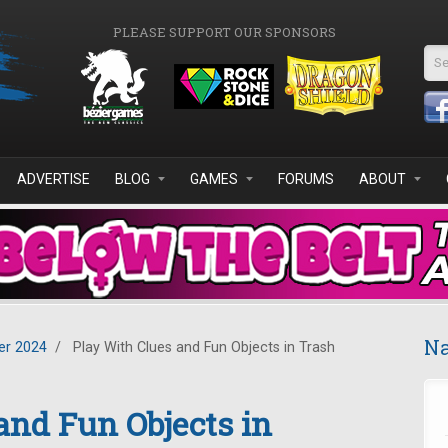
PLEASE SUPPORT OUR SPONSORS
Se
ADVERTISE
BLOG
GAMES
FORUMS
ABOUT
Na
r 2024
/
Play With Clues and Fun Objects in Trash
and Fun Objects in