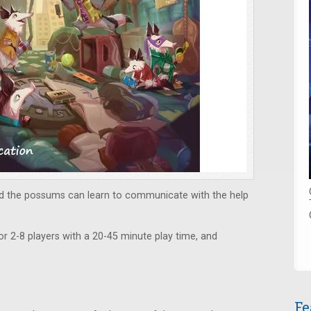
and the possums can learn to communicate with the help
or 2-8 players with a 20-45 minute play time, and
Fe