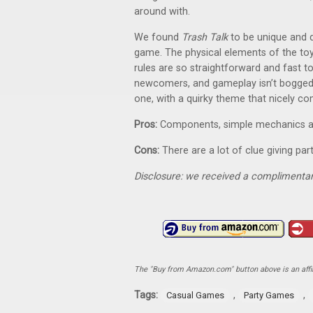
around with.
We found
Trash Talk
to be unique and d
game. The physical elements of the toys
rules are so straightforward and fast t
newcomers, and gameplay isn’t bogged 
one, with a quirky theme that nicely 
Pros:
Components, simple mechanics and 
Cons:
There are a lot of clue giving pa
Disclosure: we received a complimentar
The "Buy from Amazon.com" button above is an affili
Tags:
,
,
Casual Games
Party Games