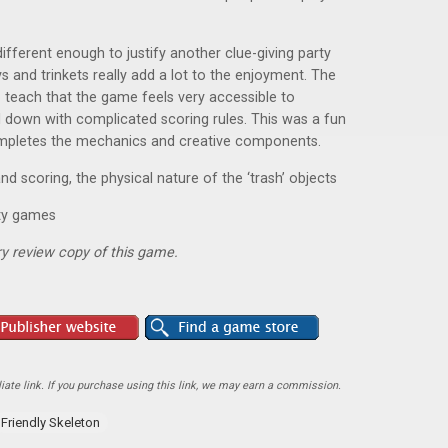
ifferent enough to justify another clue-giving party
 and trinkets really add a lot to the enjoyment. The
o teach that the game feels very accessible to
down with complicated scoring rules. This was a fun
completes the mechanics and creative components.
scoring, the physical nature of the ‘trash’ objects
rty games
y review copy of this game.
ate link. If you purchase using this link, we may earn a commission.
Friendly Skeleton