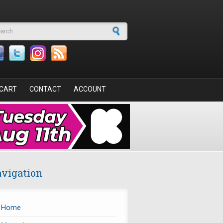
arch form
CART
CONTACT
ACCOUNT
vigation
Home