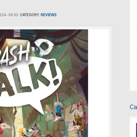
24 - 09:33.
CATEGORY:
REVIEWS
Ca