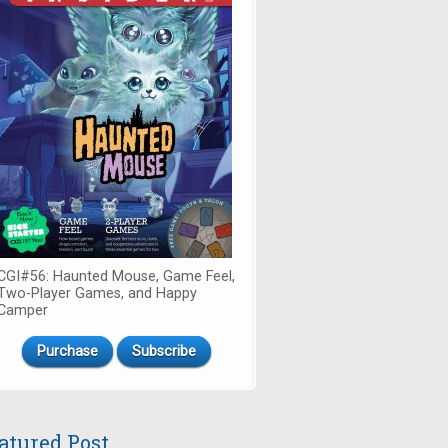
CGI#56: Haunted Mouse, Game Feel,
Two-Player Games, and Happy
Camper
Purchase
Subscribe
atured Post