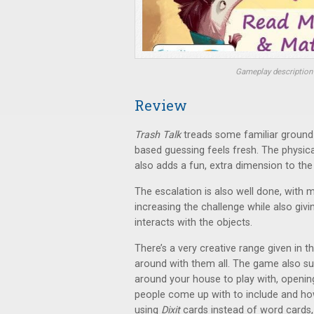
Gameplay description 
Review
Trash Talk
treads some familiar ground 
based guessing feels fresh. The physic
also adds a fun, extra dimension to the
The escalation is also well done, with
increasing the challenge while also giv
interacts with the objects.
There’s a very creative range given in t
around with them all. The game also s
around your house to play with, opening
people come up with to include and how
using
Dixit
cards instead of word cards, 