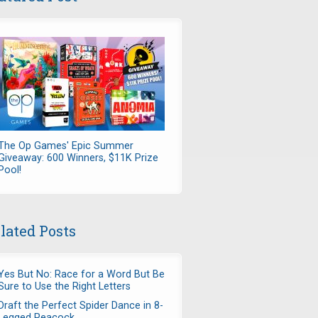
The Op Games' Epic Summer
Giveaway: 600 Winners, $11K Prize
Pool!
lated Posts
Yes But No: Race for a Word But Be
Sure to Use the Right Letters
Draft the Perfect Spider Dance in 8-
Legged Peacock