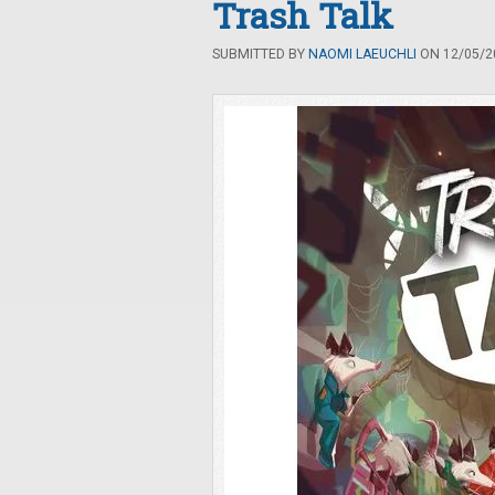
Trash Talk
SUBMITTED BY
NAOMI LAEUCHLI
ON 12/05/20