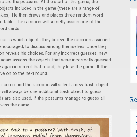
rs are the possums. At the start of the game, the
objects included in the game (these are a range of
linkies). He then draws and places three random word
e table. The raccoon will secretly assign one of the
word cards.
 guess which objects they believe the raccoon assigned
 encouraged, to discuss among themselves. Once they
on reveals his choices. For any incorrect guesses, new
gain assigns the objects that were incorrectly guessed
again incorrect that round, they lose the game. If the
ve on to the next round.
each round the raccoon will select a new trash object
 will always be one additional trash object to guess
Re
rds are also used. If the possums manage to guess all
e wins the game.