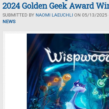
2024 Golden Geek Award Wi
SUBMITTED BY
NAOMI LAEUCHLI
ON 05/13/2025 -
NEWS