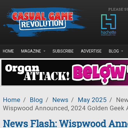
Skip to main content
PLEASE S
HOME
MAGAZINE
SUBSCRIBE
ADVERTISE
BLOG
Home
/
Blog
/
News
/
May 2025
/
News
Wispwood Announced, 2024 Golden Geek 
News Flash: Wispwood Ann