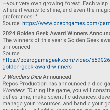
—your very own growing forest. Each wisp 
where it wants to shine, and even the magi
preferences! "
Source:
https://www.czechgames.com/ga
2024 Golden Geek Award Winners Announ
The winners of this year’s Golden Geek aw
announced.
Source:
https://boardgamegeek.com/video/55292
golden-geek-award-winners
7 Wonders Dice
Announced
Repos Production has announced a dice g
Wonders
. "During the game, you will const
defies time, make scientific advances, de
manage your resources, and handle your go