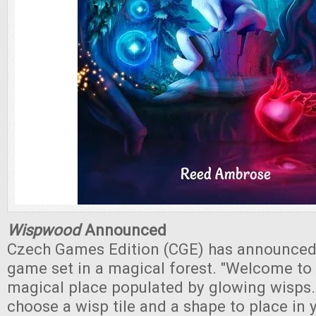
Wispwood
Announced
Czech Games Edition (CGE) has announce
game set in a magical forest. "Welcome to
magical place populated by glowing wisps. 
choose a wisp tile and a shape to place in 