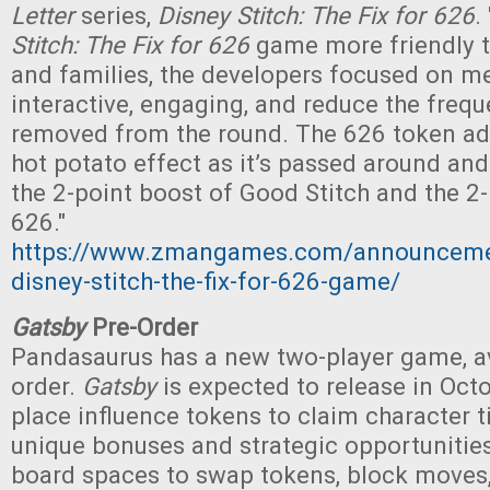
Letter
series,
Disney Stitch: The Fix for 626
.
Stitch: The Fix for 626
game more friendly t
and families, the developers focused on m
interactive, engaging, and reduce the frequ
removed from the round. The 626 token add
hot potato effect as it’s passed around an
the 2-point boost of Good Stitch and the 2-
626."
https://www.zmangames.com/announceme
disney-stitch-the-fix-for-626-game/
Gatsby
Pre-Order
Pandasaurus has a new two-player game, av
order.
Gatsby
is expected to release in Octo
place influence tokens to claim character ti
unique bonuses and strategic opportunities
board spaces to swap tokens, block moves,