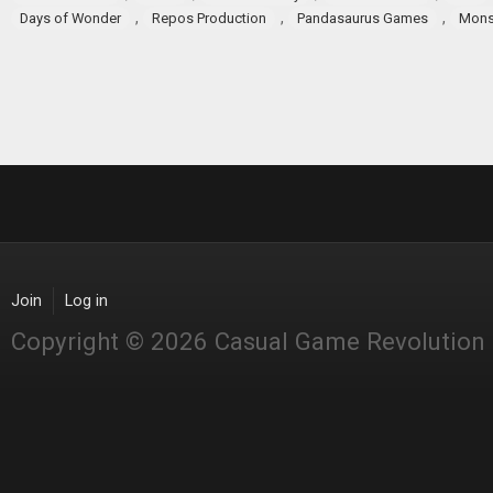
,
,
,
Days of Wonder
Repos Production
Pandasaurus Games
Mons
Join
Log in
Copyright © 2026 Casual Game Revolution