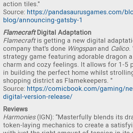
action tiles."
Source:
https://pandasaurusgames.com/bl
blog/announcing-gatsby-1
Flamecraft
Digital Adaptation
Flamecraft
is getting a new digital adaptat
company that's done
Wingspan
and
Calico
. 
strategy game featuring adorable dragon a
charm and cozy feelings. It allows for 1-5 
in building the perfect home whilst strolli
shopping district as Flamekeepers. "
Source:
https://comicbook.com/gaming/ne
digital-version-release/
Reviews
Harmonies
(IGN): “Masterfully blends its d
token-laying mechanics to create a satisf