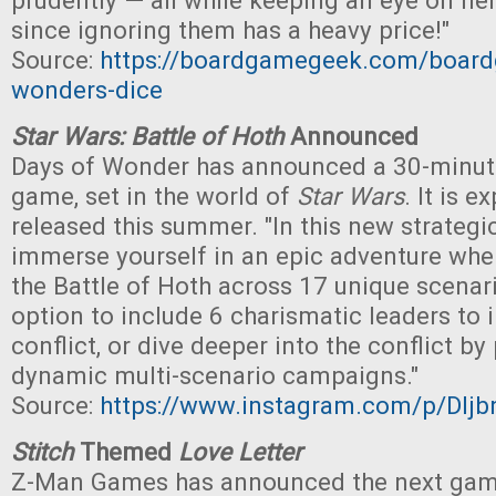
prudently — all while keeping an eye on nei
since ignoring them has a heavy price!"
Source:
https://boardgamegeek.com/boar
wonders-dice
Star Wars: Battle of Hoth
Announced
Days of Wonder has announced a 30-minut
game, set in the world of
Star Wars
. It is 
released this summer. "In this new strateg
immerse yourself in an epic adventure wher
the Battle of Hoth across 17 unique scenari
option to include 6 charismatic leaders to 
conflict, or dive deeper into the conflict by
dynamic multi-scenario campaigns."
Source:
https://www.instagram.com/p/DIj
Stitch
Themed
Love Letter
Z-Man Games has announced the next game