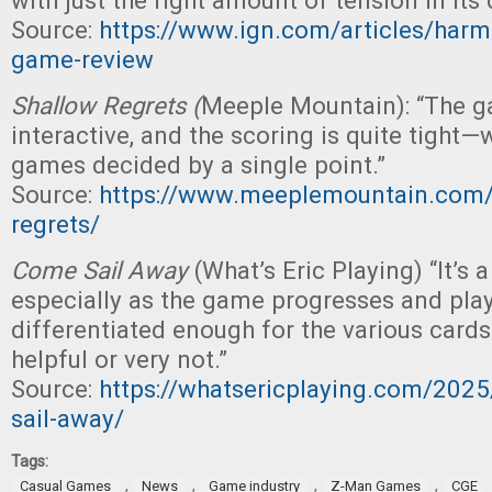
with just the right amount of tension in its
Source:
https://www.ign.com/articles/harm
game-review
Shallow Regrets (
Meeple Mountain): “The ga
interactive, and the scoring is quite tight—
games decided by a single point.”
Source:
https://www.meeplemountain.com/
regrets/
Come Sail Away
(What’s Eric Playing) “It’s 
especially as the game progresses and pla
differentiated enough for the various card
helpful or very not.”
Source:
https://whatsericplaying.com/202
sail-away/
Tags:
,
,
,
,
Casual Games
News
Game industry
Z-Man Games
CGE