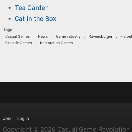
Tea Garden
Cat in the Box
Tags:
,
,
,
,
Casual Games
News
Game industry
Ravensburger
Flatou
,
Fireside Games
Restoration Games
Join
Log in
Copyright © 2026 Casual Game Revolution