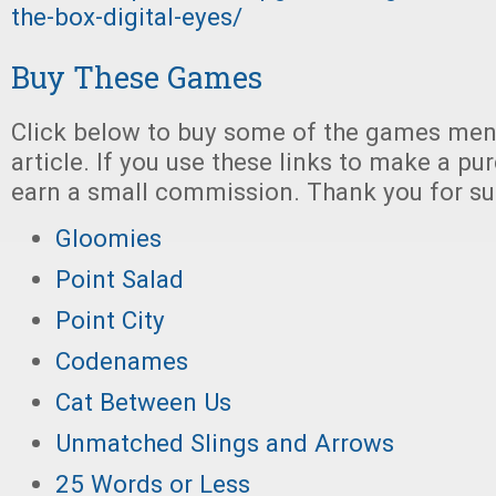
the-box-digital-eyes/
Buy These Games
Click below to buy some of the games ment
article. If you use these links to make a p
earn a small commission. Thank you for su
Gloomies
Point Salad
Point City
Codenames
Cat Between Us
Unmatched Slings and Arrows
25 Words or Less