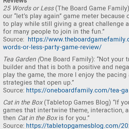
Reviews
25 Words or Less
(The Board Game Family):
our “let’s play again” game meter because o
to play while still giving a great challenge 
for many people to join in the fun.”
Source:
https://www.theboardgamefamily
words-or-less-party-game-review/
Tea Garden (
One Board Family): “Not your t
builder and that is both a positive and nega
play the game, the more I enjoy the pacing 
strategies that open up.”
Source:
https://oneboardfamily.com/tea-ga
Cat in the Box
(Tabletop Games Blog) “If you
games that intertwine theme, interaction, a
then
Cat in the Box
is for you.”
Source:
https://tabletopgamesblog.com/20