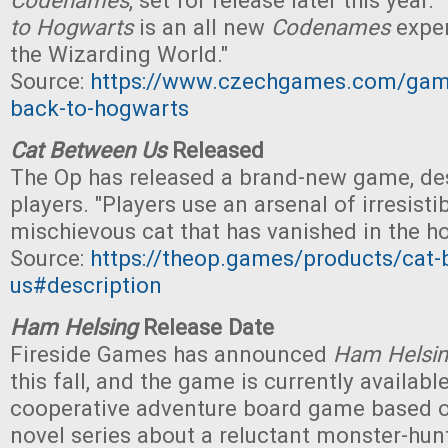
Codenames
, set for release later this year. "
to Hogwarts
is an all new
Codenames
exper
the Wizarding World."
Source:
https://www.czechgames.com/ga
back-to-hogwarts
Cat Between Us
Released
The Op has released a brand-new game, de
players. "Players use an arsenal of irresistib
mischievous cat that has vanished in the ho
Source:
https://theop.games/products/cat
us#description
Ham Helsing
Release Date
Fireside Games has announced
Ham Helsi
this fall, and the game is currently available
cooperative adventure board game based o
novel series about a reluctant monster-hunt