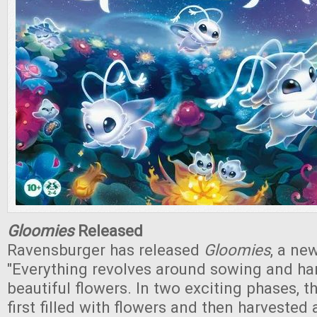
Gloomies
Released
Ravensburger has released
Gloomies
, a ne
"Everything revolves around sowing and ha
beautiful flowers. In two exciting phases, th
first filled with flowers and then harvested