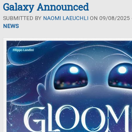
Galaxy Announced
SUBMITTED BY
NAOMI LAEUCHLI
ON 09/08/2025 -
NEWS