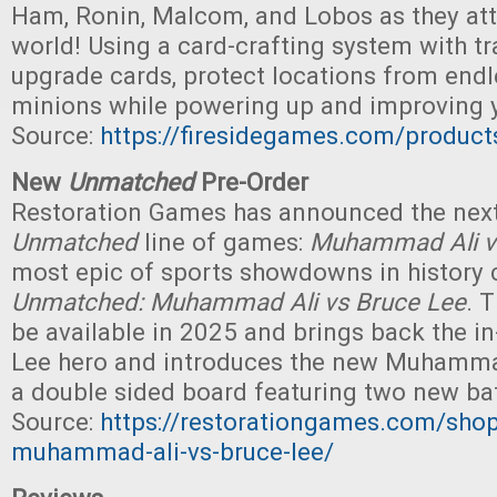
Ham, Ronin, Malcom, and Lobos as they att
world! Using a card-crafting system with t
upgrade cards, protect locations from end
minions while powering up and improving yo
Source:
https://firesidegames.com/product
New
Unmatched
Pre-Order
Restoration Games has announced the next 
Unmatched
line of games:
Muhammad Ali v
most epic of sports showdowns in history 
Unmatched: Muhammad Ali vs Bruce Lee
. 
be available in 2025 and brings back the 
Lee hero and introduces the new Muhammad
a double sided board featuring two new batt
Source:
https://restorationgames.com/sho
muhammad-ali-vs-bruce-lee/