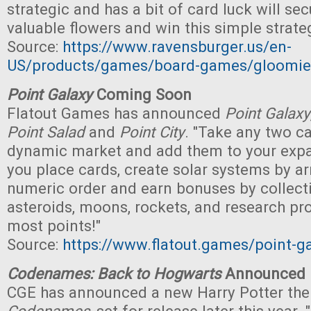
strategic and has a bit of card luck will se
valuable flowers and win this simple strat
Source:
https://www.ravensburger.us/en-
US/products/games/board-games/gloomi
Point Galaxy
Coming Soon
Flatout Games has announced
Point Galaxy
Point Salad
and
Point City
. "Take any two c
dynamic market and add them to your expa
you place cards, create solar systems by ar
numeric order and earn bonuses by collect
asteroids, moons, rockets, and research pro
most points!"
Source:
https://www.flatout.games/point-g
Codenames: Back to Hogwarts
Announced
CGE has announced a new Harry Potter the