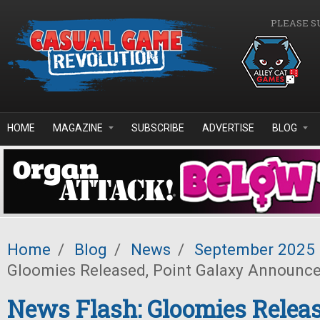
Skip to main content
PLEASE S
HOME
MAGAZINE
SUBSCRIBE
ADVERTISE
BLOG
Home
/
Blog
/
News
/
September 2025
Gloomies Released, Point Galaxy Announc
News Flash: Gloomies Releas