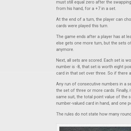
must still equal zero after the swappin
from his hand, for a +7 in a set.
At the end of a turn, the player can cho
cards were played this turn.
The game ends after a player has at lea
else gets one more turn, but the sets 
anymore.
Next, all sets are scored. Each set is wo
number is -8, that set is worth eight po
card in that set over three. So if there a
Any run of consecutive numbers in a set
the set of three or more cards. Finally,
same suit, the total point value of the s
number-valued card in hand, and one po
The rules do not state how many round