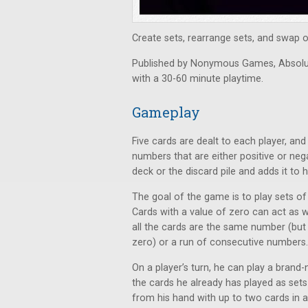
Create sets, rearrange sets, and swap ou
Published by Nonymous Games, Absolute
with a 30-60 minute playtime.
Gameplay
Five cards are dealt to each player, and
numbers that are either positive or neg
deck or the discard pile and adds it to h
The goal of the game is to play sets o
Cards with a value of zero can act as w
all the cards are the same number (but d
zero) or a run of consecutive numbers.
On a player’s turn, he can play a brand
the cards he already has played as set
from his hand with up to two cards in a