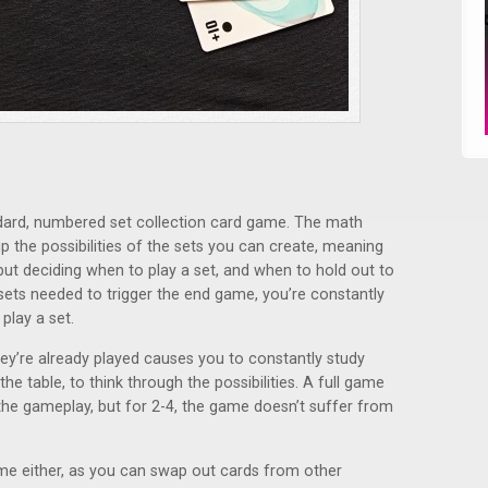
andard, numbered set collection card game. The math
 the possibilities of the sets you can create, meaning
 but deciding when to play a set, and when to hold out to
sets needed to trigger the end game, you’re constantly
play a set.
they’re already played causes you to constantly study
he table, to think through the possibilities. A full game
r the gameplay, but for 2-4, the game doesn’t suffer from
me either, as you can swap out cards from other