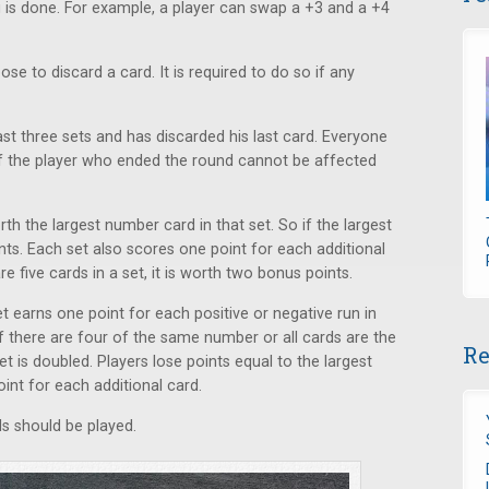
g is done. For example, a player can swap a +3 and a +4
ose to discard a card. It is required to do so if any
st three sets and has discarded his last card. Everyone
of the player who ended the round cannot be affected
rth the largest number card in that set. So if the largest
ints. Each set also scores one point for each additional
re five cards in a set, it is worth two bonus points.
 earns one point for each positive or negative run in
 if there are four of the same number or all cards are the
Re
et is doubled. Players lose points equal to the largest
int for each additional card.
s should be played.