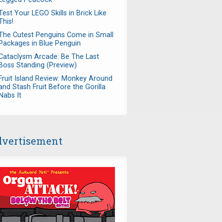
Test Your LEGO Skills in Brick Like
This!
The Cutest Penguins Come in Small
Packages in Blue Penguin
Cataclysm Arcade: Be The Last
Boss Standing (Preview)
Fruit Island Review: Monkey Around
and Stash Fruit Before the Gorilla
Nabs It
vertisement