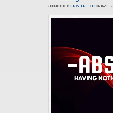
SUBMITTED BY
NAOMI LAEUCHLI
ON 04/08/20