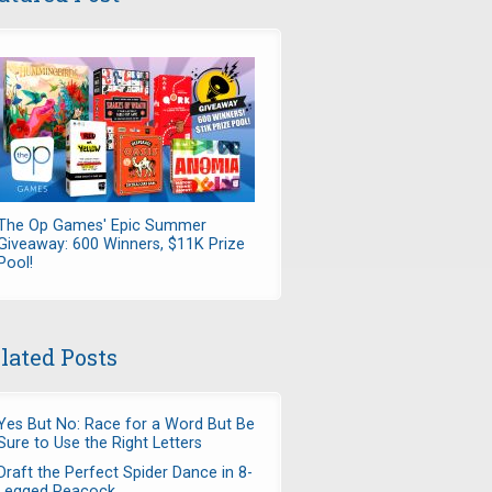
The Op Games' Epic Summer
Giveaway: 600 Winners, $11K Prize
Pool!
lated Posts
Yes But No: Race for a Word But Be
Sure to Use the Right Letters
Draft the Perfect Spider Dance in 8-
Legged Peacock