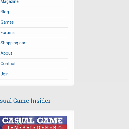
Magazine
Blog
Games
Forums
Shopping cart
About
Contact
Join
sual Game Insider