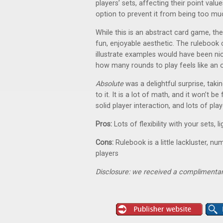
players’ sets, affecting their point va
option to prevent it from being too mu
While this is an abstract card game, th
fun, enjoyable aesthetic. The rulebook 
illustrate examples would have been nic
how many rounds to play feels like an o
Absolute
was a delightful surprise, tak
to it. It is a lot of math, and it won’t be
solid player interaction, and lots of pla
Pros:
Lots of flexibility with your sets,
Cons:
Rulebook is a little lackluster, n
players
Disclosure: we received a complimentar