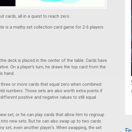
t cards, all in a quest to reach zero.
 is a mathy set collection card game for 2-6 players
 the deck is placed in the center of the table. Cards have
ative. On a player’s turn, he draws the top card from the
is hand.
f three or more cards that equal zero when combined.
ild numbers. Those sets are also worth extra points if
ifferent positive and negative values to still equal
-new set, or he can play cards that allow him to regroup
s into new sets. But he can also swap up to two cards
ny set, even another player’s. When swapping, the set
Fe