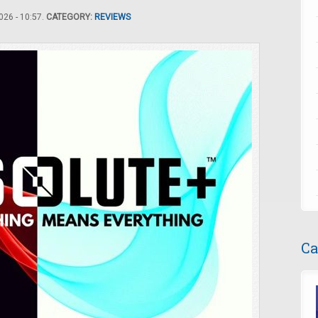
26 - 10:57.
CATEGORY:
REVIEWS
Ca