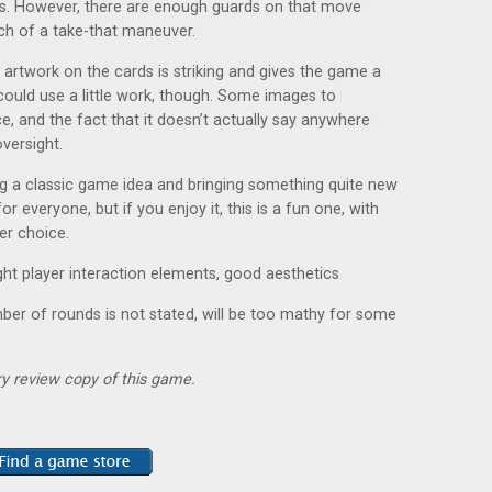
lues. However, there are enough guards on that move
ch of a take-that maneuver.
e artwork on the cards is striking and gives the game a
could use a little work, though. Some images to
e, and the fact that it doesn’t actually say anywhere
versight.
ing a classic game idea and bringing something quite new
 for everyone, but if you enjoy it, this is a fun one, with
yer choice.
 light player interaction elements, good aesthetics
umber of rounds is not stated, will be too mathy for some
y review copy of this game.