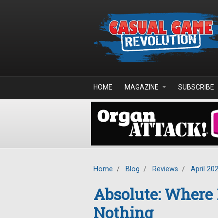
Skip to main content
HOME
MAGAZINE
SUBSCRIBE
Home
/
Blog
/
Reviews
/
April 20
Absolute: Where
Nothing