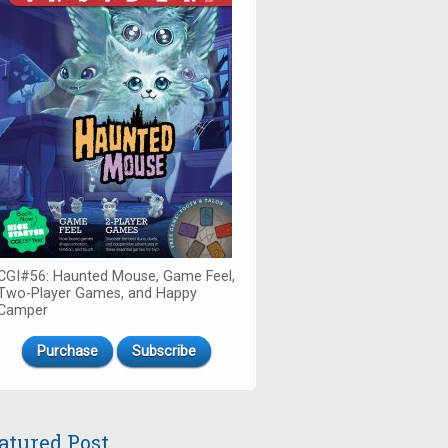
CGI#56: Haunted Mouse, Game Feel,
Two-Player Games, and Happy
Camper
Purchase
Subscribe
atured Post