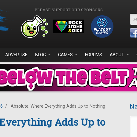
PLEASE SUPPORT OUR SPONSORS
Se
ADVERTISE
BLOG
GAMES
FORUMS
ABOUT
Na
26
/
Absolute: Where Everything Adds Up to Nothing
 Everything Adds Up to