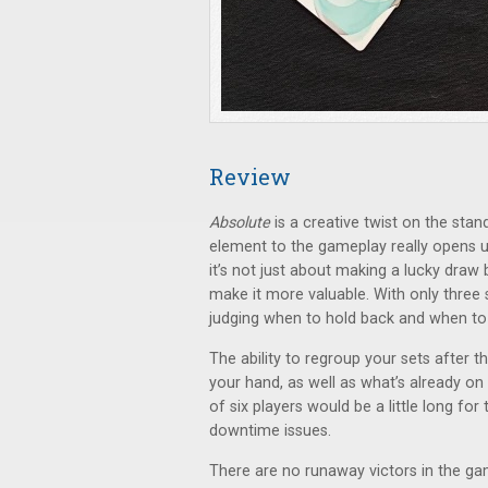
Review
Absolute
is a creative twist on the st
element to the gameplay really opens up
it’s not just about making a lucky draw
make it more valuable. With only three 
judging when to hold back and when to 
The ability to regroup your sets after 
your hand, as well as what’s already on t
of six players would be a little long fo
downtime issues.
There are no runaway victors in the ga