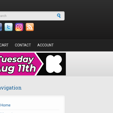
arch form
CART
CONTACT
ACCOUNT
vigation
Home