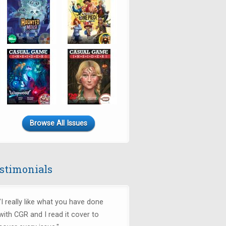
Browse All Issues
stimonials
"I really like what you have done
with CGR and I read it cover to