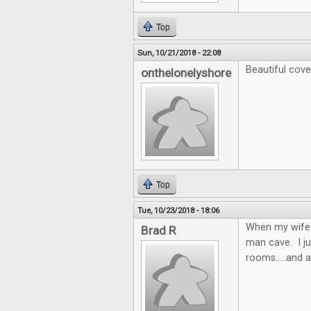
Top
Sun, 10/21/2018 - 22:08
Beautiful cove
onthelonelyshore
Top
Tue, 10/23/2018 - 18:06
When my wife a
Brad R
man cave. I j
rooms.....and a