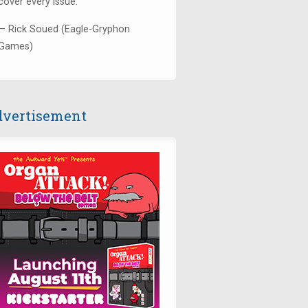
cover every issue."
— Rick Soued (Eagle-Gryphon
Games)
vertisement