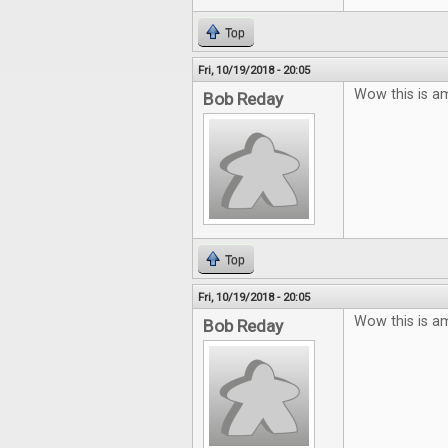
Top
Fri, 10/19/2018 - 20:05
Wow this is a
Bob Reday
Top
Fri, 10/19/2018 - 20:05
Wow this is a
Bob Reday