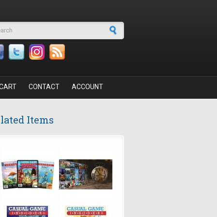
arch form
CART
CONTACT
ACCOUNT
lated Items