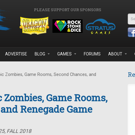
PLEASE SUPPORT OUR SPONSORS
Se
ADVERTISE
BLOG
GAMES
FORUMS
ABOUT
Re
pic Zombies, Game Rooms, Second Chances, and
ic Zombies, Game Rooms,
 and Renegade Game
5, FALL 2018