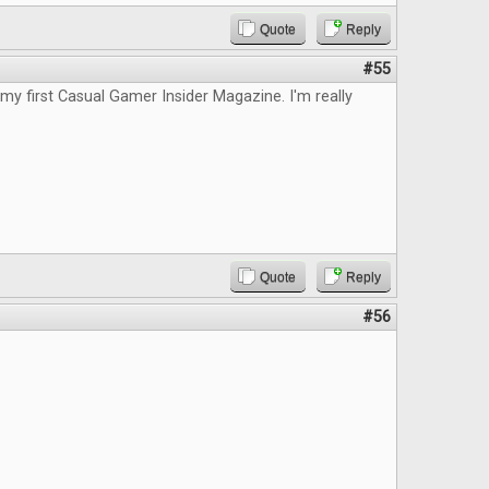
Quote
Reply
#55
d my first Casual Gamer Insider Magazine. I'm really
Quote
Reply
#56