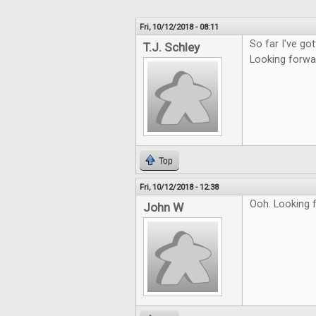
Fri, 10/12/2018 - 08:11
So far I've go
T.J. Schley
Looking forwar
Top
Fri, 10/12/2018 - 12:38
Ooh. Looking 
John W