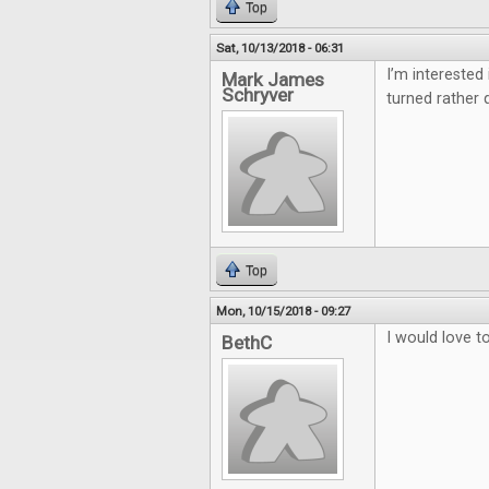
Top
Sat, 10/13/2018 - 06:31
I’m interested
Mark James
Schryver
turned rather q
Top
Mon, 10/15/2018 - 09:27
I would love 
BethC