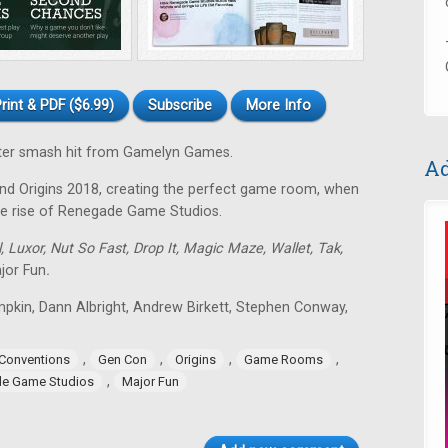
rint & PDF ($6.99)
Subscribe
More Info
arter smash hit from Gamelyn Games.
Ad
nd Origins 2018, creating the perfect game room, when
he rise of Renegade Game Studios.
, Luxor, Nut So Fast, Drop It, Magic Maze, Wallet, Tak,
jor Fun
.
mpkin, Dann Albright, Andrew Birkett, Stephen Conway,
,
,
,
,
Conventions
Gen Con
Origins
Game Rooms
,
e Game Studios
Major Fun