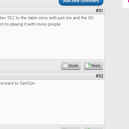
Add new comment
#51
tten TEZ to the table once with just me and the SO.
d to playing it with more people.
Quote
Reply
#52
forward to GenCon