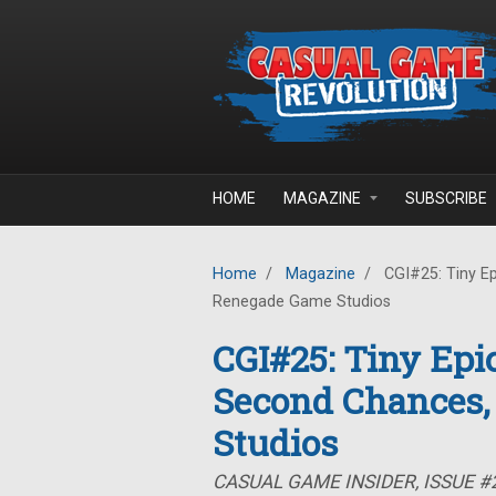
Skip to main content
HOME
MAGAZINE
SUBSCRIBE
Home
/
Magazine
/
CGI#25: Tiny E
Renegade Game Studios
CGI#25: Tiny Ep
Second Chances,
Studios
CASUAL GAME INSIDER, ISSUE #2