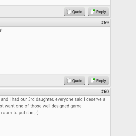
Quote
Reply
#59
r!
Quote
Reply
#60
nd I had our 3rd daughter, everyone said I deserve a
ust want one of those well designed game
 room to put it in ;-)