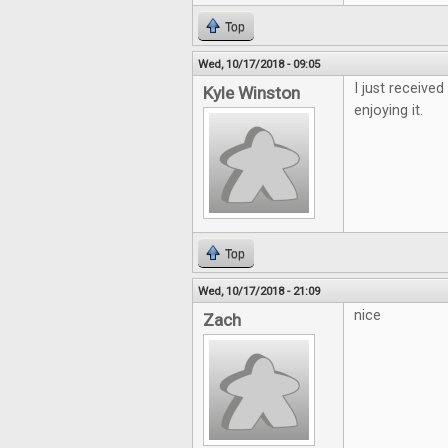
Top
Wed, 10/17/2018 - 09:05
I just receive
Kyle Winston
enjoying it.
Top
Wed, 10/17/2018 - 21:09
nice
Zach