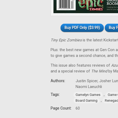
Buy PDF Only ($3.99)
Buy P
Tiny Epic Zombies
is the latest Kickst
Plus: the best new games at Gen Con a
to give games a second chance, and t
This issue also features reviews of
Azul
and a special review of
The Mind
by Ma
Authors:
Justin Spicer, Josher Lu
Naomi Laeuchli
Tags:
,
Gamelyn Games
Game 
,
Board Gaming
Renegad
Page Count:
60