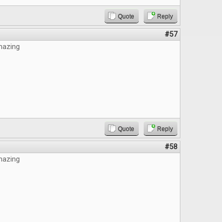
Quote
Reply
#57
mazing
Quote
Reply
#58
mazing