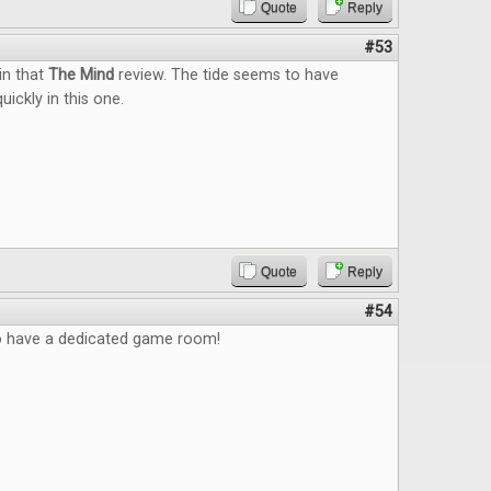
Quote
Reply
#53
 in that
The Mind
review. The tide seems to have
uickly in this one.
Quote
Reply
#54
to have a dedicated game room!