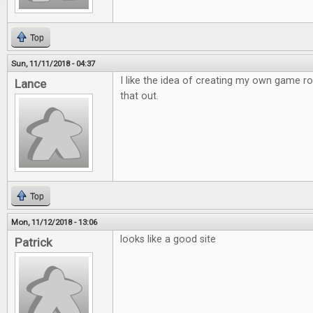
Top
Sun, 11/11/2018 - 04:37
I like the idea of creating my own game r
Lance
that out.
Top
Mon, 11/12/2018 - 13:06
looks like a good site
Patrick