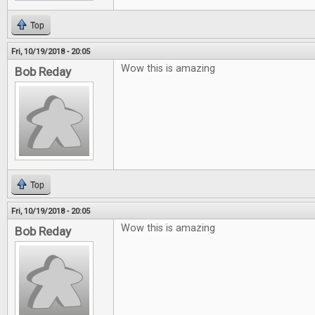
Top
Fri, 10/19/2018 - 20:05
Wow this is amazing
Bob Reday
Top
Fri, 10/19/2018 - 20:05
Wow this is amazing
Bob Reday