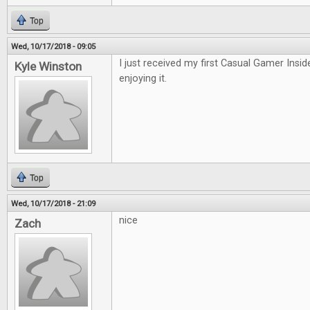
Top
Wed, 10/17/2018 - 09:05
I just received my first Casual Gamer Insid
Kyle Winston
enjoying it.
Top
Wed, 10/17/2018 - 21:09
nice
Zach