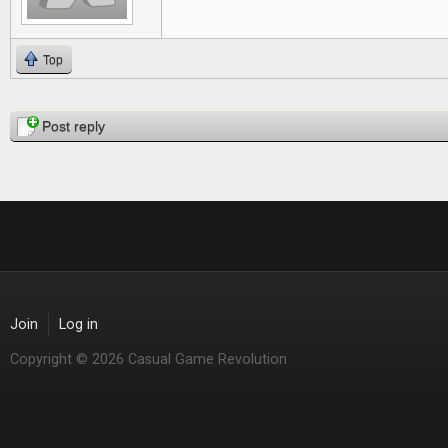
Top
Pages
Post reply
Join
Log in
Copyright © 2026 Casual Game Revolution