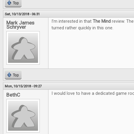
Top
Sat, 10/13/2018 - 06:31
I’m interested in that
The Mind
review. The
Mark James
Schryver
turned rather quickly in this one.
Top
Mon, 10/15/2018 - 09:27
I would love to have a dedicated game ro
BethC