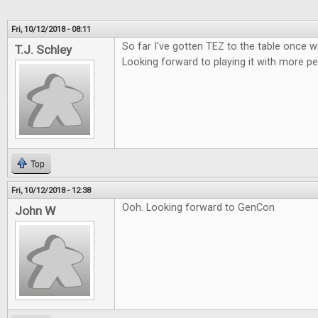
Fri, 10/12/2018 - 08:11
So far I've gotten TEZ to the table once w
T.J. Schley
Looking forward to playing it with more pe
Top
Fri, 10/12/2018 - 12:38
Ooh. Looking forward to GenCon
John W