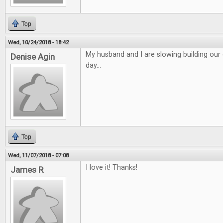
Top
Wed, 10/24/2018 - 18:42
My husband and I are slowing building o
Denise Agin
day...
Top
Wed, 11/07/2018 - 07:08
I love it! Thanks!
James R