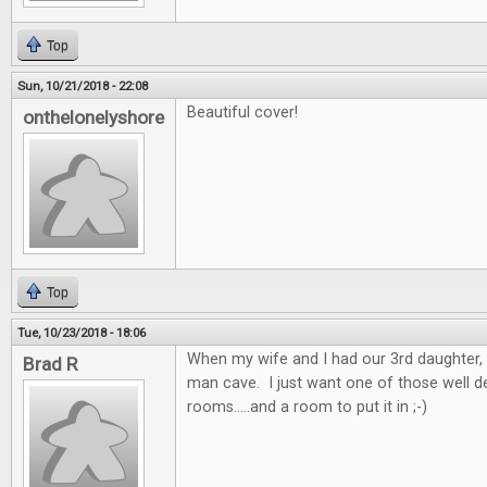
Top
Sun, 10/21/2018 - 22:08
Beautiful cover!
onthelonelyshore
Top
Tue, 10/23/2018 - 18:06
When my wife and I had our 3rd daughter, 
Brad R
man cave. I just want one of those well 
rooms.....and a room to put it in ;-)