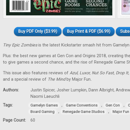
Buy PDF Only ($3.99)
Buy Print & PDF ($6.99)
Subs
Tiny Epic Zombies
is the latest Kickstarter smash hit from Gamely
Plus: the best new games at Gen Con and Origins 2018, creating t
to give games a second chance, and the rise of Renegade Game St
This issue also features reviews of
Azul, Luxor, Nut So Fast, Drop It
and a special review of
The Mind
by Major Fun
.
Authors:
Justin Spicer, Josher Lumpkin, Dann Albright, Andre
Naomi Laeuchli
Tags:
,
,
,
Gamelyn Games
Game Conventions
Gen Con
O
,
,
Board Gaming
Renegade Game Studios
Major Fun
Page Count:
60