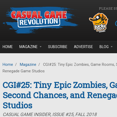
Skip to main content
PLEASE S
HOME
MAGAZINE
SUBSCRIBE
ADVERTISE
BLOG
Home
/
Magazine
/
CGI#25: Tiny Epic Zombies, Game Rooms, 
Renegade Game Studios
CGI#25: Tiny Epic Zombies, 
Second Chances, and Reneg
Studios
CASUAL GAME INSIDER, ISSUE #25, FALL 2018