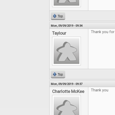
Top
Mon, 09/09/2019 - 09:34
Thank you for
Taylour
Top
Mon, 09/09/2019 - 09:37
Thank you
Charlotte McKee