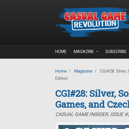
Skip to main content
HOME
MAGAZINE
SUBSCRIBE
Home
/
Magazine
/
CGI#28: Silver,
Edition
CGI#28: Silver, S
Games, and Czec
CASUAL GAME INSIDER, ISSUE 