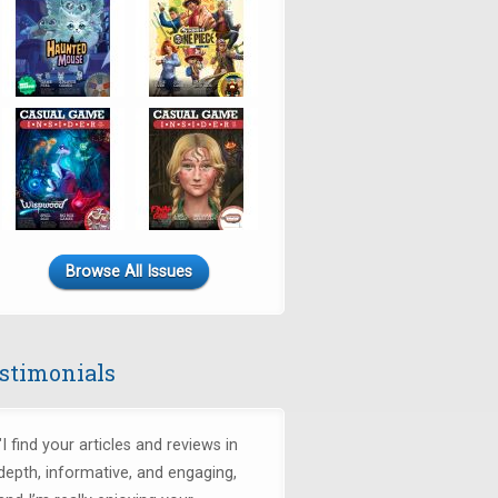
Browse All Issues
stimonials
"I find your articles and reviews in
depth, informative, and engaging,