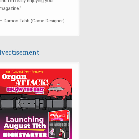
and I’m really enjoying your
magazine."
— Damon Tabb (Game Designer)
vertisement