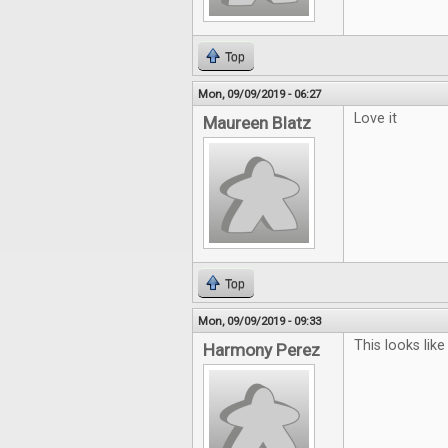
Top
Mon, 09/09/2019 - 06:27
Love it
Maureen Blatz
Top
Mon, 09/09/2019 - 09:33
This looks lik
Harmony Perez