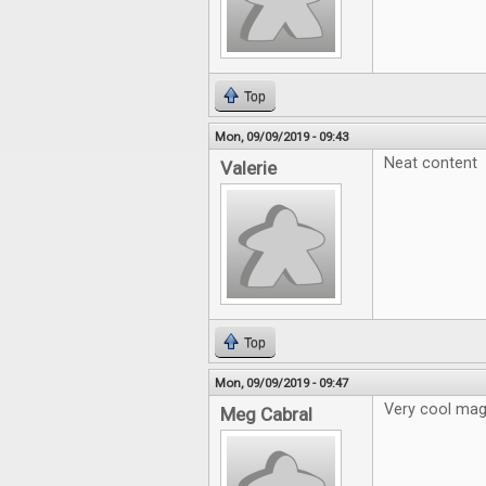
Top
Mon, 09/09/2019 - 09:43
Neat content
Valerie
Top
Mon, 09/09/2019 - 09:47
Very cool mag
Meg Cabral