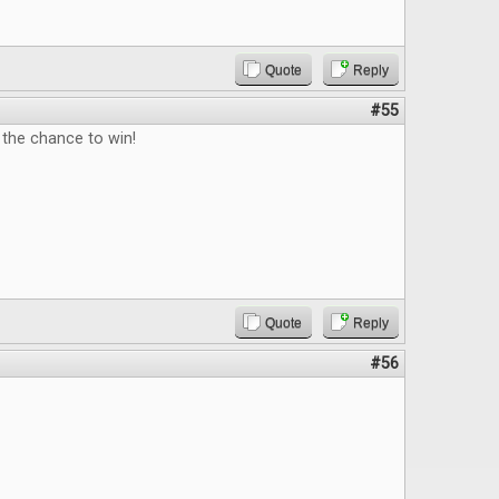
Quote
Reply
#55
 the chance to win!
Quote
Reply
#56