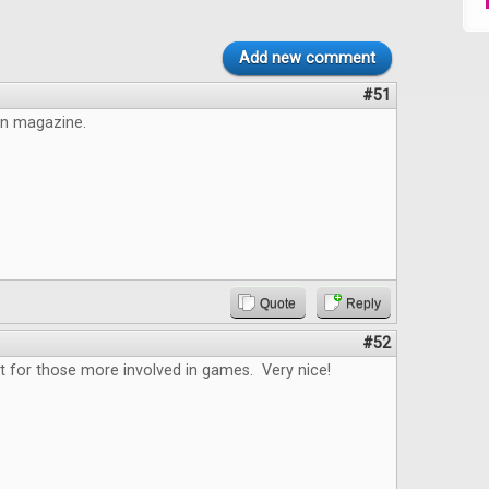
Add new comment
#51
un magazine.
Quote
Reply
#52
t for those more involved in games. Very nice!