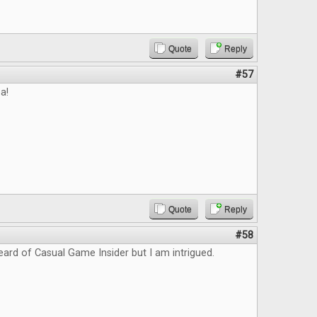
Quote
Reply
#57
a!
Quote
Reply
#58
eard of Casual Game Insider but I am intrigued.