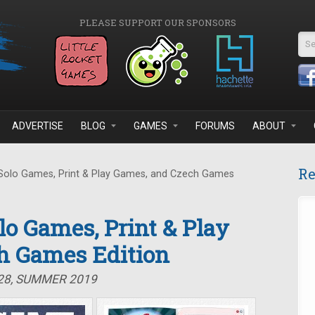
PLEASE SUPPORT OUR SPONSORS
Se
ADVERTISE
BLOG
GAMES
FORUMS
ABOUT
Re
 Solo Games, Print & Play Games, and Czech Games
olo Games, Print & Play
h Games Edition
#28, SUMMER 2019