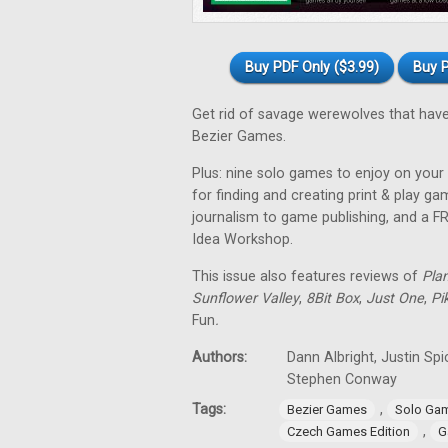
Buy PDF Only ($3.99)
Buy P
Get rid of savage werewolves that have
Bezier Games.
Plus: nine solo games to enjoy on your 
for finding and creating print & play 
journalism to game publishing, and a 
Idea Workshop.
This issue also features reviews of
Pla
Sunflower Valley
,
8Bit Box
,
Just One
,
Pi
Fun
.
Authors:
Dann Albright, Justin Sp
Stephen Conway
Tags:
,
Bezier Games
Solo Ga
,
Czech Games Edition
G