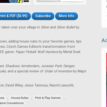
rint & PDF ($6.99)
Subscribe
More Info
 taken over your village in
Silver
and
Silver Bullet
by
Ad
own, adding house rules to your favorite games, tips
games, Czech Games Edition's transformation from
FREE game:
Paper Pinball: Wolf Hackers
by Metal Snail
net
,
Shadows: Amsterdam
,
Jurassic Park: Danger
,
koko
, and a special review of
Order of Invention
by Major
icer, David Wiley, Jesse Tannous, Naomi Laeuchli,
,
,
,
mes
House Rules
Print & Play Games
ame Conventions