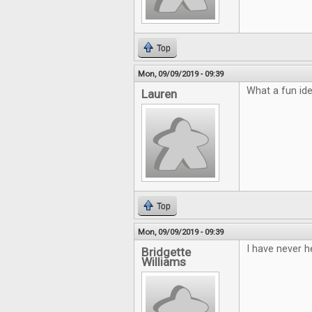
Top
Mon, 09/09/2019 - 09:39
What a fun ide
Lauren
Top
Mon, 09/09/2019 - 09:39
I have never h
Bridgette
Williams