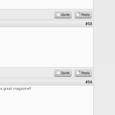
Quote
Reply
#53
Quote
Reply
#54
e a great magazine!!