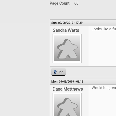
Page Count:
60
Sun, 09/08/2019 - 17:39
Looks like a f
Sandra Watts
Top
Mon, 09/09/2019 - 06:18
Would be grea
Dana Matthews