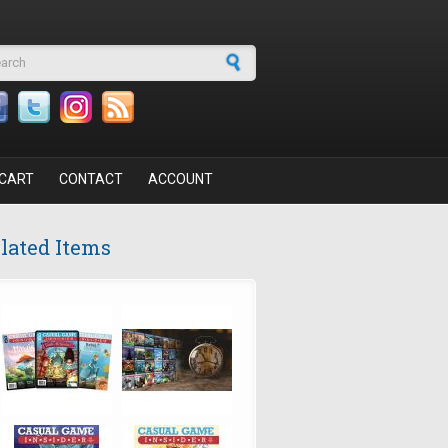
arch form
CART
CONTACT
ACCOUNT
lated Items