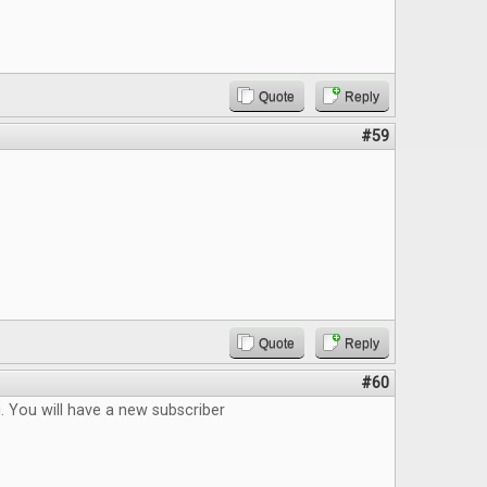
Quote
Reply
#59
Quote
Reply
#60
. You will have a new subscriber