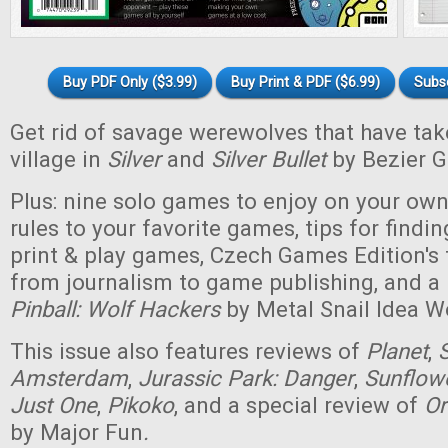
Buy PDF Only ($3.99)
Buy Print & PDF ($6.99)
Subs
Get rid of savage werewolves that have tak
village in
Silver
and
Silver Bullet
by Bezier 
Plus: nine solo games to enjoy on your ow
rules to your favorite games, tips for findi
print & play games, Czech Games Edition's
from journalism to game publishing, and 
Pinball: Wolf Hackers
by Metal Snail Idea W
This issue also features reviews of
Planet
,
Amsterdam
,
Jurassic Park: Danger
,
Sunflowe
Just One
,
Pikoko
, and a special review of
Or
by Major Fun
.