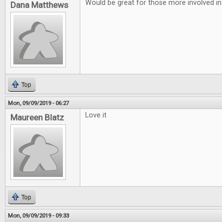
Would be great for those more involved in
Dana Matthews
Top
Mon, 09/09/2019 - 06:27
Love it
Maureen Blatz
Top
Mon, 09/09/2019 - 09:33