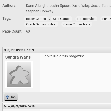
Authors:
Dann Albright, Justin Spicer, David Wiley, Jesse Tann
Stephen Conway
Tags:
,
,
,
Bezier Games
Solo Games
House Rules
Print
,
Czech Games Edition
Game Conventions
Page Count:
60
Sun, 09/08/2019 - 17:39
Looks like a fun magazine.
Sandra Watts
Top
Mon, 09/09/2019 - 06:18