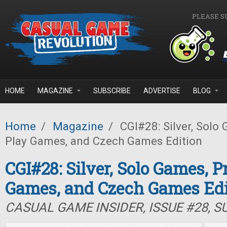
Skip to main content
PLEASE S
HOME
MAGAZINE
SUBSCRIBE
ADVERTISE
BLOG
Home
/
Magazine
/
CGI#28: Silver, Solo 
Play Games, and Czech Games Edition
CGI#28: Silver, Solo Games, P
Games, and Czech Games Edi
CASUAL GAME INSIDER, ISSUE #28, 