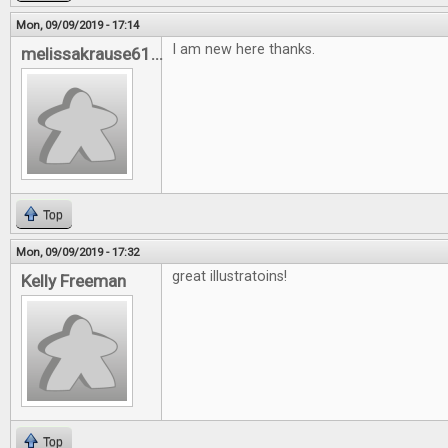
Mon, 09/09/2019 - 17:14
I am new here thanks.
melissakrause61...
Top
Mon, 09/09/2019 - 17:32
great illustratoins!
Kelly Freeman
Top