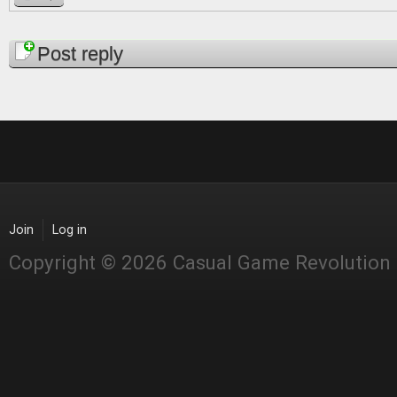
Pages
Post reply
Join
Log in
Copyright © 2026 Casual Game Revolution