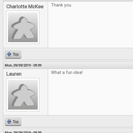
Thank you
Charlotte McKee
Top
Mon, 09/09/2019 - 09:39
What a fun idea!
Lauren
Top
Mon, 09/09/2019 - 09:39