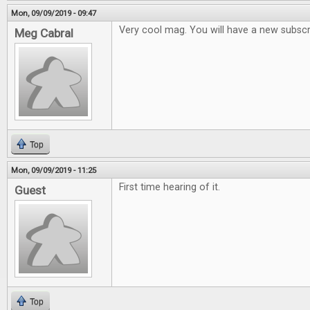
Mon, 09/09/2019 - 09:47
Very cool mag. You will have a new subsc
Meg Cabral
Top
Mon, 09/09/2019 - 11:25
First time hearing of it.
Guest
Top