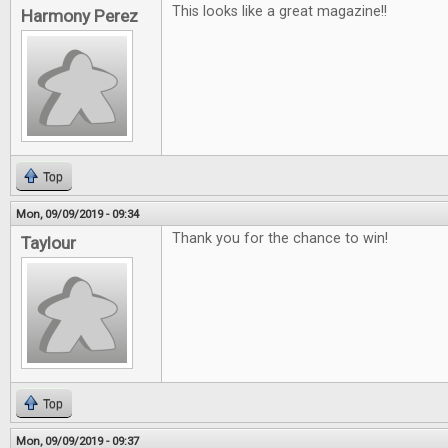
This looks like a great magazine!!
Harmony Perez
Top
Mon, 09/09/2019 - 09:34
Thank you for the chance to win!
Taylour
Top
Mon, 09/09/2019 - 09:37