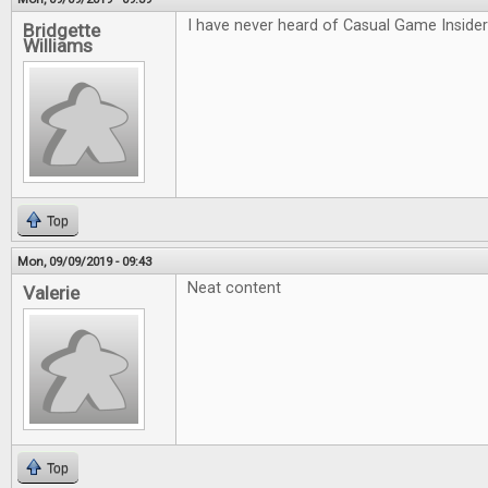
I have never heard of Casual Game Insider 
Bridgette
Williams
Top
Mon, 09/09/2019 - 09:43
Neat content
Valerie
Top