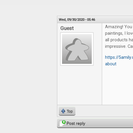
Wed, 09/30/2020 - 05:46
Amazing! You 
Guest
paintings, I lo
all products ha
impressive. 
https://5amil
about
Top
Post reply