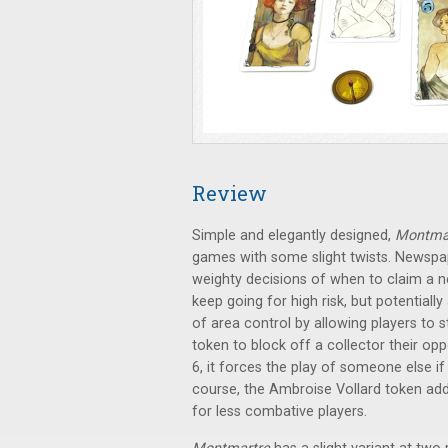
Review
Simple and elegantly designed,
Montma
games with some slight twists. Newspap
weighty decisions of when to claim a 
keep going for high risk, but potentiall
of area control by allowing players to s
token to block off a collector their op
6, it forces the play of someone else i
course, the Ambroise Vollard token add
for less combative players.