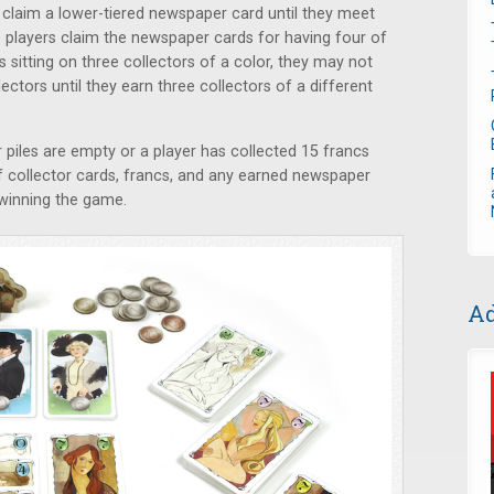
ly claim a lower-tiered newspaper card until they meet
o players claim the newspaper cards for having four of
is sitting on three collectors of a color, they may not
ctors until they earn three collectors of a different
piles are empty or a player has collected 15 francs
of collector cards, francs, and any earned newspaper
e winning the game.
Ad