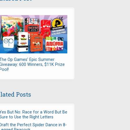
The Op Games' Epic Summer
Giveaway: 600 Winners, $11K Prize
Pool!
lated Posts
Yes But No: Race for a Word But Be
Sure to Use the Right Letters
Draft the Perfect Spider Dance in 8-
Legged Peacock