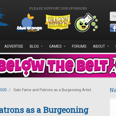
PLEASE SUPPORT OUR SPONSORS
Se
ADVERTISE
BLOG
GAMES
FORUMS
ABOUT
Na
2020
/
Gain Fame and Patrons as a Burgeoning Artist
atrons as a Burgeoning