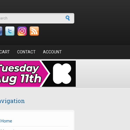
arch form
CART
CONTACT
ACCOUNT
vigation
Home