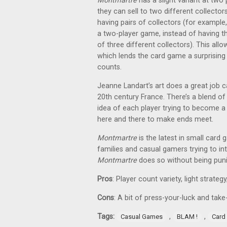
Montmartre
has a slight variant at two 
they can sell to two different collect
having pairs of collectors (for example
a two-player game, instead of having th
of three different collectors). This allo
which lends the card game a surprising 
counts.
Jeanne Landart’s art does a great job 
20th century France. There’s a blend of
idea of each player trying to become a c
here and there to make ends meet.
Montmartre
is the latest in small card
families and casual gamers trying to 
Montmartre
does so without being puni
Pros
: Player count variety, light strateg
Cons
: A bit of press-your-luck and tak
Tags:
,
,
Casual Games
BLAM !
Card