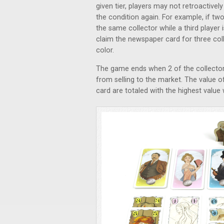
given tier, players may not retroactive
the condition again. For example, if tw
the same collector while a third player 
claim the newspaper card for three colle
color.
The game ends when 2 of the collector 
from selling to the market. The value 
card are totaled with the highest valu