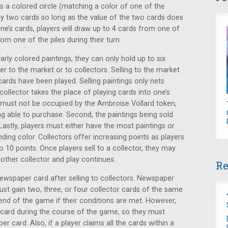
s a colored circle (matching a color of one of the
ay two cards so long as the value of the two cards does
one’s cards, players will draw up to 4 cards from one of
rom one of the piles during their turn.
larly colored paintings, they can only hold up to six
her to the market or to collectors. Selling to the market
ards have been played. Selling paintings only nets
 collector takes the place of playing cards into one’s
rst must not be occupied by the Ambroise Vollard token,
g able to purchase. Second, the paintings being sold
Lastly, players must either have the most paintings or
ding color. Collectors offer increasing points as players
o 10 points. Once players sell to a collector, they may
ther collector and play continues.
Re
newspaper card after selling to collectors. Newspaper
ust gain two, three, or four collector cards of the same
end of the game if their conditions are met. However,
card during the course of the game, so they must
 card. Also, if a player claims all the cards within a