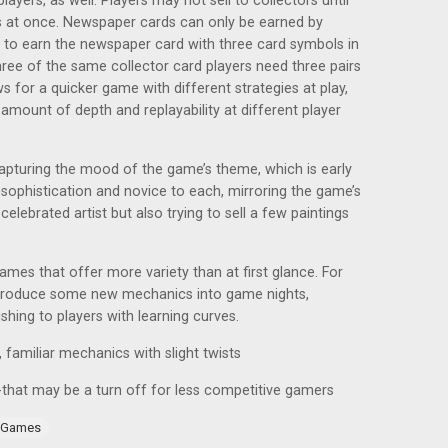
players, as well. Players may not sell to collectors until
ors at once. Newspaper cards can only be earned by
, to earn the newspaper card with three card symbols in
ree of the same collector card players need three pairs
ws for a quicker game with different strategies at play,
amount of depth and replayability at different player
capturing the mood of the game’s theme, which is early
 sophistication and novice to each, mirroring the game’s
elebrated artist but also trying to sell a few paintings
 games that offer more variety than at first glance. For
introduce some new mechanics into game nights,
shing to players with learning curves.
y, familiar mechanics with slight twists
e-that may be a turn off for less competitive gamers
 Games