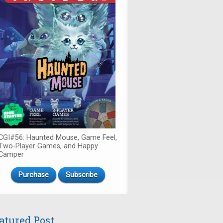
CGI#56: Haunted Mouse, Game Feel,
Two-Player Games, and Happy
Camper
Purchase
Subscribe
atured Post