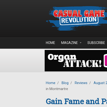
Skip to main content
HOME
MAGAZINE
SUBSCRIBE
Home
/
Blog
/
Reviews
/
August 
in Montmartre
Gain Fame and P