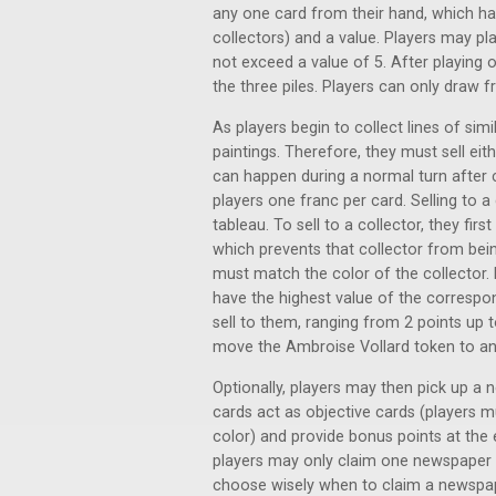
any one card from their hand, which ha
collectors) and a value. Players may pl
not exceed a value of 5. After playing 
the three piles. Players can only draw f
As players begin to collect lines of simi
paintings. Therefore, they must sell eit
can happen during a normal turn after c
players one franc per card. Selling to a
tableau. To sell to a collector, they fi
which prevents that collector from bein
must match the color of the collector. 
have the highest value of the correspon
sell to them, ranging from 2 points up t
move the Ambroise Vollard token to ano
Optionally, players may then pick up a 
cards act as objective cards (players m
color) and provide bonus points at the 
players may only claim one newspaper 
choose wisely when to claim a newspaper