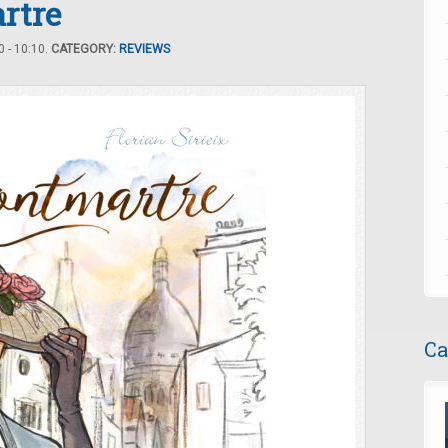
rtre
 - 10:10.
CATEGORY:
REVIEWS
Ca