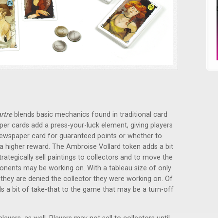
rtre
blends basic mechanics found in traditional card
er cards add a press-your-luck element, giving players
newspaper card for guaranteed points or whether to
y a higher reward. The Ambroise Vollard token adds a bit
trategically sell paintings to collectors and to move the
ponents may be working on. With a tableau size of only
f they are denied the collector they were working on. Of
s a bit of take-that to the game that may be a turn-off