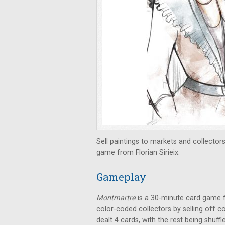
Sell paintings to markets and collector
game from Florian Sirieix.
Gameplay
Montmartre
is a 30-minute card game f
color-coded collectors by selling off c
dealt 4 cards, with the rest being shuff