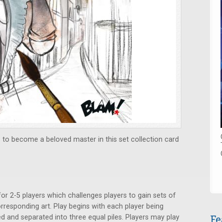
s to become a beloved master in this set collection card
or 2-5 players which challenges players to gain sets of
orresponding art. Play begins with each player being
Fe
led and separated into three equal piles. Players may play