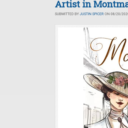
Artist in Montma
SUBMITTED BY
JUSTIN SPICER
ON 08/20/2020