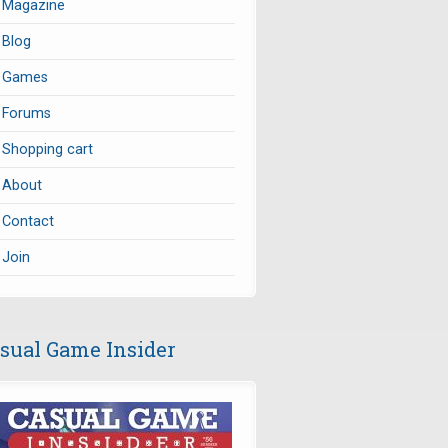
Magazine
Blog
Games
Forums
Shopping cart
About
Contact
Join
sual Game Insider