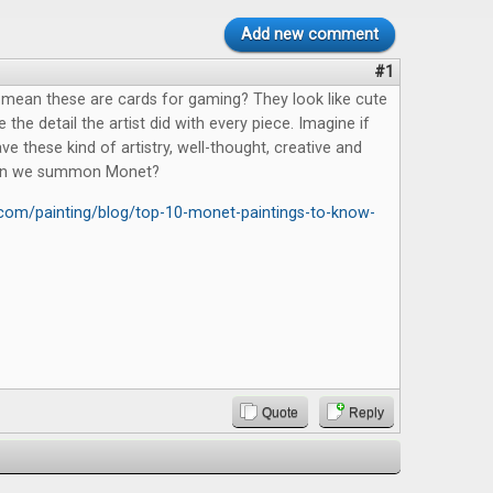
Add new comment
#1
mean these are cards for gaming? They look like cute
ve the detail the artist did with every piece. Imagine if
ve these kind of artistry, well-thought, creative and
Can we summon Monet?
y.com/painting/blog/top-10-monet-paintings-to-know-
Quote
Reply