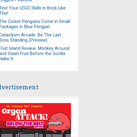
Test Your LEGO Skills in Brick Like
This!
The Cutest Penguins Come in Small
Packages in Blue Penguin
Cataclysm Arcade: Be The Last
Boss Standing (Preview)
Fruit Island Review: Monkey Around
and Stash Fruit Before the Gorilla
Nabs It
vertisement