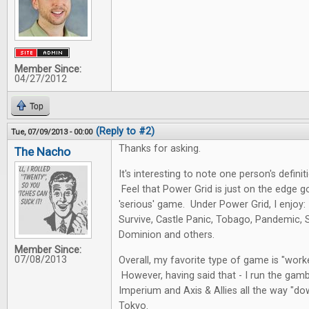
Member Since:
04/27/2012
Top
(Reply to #2)
Tue, 07/09/2013 - 00:00
Thanks for asking.
The Nacho
It's interesting to note one person's definit
Feel that Power Grid is just on the edge 
'serious' game. Under Power Grid, I enjoy
Survive, Castle Panic, Tobago, Pandemic, 
Dominion and others.
Member Since:
07/08/2013
Overall, my favorite type of game is "wor
However, having said that - I run the gambi
Imperium and Axis & Allies all the way "do
Tokyo.