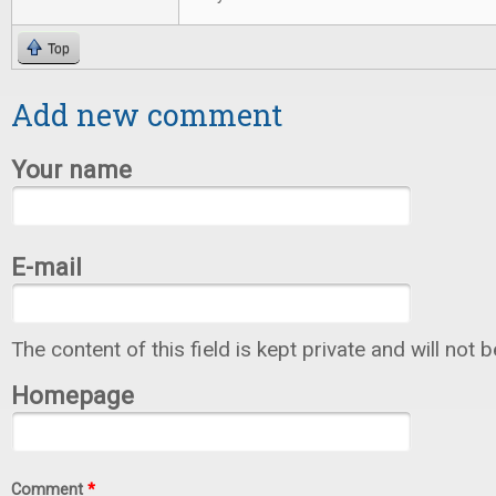
Top
Add new comment
Your name
E-mail
The content of this field is kept private and will not 
Homepage
Comment
*