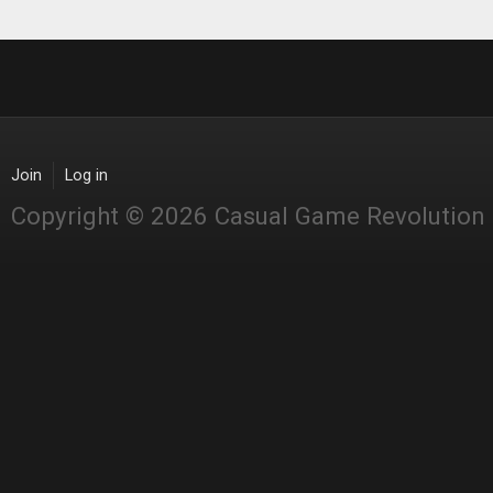
Join
Log in
Copyright © 2026 Casual Game Revolution