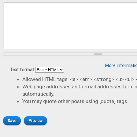
More informati
Text format
Allowed HTML tags: <a> <em> <strong> <u> <ul> <
Web page addresses and e-mail addresses turn in
automatically.
You may quote other posts using [quote] tags.