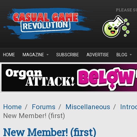
Skip to main content
PLEASE S
HOME
MAGAZINE
SUBSCRIBE
ADVERTISE
BLOG
Home
/
Forums
/
Miscellaneous
/
Intro
New Member! (first)
New Member! (first)