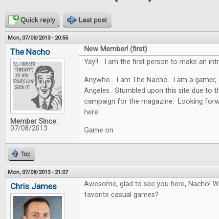
Quick reply
Last post
Mon, 07/08/2013 - 20:55
New Member! (first)
The Nacho
Yay!! I am the first person to make an in
Anywho... I am The Nacho. I am a gamer, 
Angeles. Stumbled upon this site due to th
campaign for the magazine. Looking forwar
here.
Member Since:
07/08/2013
Game on.
Top
Mon, 07/08/2013 - 21:07
Awesome, glad to see you here, Nacho! W
Chris James
favorite casual games?