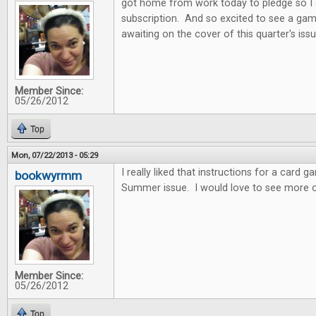
got home from work today to pledge so I
subscription. And so excited to see a gam
awaiting on the cover of this quarter's issu
Member Since:
05/26/2012
Top
Mon, 07/22/2013 - 05:29
I really liked that instructions for a card 
bookwyrmm
Summer issue. I would love to see more o
Member Since:
05/26/2012
Top