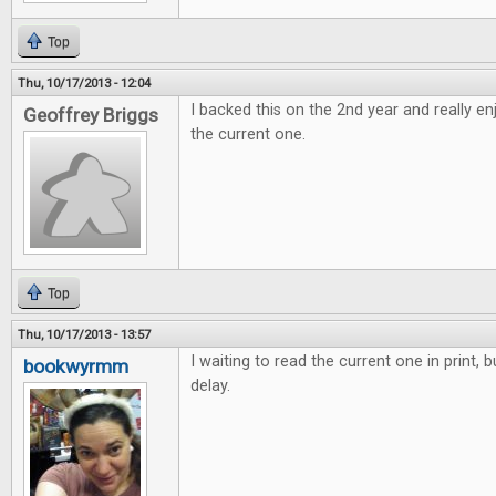
Top
Thu, 10/17/2013 - 12:04
I backed this on the 2nd year and really e
Geoffrey Briggs
the current one.
Top
Thu, 10/17/2013 - 13:57
I waiting to read the current one in print, 
bookwyrmm
delay.