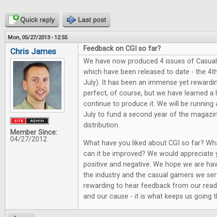
Quick reply
Last post
Mon, 05/27/2013 - 12:55
Feedback on CGI so far?
Chris James
We have now produced 4 issues of Casual
which have been released to date - the 4th
July). It has been an immense yet rewarding
perfect, of course, but we have learned a
continue to produce it. We will be running
July to fund a second year of the magazi
distribution.
Member Since:
04/27/2012
What have you liked about CGI so far? Wh
can it be improved? We would appreciate 
positive and negative. We hope we are hav
the industry and the casual gamers we serv
rewarding to hear feedback from our reade
and our cause - it is what keeps us going th