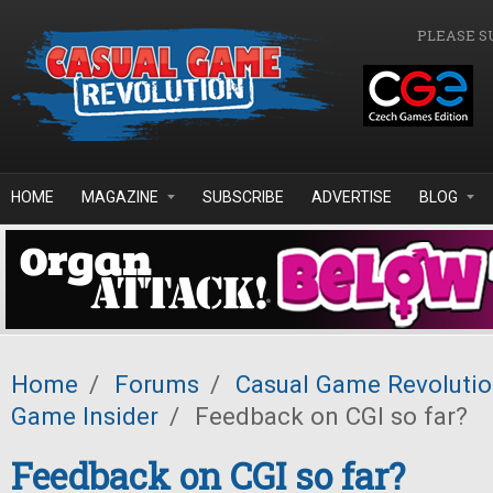
Skip to main content
PLEASE S
HOME
MAGAZINE
SUBSCRIBE
ADVERTISE
BLOG
Home
/
Forums
/
Casual Game Revoluti
Game Insider
/
Feedback on CGI so far?
Feedback on CGI so far?