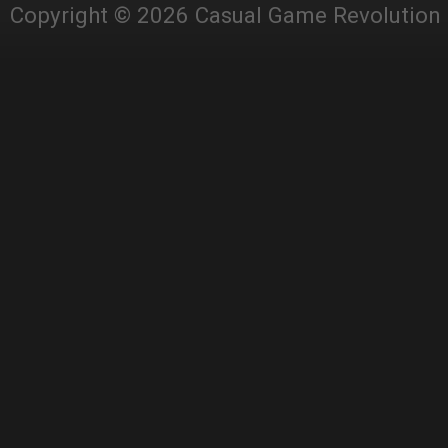
Copyright © 2026 Casual Game Revolution