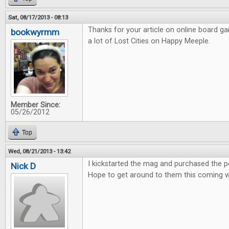
Sat, 08/17/2013 - 08:13
Thanks for your article on online board g
bookwyrmm
a lot of Lost Cities on Happy Meeple.
Member Since:
05/26/2012
Top
Wed, 08/21/2013 - 13:42
I kickstarted the mag and purchased the pdf
Nick D
Hope to get around to them this coming 