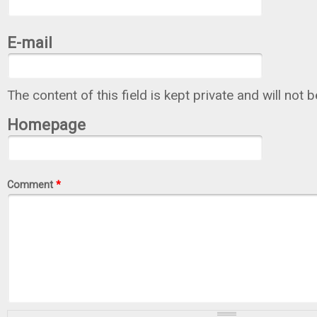
E-mail
The content of this field is kept private and will not 
Homepage
Comment
*