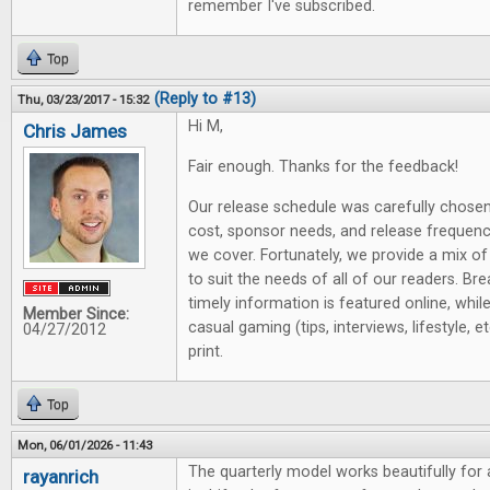
remember I've subscribed.
Top
(Reply to #13)
Thu, 03/23/2017 - 15:32
Hi M,
Chris James
Fair enough. Thanks for the feedback!
Our release schedule was carefully chose
cost, sponsor needs, and release frequen
we cover. Fortunately, we provide a mix of
to suit the needs of all of our readers. B
timely information is featured online, whil
Member Since:
casual gaming (tips, interviews, lifestyle, et
04/27/2012
print.
Top
Mon, 06/01/2026 - 11:43
The quarterly model works beautifully for
rayanrich