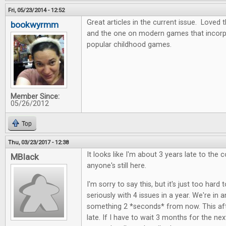
Fri, 05/23/2014 - 12:52
Great articles in the current issue. Love
bookwyrmm
and the one on modern games that incor
popular childhood games.
Member Since:
05/26/2012
Top
Thu, 03/23/2017 - 12:38
It looks like I'm about 3 years late to the c
MBlack
anyone's still here.
I'm sorry to say this, but it's just too hard 
seriously with 4 issues in a year. We're in
something 2 *seconds* from now. This aft
late. If I have to wait 3 months for the next i