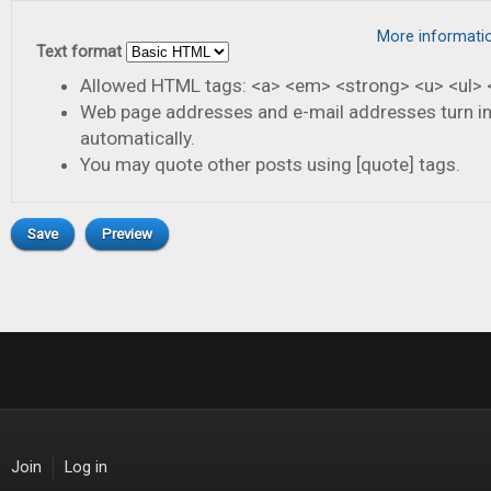
More informati
Text format
Allowed HTML tags: <a> <em> <strong> <u> <ul> <
Web page addresses and e-mail addresses turn in
automatically.
You may quote other posts using [quote] tags.
Join
Log in