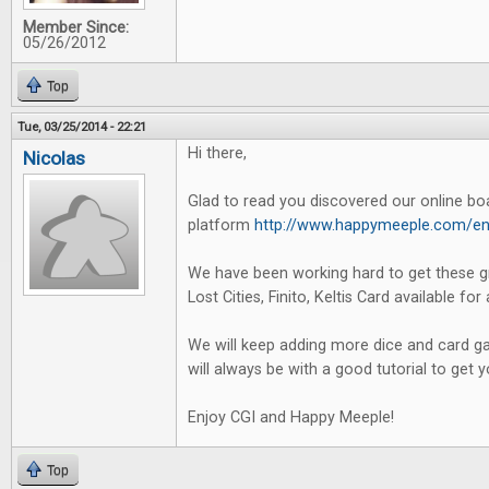
Member Since:
05/26/2012
Top
Tue, 03/25/2014 - 22:21
Hi there,
Nicolas
Glad to read you discovered our online b
platform
http://www.happymeeple.com/en
We have been working hard to get these g
Lost Cities, Finito, Keltis Card available for 
We will keep adding more dice and card ga
will always be with a good tutorial to get 
Enjoy CGI and Happy Meeple!
Top