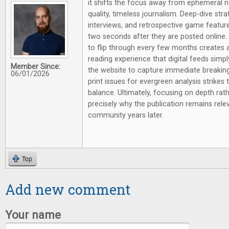
it shifts the focus away from ephemeral 
quality, timeless journalism. Deep-dive st
interviews, and retrospective game feature
two seconds after they are posted online.
to flip through every few months creates a 
reading experience that digital feeds simpl
Member Since:
the website to capture immediate breaking
06/01/2026
print issues for evergreen analysis strikes 
balance. Ultimately, focusing on depth rathe
precisely why the publication remains rel
community years later.
Top
Add new comment
Your name