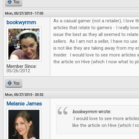
Top
Mon, 05/27/2013 - 17:05
As a casual gamer (not a retailer), I love
bookwyrmm
articles that relate to gamers - I really love
issue the best as they all seemed to relat
sellers. As I am not a seller, I have no use f
is not like they are taking away from my
Insider. I would love to see more articles e
the article on Hive (which I now what to pl
Member Since:
05/26/2012
Top
Mon, 05/27/2013 - 20:32
Melanie James
bookwyrmm
wrote:
I would love to see more articles
like the article on Hive (which I 