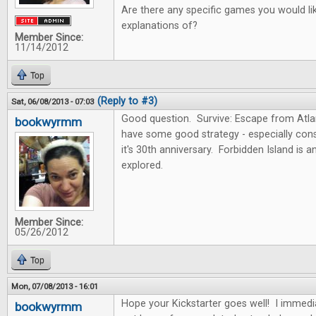
Are there any specific games you would lik
explanations of?
Member Since:
11/14/2012
Top
(Reply to #3)
Sat, 06/08/2013 - 07:03
Good question. Survive: Escape from Atlan
bookwyrmm
have some good strategy - especially consi
it's 30th anniversary. Forbidden Island is 
explored.
Member Since:
05/26/2012
Top
Mon, 07/08/2013 - 16:01
Hope your Kickstarter goes well! I immedi
bookwyrmm