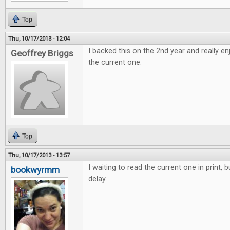
Top
Thu, 10/17/2013 - 12:04
I backed this on the 2nd year and really e
Geoffrey Briggs
the current one.
Top
Thu, 10/17/2013 - 13:57
I waiting to read the current one in print, 
bookwyrmm
delay.