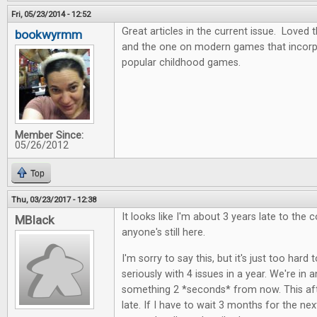
Fri, 05/23/2014 - 12:52
Great articles in the current issue. Love
bookwyrmm
and the one on modern games that incor
popular childhood games.
Member Since:
05/26/2012
Top
Thu, 03/23/2017 - 12:38
It looks like I'm about 3 years late to the c
MBlack
anyone's still here.
I'm sorry to say this, but it's just too hard 
seriously with 4 issues in a year. We're in
something 2 *seconds* from now. This aft
late. If I have to wait 3 months for the next i