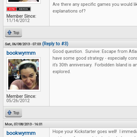
Are there any specific games you would lik
explanations of?
Member Since:
11/14/2012
Top
(Reply to #3)
Sat, 06/08/2013 - 07:03
Good question. Survive: Escape from Atlan
bookwyrmm
have some good strategy - especially consi
it's 30th anniversary. Forbidden Island is 
explored.
Member Since:
05/26/2012
Top
Mon, 07/08/2013 - 16:01
Hope your Kickstarter goes well! I immedi
bookwyrmm