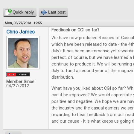
Quick reply
Last post
Mon, 05/27/2013 - 12:55
Feedback on CGI so far?
Chris James
We have now produced 4 issues of Casual
which have been released to date - the 4th
July). It has been an immense yet rewarding
perfect, of course, but we have learned a
continue to produce it. We will be running
July to fund a second year of the magazi
distribution.
Member Since:
04/27/2012
What have you liked about CGI so far? Wh
can it be improved? We would appreciate 
positive and negative. We hope we are hav
the industry and the casual gamers we serv
rewarding to hear feedback from our reade
and our cause - it is what keeps us going th