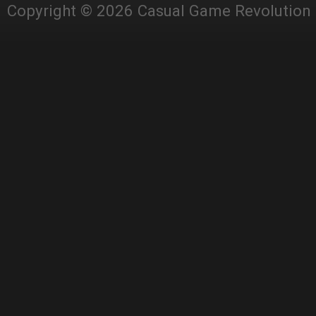
Copyright © 2026 Casual Game Revolution