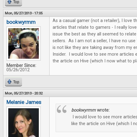
Top
Mon, 05/27/2013 - 17:05
As a casual gamer (not a retailer), I love
bookwyrmm
articles that relate to gamers - I really love
issue the best as they all seemed to relat
sellers. As I am not a seller, I have no use f
is not like they are taking away from my
Insider. I would love to see more articles e
the article on Hive (which I now what to pl
Member Since:
05/26/2012
Top
Mon, 05/27/2013 - 20:32
Melanie James
bookwyrmm
wrote:
I would love to see more articles
like the article on Hive (which I 