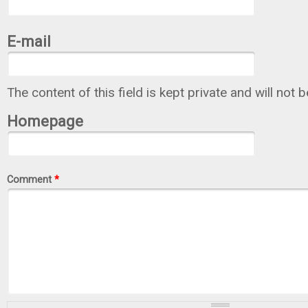
E-mail
The content of this field is kept private and will not 
Homepage
Comment
*