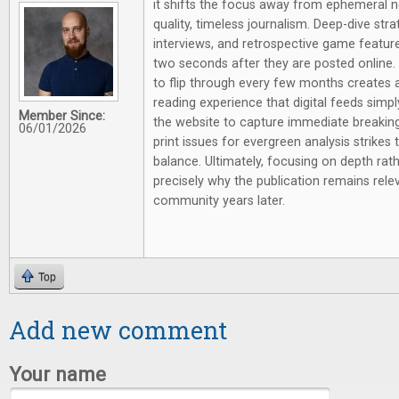
it shifts the focus away from ephemeral 
quality, timeless journalism. Deep-dive st
interviews, and retrospective game feature
two seconds after they are posted online.
to flip through every few months creates a 
reading experience that digital feeds simpl
Member Since:
the website to capture immediate breaking
06/01/2026
print issues for evergreen analysis strikes 
balance. Ultimately, focusing on depth rathe
precisely why the publication remains rel
community years later.
Top
Add new comment
Your name