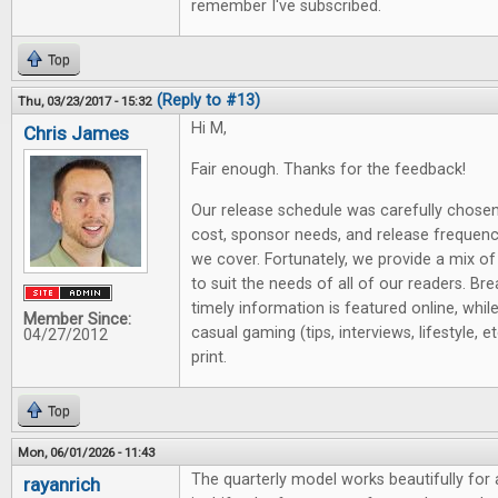
remember I've subscribed.
Top
(Reply to #13)
Thu, 03/23/2017 - 15:32
Hi M,
Chris James
Fair enough. Thanks for the feedback!
Our release schedule was carefully chose
cost, sponsor needs, and release frequen
we cover. Fortunately, we provide a mix of
to suit the needs of all of our readers. B
timely information is featured online, whil
Member Since:
casual gaming (tips, interviews, lifestyle, et
04/27/2012
print.
Top
Mon, 06/01/2026 - 11:43
The quarterly model works beautifully for
rayanrich