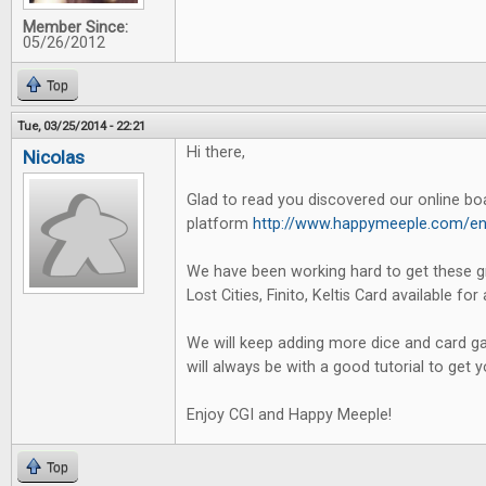
Member Since:
05/26/2012
Top
Tue, 03/25/2014 - 22:21
Hi there,
Nicolas
Glad to read you discovered our online b
platform
http://www.happymeeple.com/en
We have been working hard to get these g
Lost Cities, Finito, Keltis Card available for 
We will keep adding more dice and card ga
will always be with a good tutorial to get 
Enjoy CGI and Happy Meeple!
Top