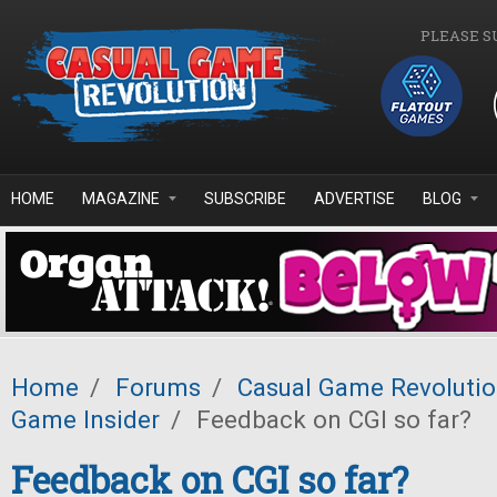
Skip to main content
PLEASE S
HOME
MAGAZINE
SUBSCRIBE
ADVERTISE
BLOG
Home
/
Forums
/
Casual Game Revoluti
Game Insider
/
Feedback on CGI so far?
Feedback on CGI so far?