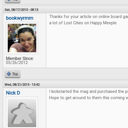
Sat, 08/17/2013 - 08:13
Thanks for your article on online board g
bookwyrmm
a lot of Lost Cities on Happy Meeple.
Member Since:
05/26/2012
Top
Wed, 08/21/2013 - 13:42
I kickstarted the mag and purchased the pdf
Nick D
Hope to get around to them this coming 