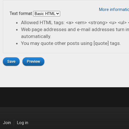
More informati
Text format
Allowed HTML tags: <a> <em> <strong> <u> <ul> <
Web page addresses and e-mail addresses turn in
automatically.
You may quote other posts using [quote] tags.
Join
Log in