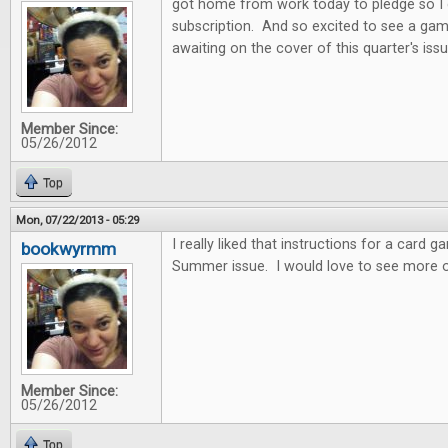
got home from work today to pledge so I
subscription. And so excited to see a gam
awaiting on the cover of this quarter's issu
Member Since:
05/26/2012
Top
Mon, 07/22/2013 - 05:29
I really liked that instructions for a card 
bookwyrmm
Summer issue. I would love to see more o
Member Since:
05/26/2012
Top