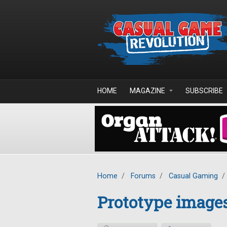
Skip to main content
HOME
MAGAZINE
SUBSCRIBE
Home
/
Forums
/
Casual Gaming
/
Prototype images