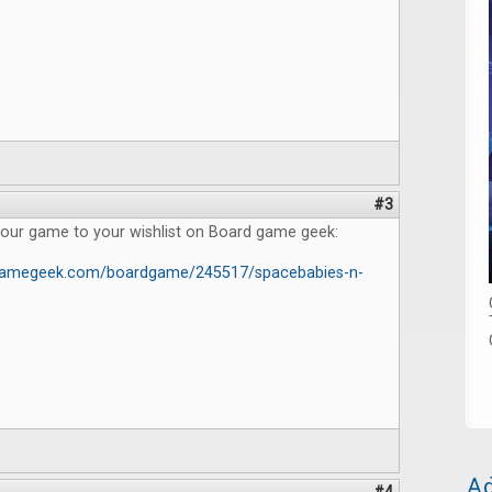
#3
 our game to your wishlist on Board game geek:
dgamegeek.com/boardgame/245517/spacebabies-n-
Ad