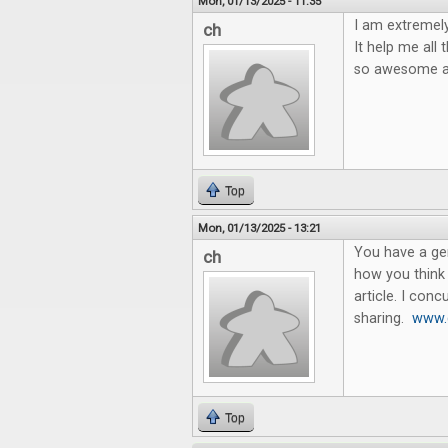
Mon, 01/13/2025 - 11:35
I am extremely 
ch
It help me all
so awesome an
Top
Mon, 01/13/2025 - 13:21
You have a gen
ch
how you think 
article. I con
sharing.
www.g
Top