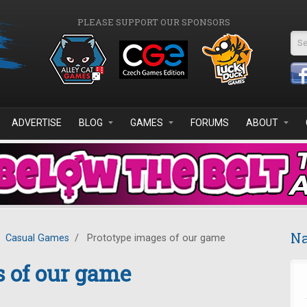
PLEASE SUPPORT OUR SPONSORS
Se
ADVERTISE
BLOG
GAMES
FORUMS
ABOUT
Na
Casual Games
/
Prototype images of our game
 of our game