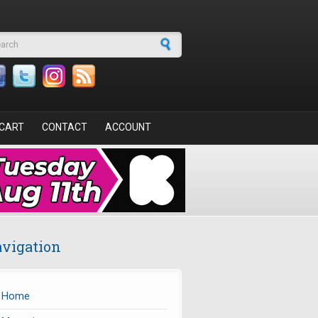
arch form
CART
CONTACT
ACCOUNT
vigation
Home