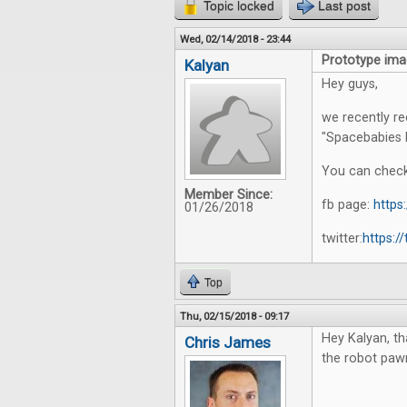
Topic locked
Last post
Wed, 02/14/2018 - 23:44
Prototype ima
Kalyan
Hey guys,
we recently r
"Spacebabies 
You can check
Member Since:
fb page:
http
01/26/2018
twitter:
https:/
Top
Thu, 02/15/2018 - 09:17
Hey Kalyan, th
Chris James
the robot paw