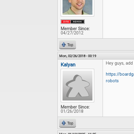
Member Since:
04/27/2012
Top
Mon, 02/26/2018 - 00:19
Hey guys, add
Kalyan
https://boar
robots
Member Since:
01/26/2018
Top