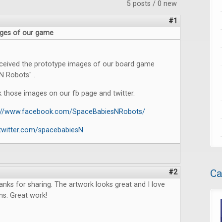
5 posts / 0 new
#1
ges of our game
eceived the prototype images of our board game
N Robots" .
 those images on our fb page and twitter.
s://www.facebook.com/SpaceBabiesNRobots/
/twitter.com/spacebabiesN
Ca
#2
anks for sharing. The artwork looks great and I love
ns. Great work!