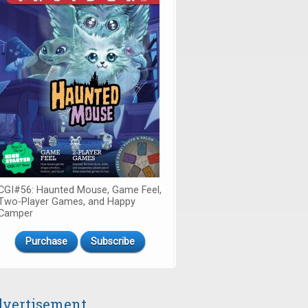
CGI#56: Haunted Mouse, Game Feel,
Two-Player Games, and Happy
Camper
Purchase
Subscribe
vertisement