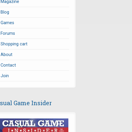
Magazine
Blog
Games
Forums
Shopping cart
About
Contact
Join
sual Game Insider