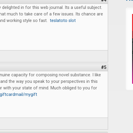
#4
delighted in for this web journal. Its a useful subject.
 that much to take care of a few issues. Its chance are
d working style so fast.
teslatoto slot
#5
uine capacity for composing novel substance. I like
and the way you speak to your perspectives in this
cur with your state of mind. Much obliged to you for
iftcardmail/mygift