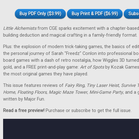
Buy PDF Only ($3.99)
Buy Print & PDF ($6.99)
Subs
Little Alchemists
from CGE sparks excitement with a chapter-based
building deduction and magical crafting in a family-friendly format.
Plus: the explosion of modern trick-taking games, the basics of edit
the personal journey of Sarah "Freedz" Conlon into professional 
board games with a dash of retro nostalgia, how Wiggles 3D turned 
gold, and a FREE print-and-play game:
Art of Spots
by Kozak Games. 
the most original games they have played.
This issue features reviews of
Fairy Ring
,
Tiny Laser Heist
,
Survive 
Home
,
Floating Floors
,
Magic Maze Tower
,
Mini-Game Party
, and a
written by Major Fun.
Read a free preview!
Purchase or subscribe to get the full issue.