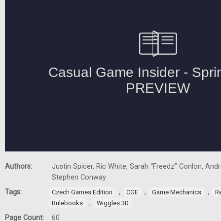
Authors:
Justin Spicer, Ric White, Sarah “Freedz” Conlon, And
Stephen Conway
Tags:
,
,
,
Czech Games Edition
CGE
Game Mechanics
R
,
Rulebooks
Wiggles 3D
Page Count:
60