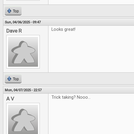
Top
Sun, 04/06/2025 - 09:47
Looks great!
Dave R
Top
Mon, 04/07/2025 - 22:57
Trick taking? Nooo...
A V