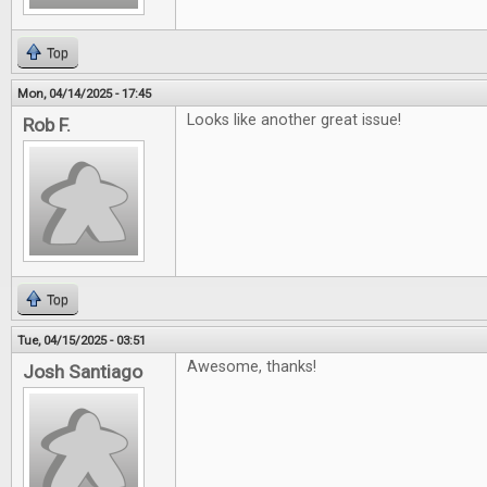
Top
Mon, 04/14/2025 - 17:45
Looks like another great issue!
Rob F.
Top
Tue, 04/15/2025 - 03:51
Awesome, thanks!
Josh Santiago