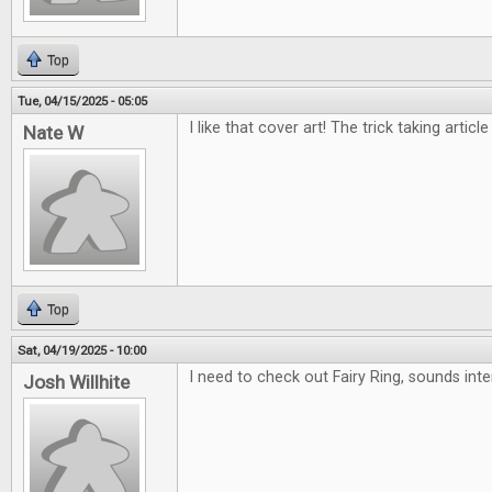
Top
Tue, 04/15/2025 - 05:05
I like that cover art! The trick taking article
Nate W
Top
Sat, 04/19/2025 - 10:00
I need to check out Fairy Ring, sounds inte
Josh Willhite