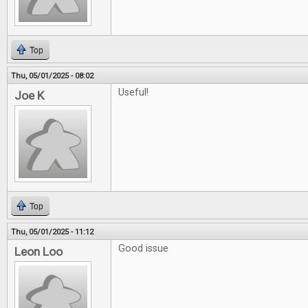
Top
Thu, 05/01/2025 - 08:02
Useful!
Joe K
Top
Thu, 05/01/2025 - 11:12
Good issue
Leon Loo