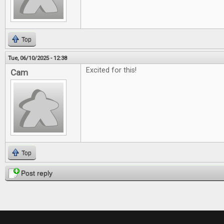
Top
Tue, 06/10/2025 - 12:38
Excited for this!
Cam
Top
Post reply