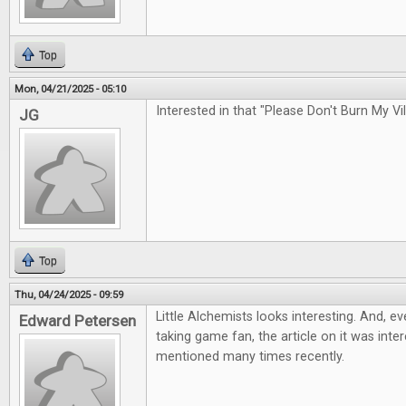
Top
Mon, 04/21/2025 - 05:10
Interested in that "Please Don't Burn My Vi
JG
Top
Thu, 04/24/2025 - 09:59
Little Alchemists looks interesting. And, e
Edward Petersen
taking game fan, the article on it was inter
mentioned many times recently.