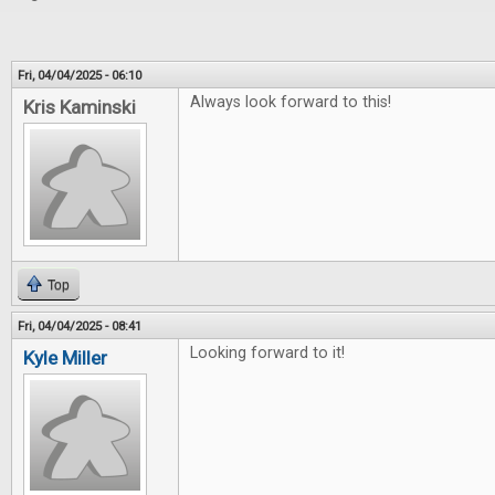
Fri, 04/04/2025 - 06:10
Always look forward to this!
Kris Kaminski
Top
Fri, 04/04/2025 - 08:41
Looking forward to it!
Kyle Miller