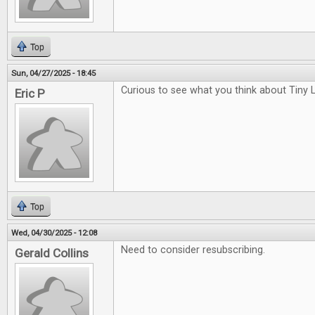
Top
Sun, 04/27/2025 - 18:45
Curious to see what you think about Tiny L
Eric P
Top
Wed, 04/30/2025 - 12:08
Need to consider resubscribing.
Gerald Collins