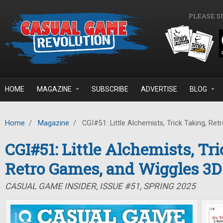
Skip to main content
PLEASE S
HOME
MAGAZINE
SUBSCRIBE
ADVERTISE
BLOG
Home
/
Magazine
/
CGI#51: Little Alchemists, Trick Taking, Re
CGI#51: Little Alchemists, Tr
Retro Games, and Wiggles 3D
CASUAL GAME INSIDER, ISSUE #51, SPRING 2025