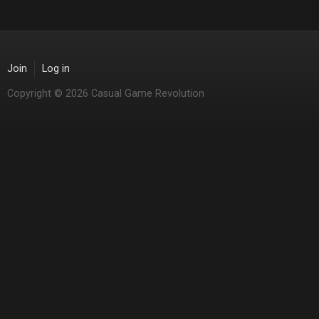
Join
Log in
Copyright © 2026 Casual Game Revolution