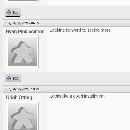
Top
Tue, 04/08/2025 - 06:52
Looking forward to seeing more!
Ryan Picklesimer
Top
Tue, 04/08/2025 - 10:29
Looks like a good installment.
Uriah Otting