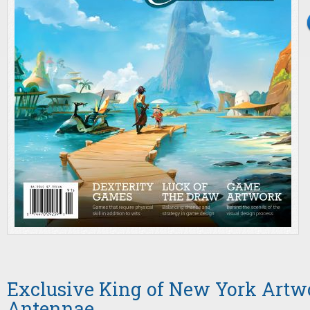
Exclusive King of New York Artwo
Antennae