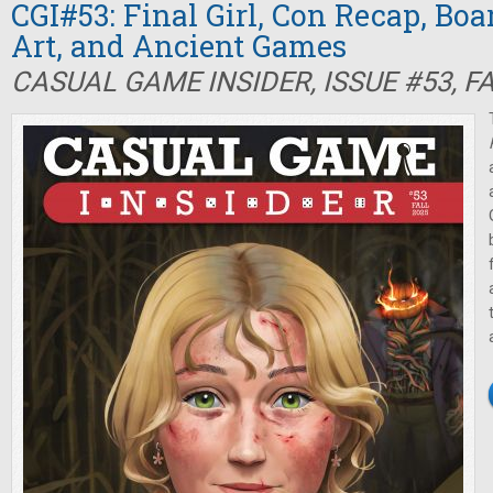
CGI#53: Final Girl, Con Recap, Bo
Art, and Ancient Games
CASUAL GAME INSIDER, ISSUE #53, F