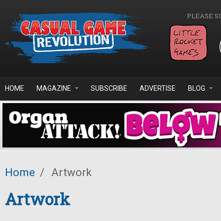
Skip to main content
PLEASE S
HOME
MAGAZINE
SUBSCRIBE
ADVERTISE
BLOG
Home
/
Artwork
Artwork