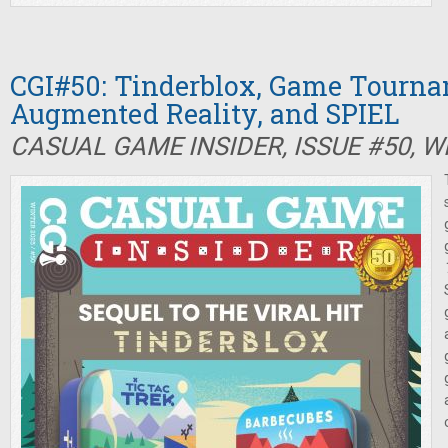
CGI#50: Tinderblox, Game Tourna
Augmented Reality, and SPIEL
CASUAL GAME INSIDER, ISSUE #50, W