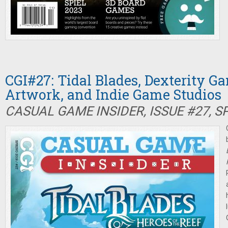
CGI#27: Tidal Blades, Dexterity 
Artwork, and Indie Game Studios
CASUAL GAME INSIDER, ISSUE #27, S