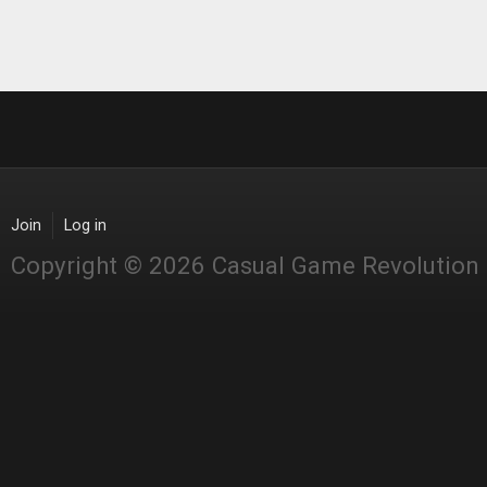
Join
Log in
Copyright © 2026 Casual Game Revolution