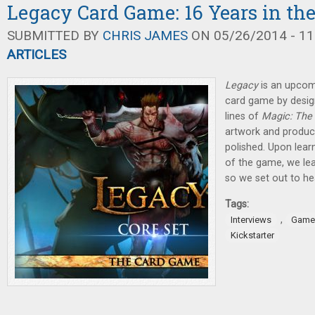
Legacy Card Game: 16 Years in th
SUBMITTED BY
CHRIS JAMES
ON 05/26/2014 - 11
ARTICLES
Legacy
is an upcom
card game by design
lines of
Magic: The
artwork and product
polished. Upon lear
of the game, we lea
so we set out to he
Tags:
,
Interviews
Game
Kickstarter