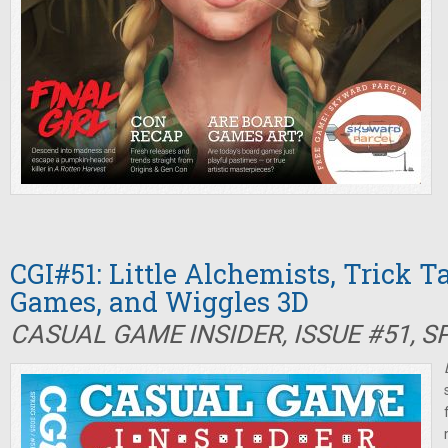
CGI#51: Little Alchemists, Trick T
Games, and Wiggles 3D
CASUAL GAME INSIDER, ISSUE #51, S