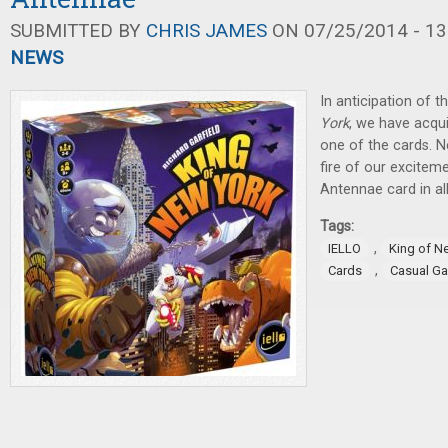
SUBMITTED BY
CHRIS JAMES
ON 07/25/2014 - 13
NEWS
In anticipation of t
York
, we have acqui
one of the cards. Ne
fire of our exciteme
Antennae card in all 
Tags:
,
IELLO
King of N
,
Cards
Casual G