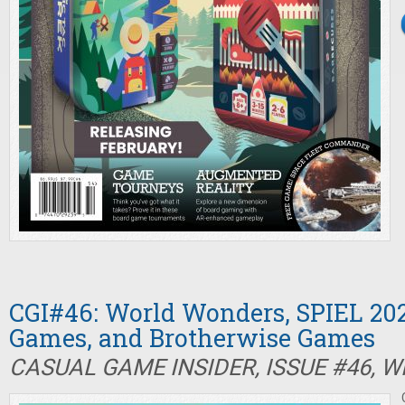
CGI#46: World Wonders, SPIEL 202
Games, and Brotherwise Games
CASUAL GAME INSIDER, ISSUE #46, W