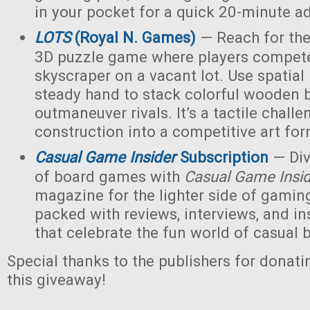
in your pocket for a quick 20-minute a
LOTS
(Royal N. Games)
— Reach for the 
3D puzzle game where players compete 
skyscraper on a vacant lot. Use spatial
steady hand to stack colorful wooden 
outmaneuver rivals. It’s a tactile challe
construction into a competitive art for
Casual Game Insider
Subscription
— Div
of board games with
Casual Game Insi
magazine for the lighter side of gaming
packed with reviews, interviews, and ins
that celebrate the fun world of casual
Special thanks to the publishers for donati
this giveaway!