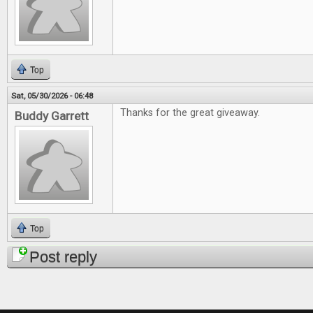
Top
Sat, 05/30/2026 - 06:48
Thanks for the great giveaway.
Buddy Garrett
Top
Post reply