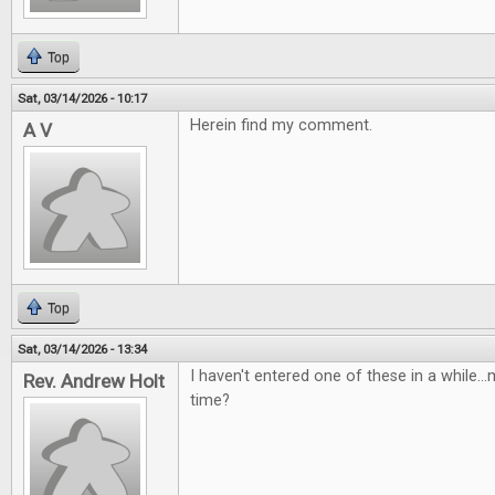
Top
Sat, 03/14/2026 - 10:17
Herein find my comment.
A V
Top
Sat, 03/14/2026 - 13:34
I haven't entered one of these in a while...m
Rev. Andrew Holt
time?