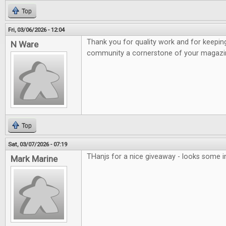
Top
Fri, 03/06/2026 - 12:04
Thank you for quality work and for keepi
N Ware
community a cornerstone of your magazi
Top
Sat, 03/07/2026 - 07:19
THanjs for a nice giveaway - looks some 
Mark Marine