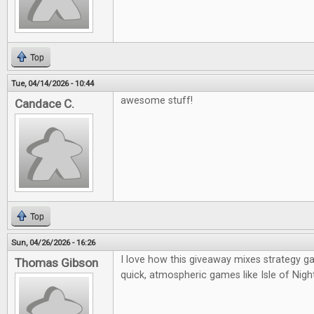
Top
Tue, 04/14/2026 - 10:44
awesome stuff!
Candace C.
Top
Sun, 04/26/2026 - 16:26
I love how this giveaway mixes strategy g
Thomas Gibson
quick, atmospheric games like Isle of Night—