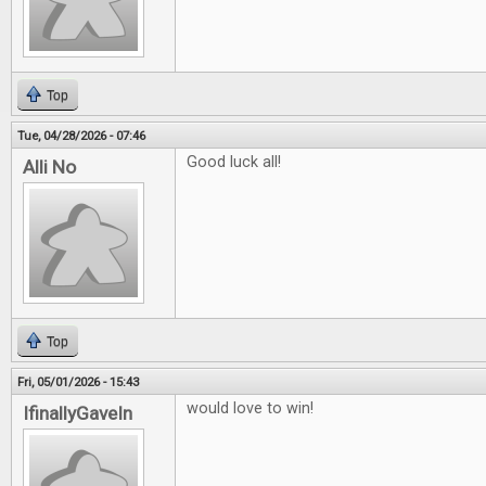
Top
Tue, 04/28/2026 - 07:46
Good luck all!
Alli No
Top
Fri, 05/01/2026 - 15:43
would love to win!
IfinallyGaveIn