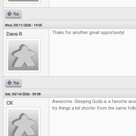
Top
Wed, 03/11/2026 - 19:05
Thaks for another great opportunity!
Dave R
Top
Sat, 03/14/2026 - 09:58
Awesome. Sleeping Gods is a favorite arou
CK
try things a bit shorter from the same folk