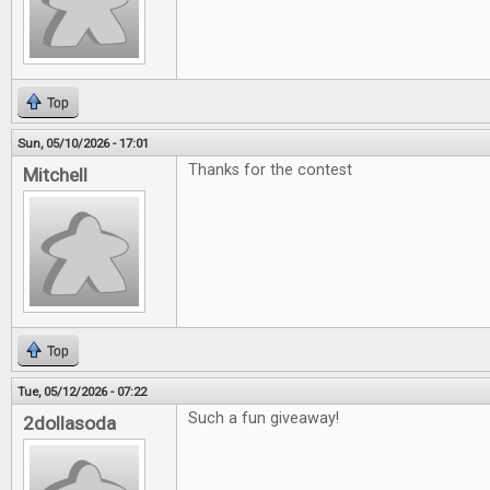
Top
Sun, 05/10/2026 - 17:01
Thanks for the contest
Mitchell
Top
Tue, 05/12/2026 - 07:22
Such a fun giveaway!
2dollasoda