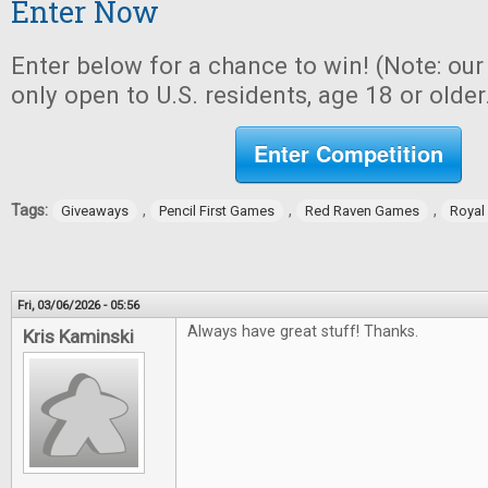
Enter Now
Enter below for a chance to win! (Note: ou
only open to U.S. residents, age 18 or older
Enter Competition
Tags:
,
,
,
Giveaways
Pencil First Games
Red Raven Games
Royal
Fri, 03/06/2026 - 05:56
Always have great stuff! Thanks.
Kris Kaminski