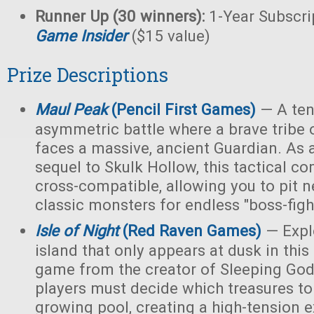
Runner Up (30 winners):
1-Year Subscri
Game Insider
($15 value)
Prize Descriptions
Maul Peak
(Pencil First Games)
— A ten
asymmetric battle where a brave tribe 
faces a massive, ancient Guardian. As 
sequel to Skulk Hollow, this tactical c
cross-compatible, allowing you to pit 
classic monsters for endless "boss-fight
Isle of Night
(Red Raven Games)
— Expl
island that only appears at dusk in thi
game from the creator of Sleeping Gods
players must decide which treasures to
growing pool, creating a high-tension e