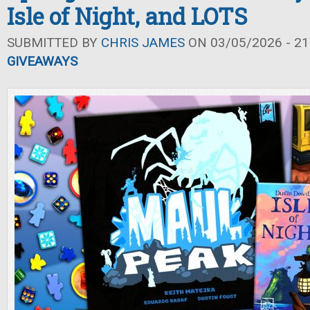
Isle of Night, and LOTS
SUBMITTED BY
CHRIS JAMES
ON 03/05/2026 - 21
GIVEAWAYS