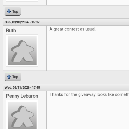
Top
Sun, 03/08/2026 - 15:32
A great contest as usual.
Ruth
Top
Wed, 03/11/2026 - 17:45
Thanks for the giveaway looks like somet
Penny Lebaron