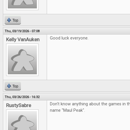
Top
Thu, 03/19/2026 - 07:08
Good luck everyone.
Kelly VanAuken
Top
Thu, 03/26/2026 - 16:32
Don't know anything about the games in the p
RustySabre
name "Maul Peak".