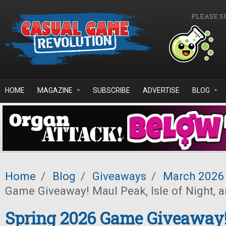
Skip to main content
PLEASE S
HOME
MAGAZINE
SUBSCRIBE
ADVERTISE
BLOG
Home
/
Blog
/
Giveaways
/
March 2026
Game Giveaway! Maul Peak, Isle of Night, 
Spring 2026 Game Giveaway!