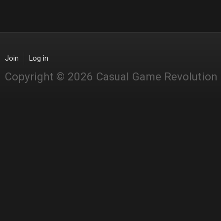
Join
Log in
Copyright © 2026 Casual Game Revolution