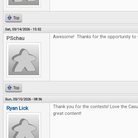
Top
Sat, 03/14/2026 - 15:32
Awesome! Thanks for the opportunity to 
PSchau
Top
Sun, 03/15/2026 - 08:36
Thank you for the contests! Love the Casu
Ryan Lick
great content!