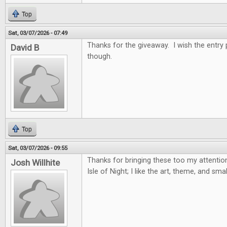
Top
Sat, 03/07/2026 - 07:49
Thanks for the giveaway. I wish the entry
David B
though.
Top
Sat, 03/07/2026 - 09:55
Thanks for bringing these too my attention,
Josh Willhite
Isle of Night; I like the art, theme, and sma