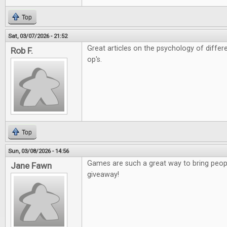
Top
Sat, 03/07/2026 - 21:52
Great articles on the psychology of diffe
Rob F.
op's.
Top
Sun, 03/08/2026 - 14:56
Games are such a great way to bring peopl
Jane Fawn
giveaway!