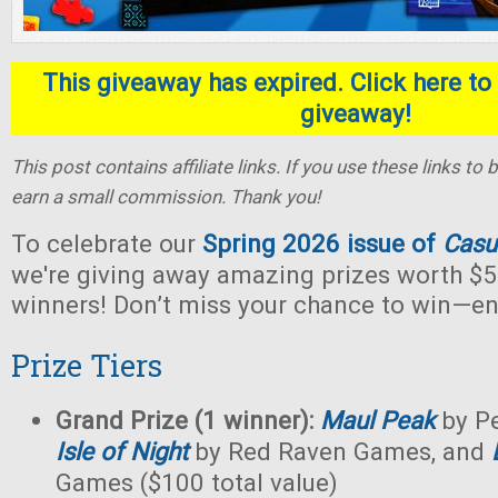
This giveaway has expired. Click here to 
giveaway!
This post contains affiliate links. If you use these links t
earn a small commission. Thank you!
To celebrate our
Spring 2026 issue of
Casu
we're giving away amazing prizes worth $5
winners! Don’t miss your chance to win—en
Prize Tiers
Grand Prize (1 winner):
Maul Peak
by Pe
Isle of Night
by Red Raven Games, and
Games ($100 total value)