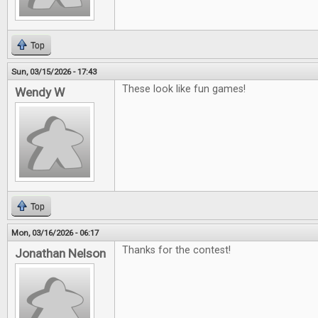
Top
Sun, 03/15/2026 - 17:43
These look like fun games!
Wendy W
Top
Mon, 03/16/2026 - 06:17
Thanks for the contest!
Jonathan Nelson