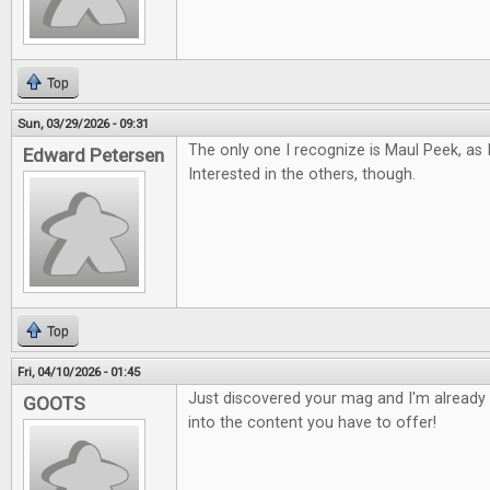
Top
Sun, 03/29/2026 - 09:31
The only one I recognize is Maul Peek, as 
Edward Petersen
Interested in the others, though.
Top
Fri, 04/10/2026 - 01:45
Just discovered your mag and I'm already 
GOOTS
into the content you have to offer!