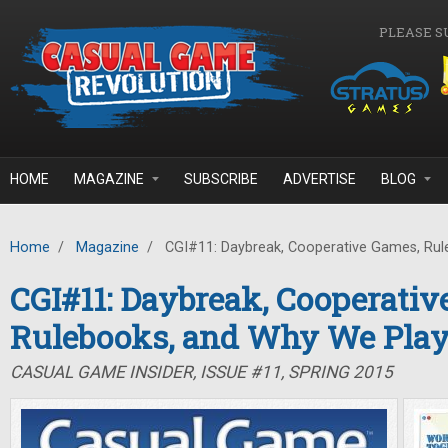
Skip to main content
PLEASE S
HOME
MAGAZINE
SUBSCRIBE
ADVERTISE
BLOG
Home
/
Magazine
/
CGI#11: Daybreak, Cooperative Games, Rul
CGI#11: Daybreak, Cooperativ
Rulebooks, and Why We Pla
CASUAL GAME INSIDER, ISSUE #11, SPRING 2015