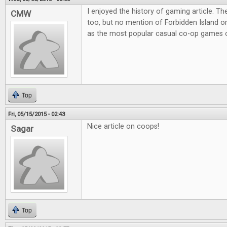
I enjoyed the history of gaming article. Th
CMW
too, but no mention of Forbidden Island o
as the most popular casual co-op games o
Top
Fri, 05/15/2015 - 02:43
Nice article on coops!
Sagar
Top