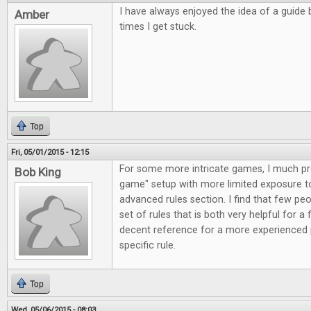
I have always enjoyed the idea of a guide 
Amber
times I get stuck.
Top
Fri, 05/01/2015 - 12:15
For some more intricate games, I much pref
Bob King
game" setup with more limited exposure to 
advanced rules section. I find that few peo
set of rules that is both very helpful for a 
decent reference for a more experienced 
specific rule.
Top
Wed, 05/06/2015 - 08:03