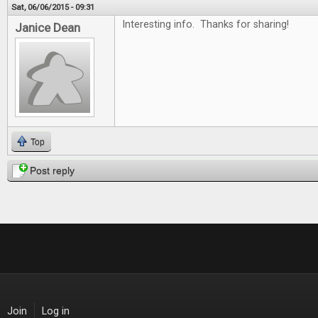
Sat, 06/06/2015 - 09:31
Interesting info. Thanks for sharing!
Janice Dean
Top
Post reply
Join
Log in