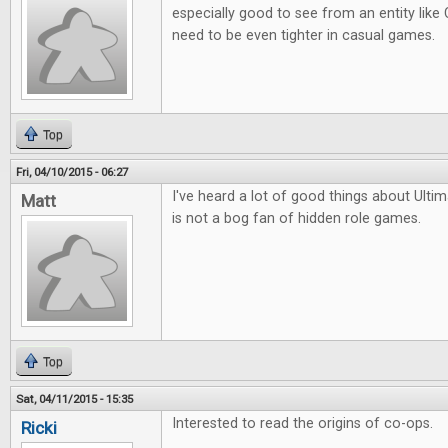
especially good to see from an entity lik
need to be even tighter in casual games.
Top
Fri, 04/10/2015 - 06:27
I've heard a lot of good things about Ult
Matt
is not a bog fan of hidden role games.
Top
Sat, 04/11/2015 - 15:35
Interested to read the origins of co-ops.
Ricki