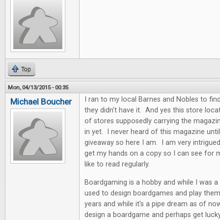
Top
Mon, 04/13/2015 - 00:35
I ran to my local Barnes and Nobles to find
Michael Boucher
they didn't have it. And yes this store locat
of stores supposedly carrying the magazin
in yet. I never heard of this magazine unti
giveaway so here I am. I am very intrigue
get my hands on a copy so I can see for my
like to read regularly.
Boardgaming is a hobby and while I was a k
used to design boardgames and play them. 
years and while it's a pipe dream as of now
design a boardgame and perhaps get lucky i