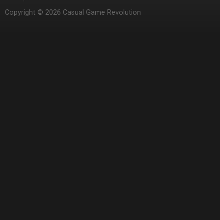
Copyright © 2026 Casual Game Revolution