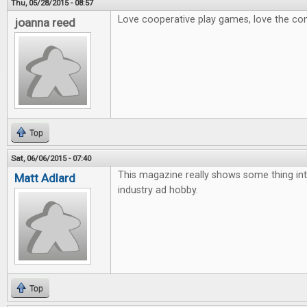
Thu, 05/28/2015 - 08:57
Love cooperative play games, love the con
joanna reed
Top
Sat, 06/06/2015 - 07:40
This magazine really shows some thing int
Matt Adlard
industry ad hobby.
Top