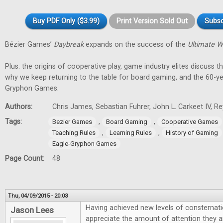
Buy PDF Only ($3.99)
Print Version Sold Out
Subsc
Bézier Games’
Daybreak
expands on the success of the
Ultimate W
Plus: the origins of cooperative play, game industry elites discuss t
why we keep returning to the table for board gaming, and the 60-ye
Gryphon Games.
Authors:
Chris James, Sebastian Fuhrer, John L. Carkeet IV, 
Tags:
,
,
Bezier Games
Board Gaming
Cooperative Games
,
,
Teaching Rules
Learning Rules
History of Gaming
Eagle-Gryphon Games
Page Count:
48
Thu, 04/09/2015 - 20:03
Having achieved new levels of consternati
Jason Lees
appreciate the amount of attention they are 