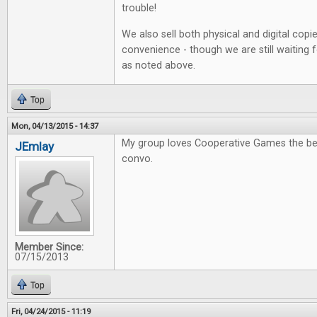
trouble!
We also sell both physical and digital copi
convenience - though we are still waiting 
as noted above.
Top
Mon, 04/13/2015 - 14:37
My group loves Cooperative Games the be
JEmlay
convo.
Member Since:
07/15/2013
Top
Fri, 04/24/2015 - 11:19