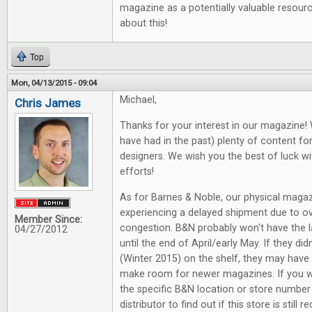
magazine as a potentially valuable resourc
about this!
Top
Mon, 04/13/2015 - 09:04
Michael,
Chris James
Thanks for your interest in our magazine! 
have had in the past) plenty of content 
designers. We wish you the best of luck wi
efforts!
As for Barnes & Noble, our physical magaz
experiencing a delayed shipment due to ov
Member Since:
congestion. B&N probably won't have the la
04/27/2012
until the end of April/early May. If they di
(Winter 2015) on the shelf, they may have 
make room for newer magazines. If you w
the specific B&N location or store numbe
distributor to find out if this store is still r