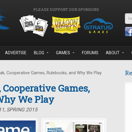
PLEASE SUPPORT OUR SPONSORS
Se
ADVERTISE
BLOG
GAMES
FORUMS
ABOUT
Re
ak, Cooperative Games, Rulebooks, and Why We Play
, Cooperative Games,
Why We Play
11, SPRING 2015