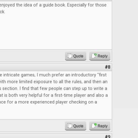
enjoyed the idea of a guide book. Especially for those
ck.
Quote
Reply
#8
intricate games, I much prefer an introductory "first
th more limited exposure to all the rules, and then an
 section. I find that few people can step up to write a
at is both very helpful for a first-time player and also a
nce for a more experienced player checking on a
Quote
Reply
#9