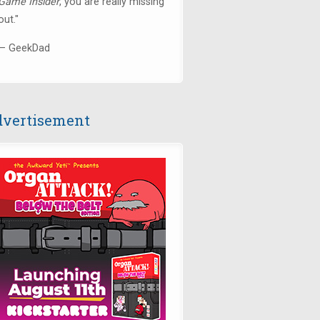
Game Insider
, you are really missing
out."
— GeekDad
vertisement