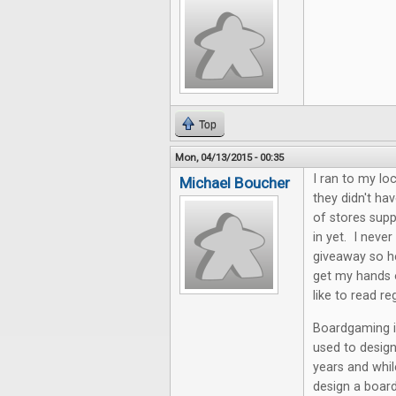
Top
Mon, 04/13/2015 - 00:35
I ran to my lo
Michael Boucher
they didn't hav
of stores supp
in yet. I neve
giveaway so he
get my hands o
like to read re
Boardgaming is
used to desig
years and whil
design a board