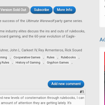
t Version Sold Out
Subscribe
More Info
e success of the
Ultimate Werewolf
party game series.
ame industry elites discuss the ins and outs of rulebooks,
 board gaming, and the 60-year evolution of Eagle-
Ad
uhrer, John L. Carkeet IV, Rey Armenteros, Rick Soued
,
,
,
,
aming
Cooperative Games
Rules
Rulebooks
,
,
,
g Rules
History of Gaming
Gryphon Games
Add new comment
#1
d new levels of consternation through rulebooks, I can
amount of attention they are getting lately. It's