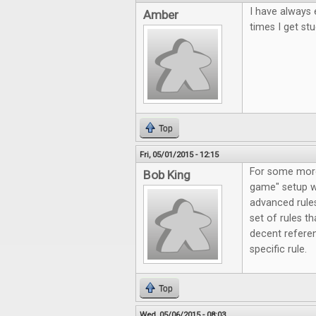
I have always 
Amber
times I get stu
Top
Fri, 05/01/2015 - 12:15
For some more 
Bob King
game" setup wi
advanced rules
set of rules th
decent refere
specific rule.
Top
Wed, 05/06/2015 - 08:03