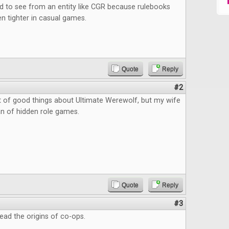
d to see from an entity like CGR because rulebooks
n tighter in casual games.
Quote
Reply
#2
ot of good things about Ultimate Werewolf, but my wife
an of hidden role games.
Quote
Reply
#3
read the origins of co-ops.