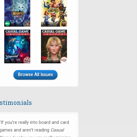
Browse All Issues
stimonials
"If you’re really into board and card
games and aren’t reading
Casual