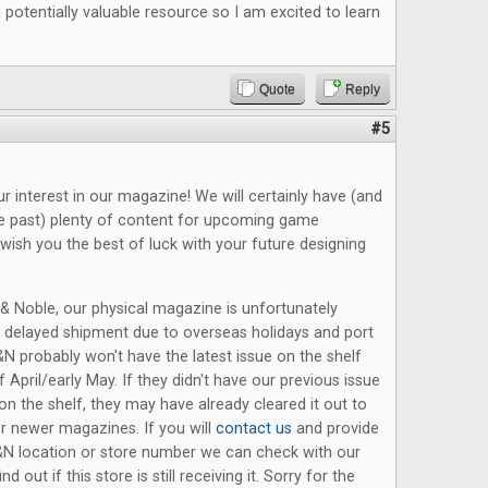
potentially valuable resource so I am excited to learn
Quote
Reply
#5
r interest in our magazine! We will certainly have (and
he past) plenty of content for upcoming game
wish you the best of luck with your future designing
& Noble, our physical magazine is unfortunately
a delayed shipment due to overseas holidays and port
N probably won't have the latest issue on the shelf
f April/early May. If they didn't have our previous issue
on the shelf, they may have already cleared it out to
 newer magazines. If you will
contact us
and provide
B&N location or store number we can check with our
ind out if this store is still receiving it. Sorry for the