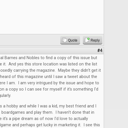
Quote
Reply
#4
cal Barnes and Nobles to find a copy of this issue but
e it. And yes this store location was listed on the list
osedly carrying the magazine. Maybe they didn't get it
r heard of this magazine until I saw a tweet about the
re I am. I am very intrigued by the issue and hope to
n a copy so I can see for myself if it's something I'd
gularly.
 a hobby and while I was a kid, my best friend and I
n boardgames and play them. I haven't done that in
e it's a pipe dream as of now I'd love to actually
game and perhaps get lucky in marketing it. I see this