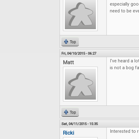
especially goo
need to be eve
Top
Fri, 04/10/2015 - 06:27
I've heard a l
Matt
is not a bog f
Top
Sat, 04/11/2015 - 15:35
Interested to 
Ricki