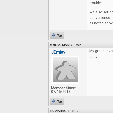
trouble!
We also sell b
convenience - 
as noted abov
Top
Mon, 04/13/2015 - 14:37
My group love
JEmlay
convo.
Member Since:
07/15/2013
Top
Fri, 04/24/2015 - 11:19