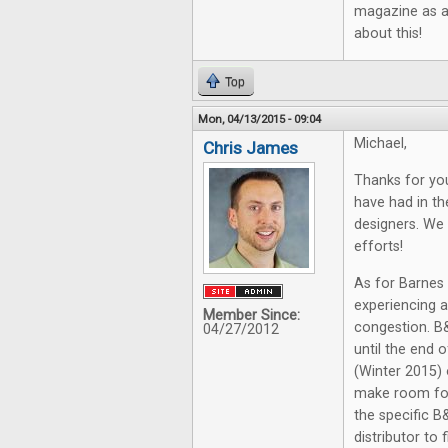
magazine as a 
about this!
Top
Mon, 04/13/2015 - 09:04
Michael,
Chris James
Thanks for you
have had in t
designers. We 
efforts!
As for Barnes 
experiencing 
Member Since:
congestion. B&
04/27/2012
until the end o
(Winter 2015) 
make room for
the specific 
distributor to f