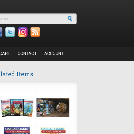
arch form
CART
CONTACT
ACCOUNT
lated Items