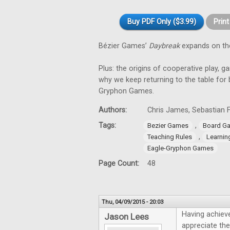
Buy PDF Only ($3.99)
Prin
Bézier Games’
Daybreak
expands on th
Plus: the origins of cooperative play, g
why we keep returning to the table for
Gryphon Games.
Authors:
Chris James, Sebastian F
Tags:
,
Bezier Games
Board G
,
Teaching Rules
Learnin
Eagle-Gryphon Games
Page Count:
48
Thu, 04/09/2015 - 20:03
Having achieve
Jason Lees
appreciate the 