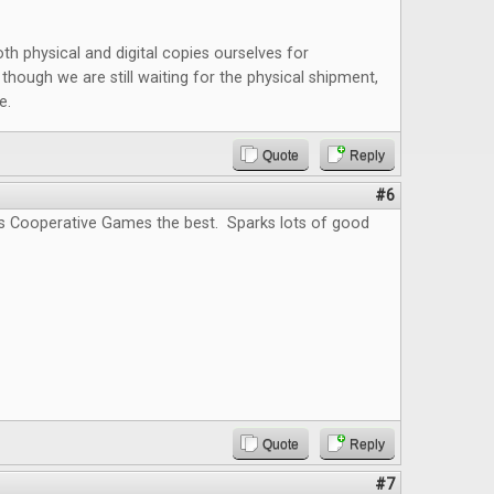
oth physical and digital copies ourselves for
though we are still waiting for the physical shipment,
e.
Quote
Reply
#6
s Cooperative Games the best. Sparks lots of good
Quote
Reply
#7