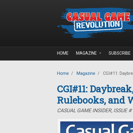
Skip to main content
HOME
MAGAZINE
SUBSCRIBE
Home
/
Magazine
/
CGI#11: Daybre
CGI#11: Daybreak
Rulebooks, and 
CASUAL GAME INSIDER, ISSUE #