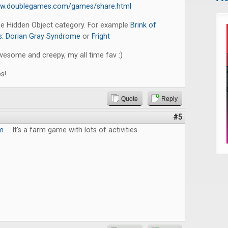
ww.doublegames.com/games/share.html
the Hidden Object category. For example
Brink of
: Dorian Gray Syndrome
or
Fright
wesome and creepy, my all time fav :)
s!
Quote
Reply
#5
m
... It's a farm game with lots of activities.