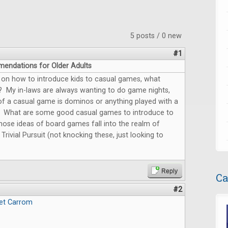
5 posts / 0 new
#1
ndations for Older Adults
 on how to introduce kids to casual games, what
? My in-laws are always wanting to do game nights,
 of a casual game is dominos or anything played with a
. What are some good casual games to introduce to
hose ideas of board games fall into the realm of
rivial Pursuit (not knocking these, just looking to
Reply
Ca
#2
et Carrom