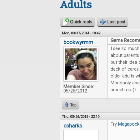
Adults
Quick reply
Last post
Mon, 03/17/2014 - 18:42
Game Recomme
bookwyrmm
I see so much
about parents
but their idea
deck of cards
older adults w
Monopoly and T
Member Since:
branch out)?
05/26/2012
Top
Thu, 03/26/2015 - 22:10
Try
Megapock
csharks