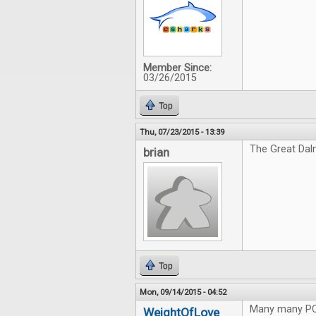
Member Since:
03/26/2015
Top
Thu, 07/23/2015 - 13:39
The Great Dal
brian
Top
Mon, 09/14/2015 - 04:52
Many many P
WeightOfLove