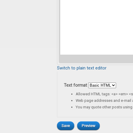
Switch to plain text editor
Text format
Allowed HTML tags: <a> <em> <st
Web page addresses and e-mail ad
You may quote other posts using 