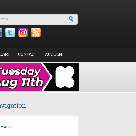
arch form
CART
CONTACT
ACCOUNT
vigation
Home