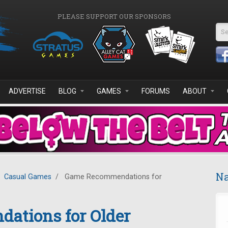
PLEASE SUPPORT OUR SPONSORS
Se
ADVERTISE
BLOG
GAMES
FORUMS
ABOUT
Na
Casual Games
/
Game Recommendations for
tions for Older