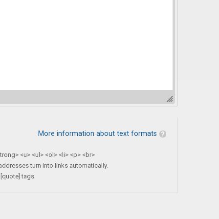
More information about text formats
rong> <u> <ul> <ol> <li> <p> <br>
dresses turn into links automatically.
[quote] tags.