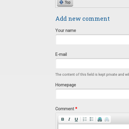
Top
Add new comment
Your name
E-mail
The content of this field is kept private and wi
Homepage
Comment
*