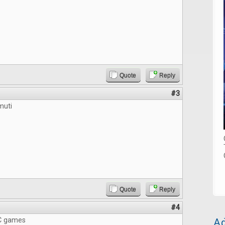
Quote
Reply
#3
muti
Quote
Reply
#4
Ad
C games