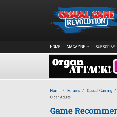
Skip to main content
HOME
MAGAZINE
SUBSCRIBE
Home
/
Forums
/
Casual Gaming
/
Older Adults
Game Recommenda