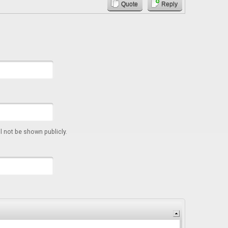
Quote
Reply
ll not be shown publicly.