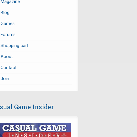
Magazine
Blog
Games
Forums
Shopping cart
About
Contact
Join
sual Game Insider