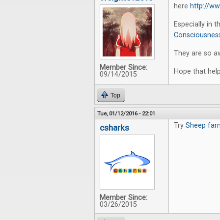
here
http://w
Especially in 
Consciousness
They are so a
Member Since:
Hope that help
09/14/2015
Top
Tue, 01/12/2016 - 22:01
Try
Sheep far
csharks
Member Since:
03/26/2015