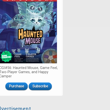
CGI#56: Haunted Mouse, Game Feel,
Two-Player Games, and Happy
Camper
Purchase
Subscribe
vertisement