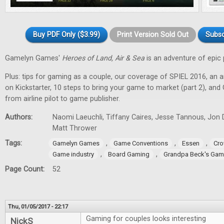
Buy PDF Only ($3.99)
Print Version Sold Out
Subsc
Gamelyn Games'
Heroes of Land, Air & Sea
is an adventure of epic 
Plus: tips for gaming as a couple, our coverage of SPIEL 2016, an a
on Kickstarter, 10 steps to bring your game to market (part 2), and
from airline pilot to game publisher.
Authors:
Naomi Laeuchli, Tiffany Caires, Jesse Tannous, Jon 
Matt Thrower
Tags:
,
,
,
Gamelyn Games
Game Conventions
Essen
Cro
,
,
Game industry
Board Gaming
Grandpa Beck's Ga
Page Count:
52
Thu, 01/05/2017 - 22:17
Gaming for couples looks interesting
NickS