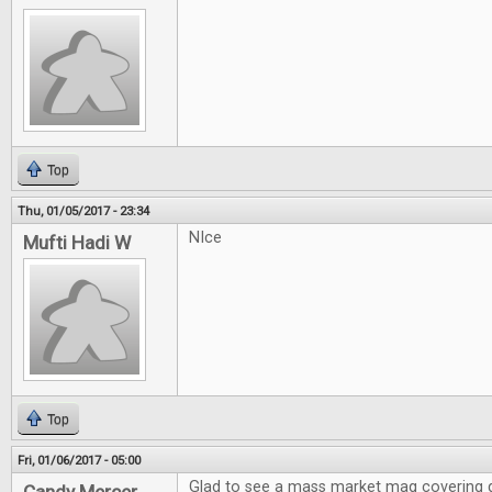
Top
Thu, 01/05/2017 - 23:34
NIce
Mufti Hadi W
Top
Fri, 01/06/2017 - 05:00
Glad to see a mass market mag covering