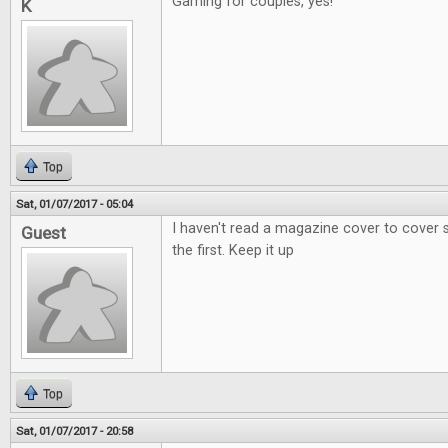
Gaming for couples, yes!
K
Top
Sat, 01/07/2017 - 05:04
I haven't read a magazine cover to cover si
Guest
the first. Keep it up
Top
Sat, 01/07/2017 - 20:58