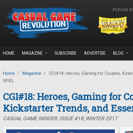
Skip to main content
PLEASE S
HOME
MAGAZINE
SUBSCRIBE
ADVERTISE
BLOG
Home
/
Magazine
/
CGI#18: Heroes, Gaming for Couples, Kickst
SPIEL
CGI#18: Heroes, Gaming for C
Kickstarter Trends, and Ess
CASUAL GAME INSIDER, ISSUE #18, WINTER 2017