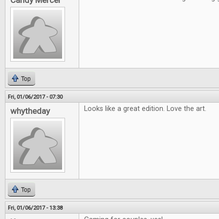
Candy Mercer
Top
Fri, 01/06/2017 - 07:30
Looks like a great edition. Love the art.
whytheday
Top
Fri, 01/06/2017 - 13:38