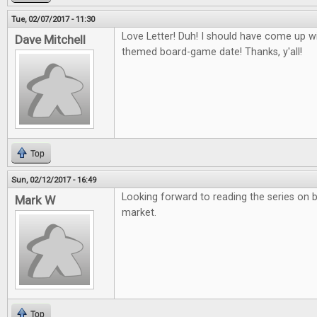
Tue, 02/07/2017 - 11:30
Love Letter! Duh! I should have come up wit
Dave Mitchell
themed board-game date! Thanks, y'all!
Top
Sun, 02/12/2017 - 16:49
Looking forward to reading the series on 
Mark W
market.
Top