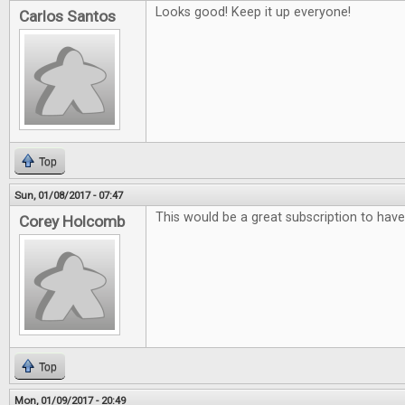
Looks good! Keep it up everyone!
Carlos Santos
Top
Sun, 01/08/2017 - 07:47
This would be a great subscription to have
Corey Holcomb
Top
Mon, 01/09/2017 - 20:49