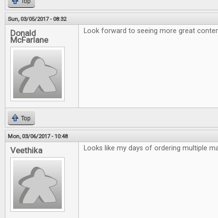
Top
Sun, 03/05/2017 - 08:32
Look forward to seeing more great conten
Donald
McFarlane
Top
Mon, 03/06/2017 - 10:48
Looks like my days of ordering multiple m
Veethika