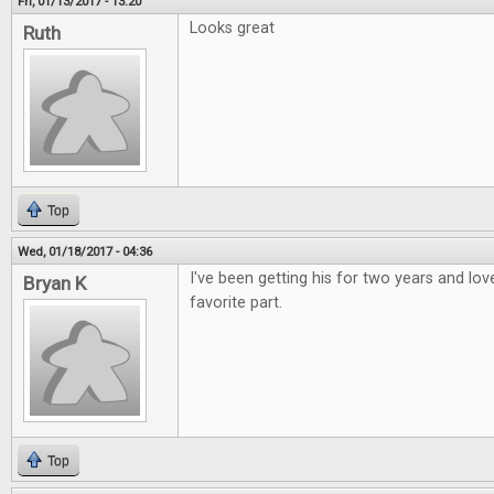
Fri, 01/13/2017 - 13:20
Looks great
Ruth
Top
Wed, 01/18/2017 - 04:36
I've been getting his for two years and love
Bryan K
favorite part.
Top