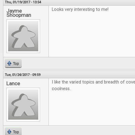
Thu, 01/19/2017 - 13:54
Looks very interesting to me!
Jayme
Shoopman
Top
Tue, 01/24/2017 - 09:59
I like the varied topics and breadth of cov
Lance
coolness.
Top