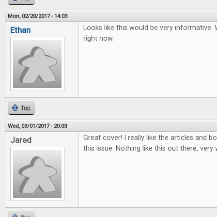
Mon, 02/20/2017 - 14:03
Looks like this would be very informative.
Ethan
right now.
Top
Wed, 03/01/2017 - 20:03
Great cover! I really like the articles and
Jared
this issue. Nothing like this out there, very