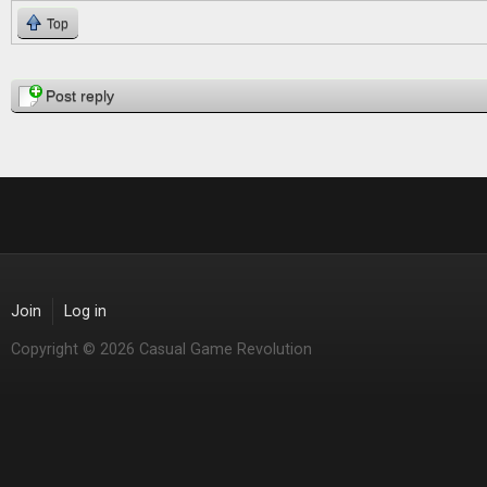
Top
Pages
Post reply
Join
Log in
Copyright © 2026 Casual Game Revolution