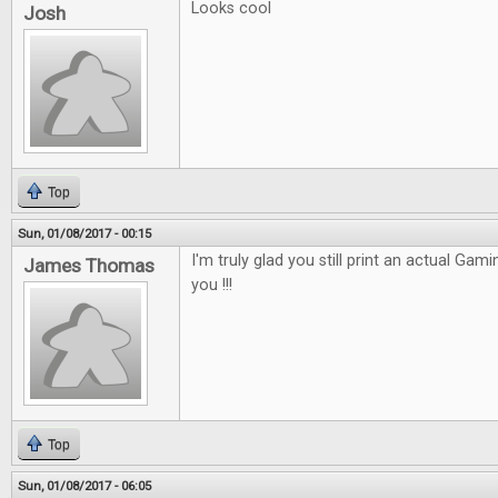
Looks cool
Josh
Top
Sun, 01/08/2017 - 00:15
I'm truly glad you still print an actual Gam
James Thomas
you !!!
Top
Sun, 01/08/2017 - 06:05