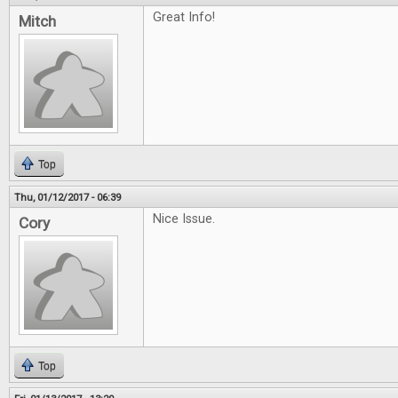
Great Info!
Mitch
Top
Thu, 01/12/2017 - 06:39
Nice Issue.
Cory
Top