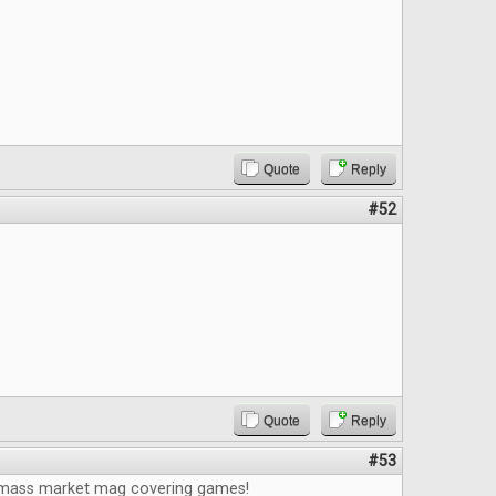
Quote
Reply
#52
Quote
Reply
#53
 mass market mag covering games!