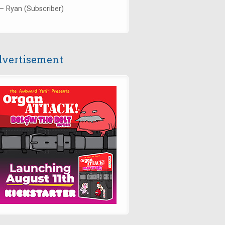
— Ryan (Subscriber)
vertisement