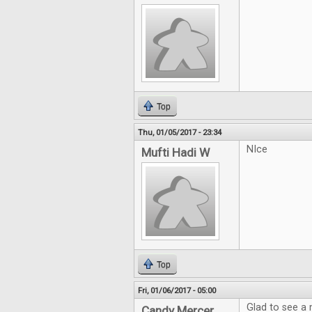
Top
Thu, 01/05/2017 - 23:34
NIce
Mufti Hadi W
Top
Fri, 01/06/2017 - 05:00
Glad to see a
Candy Mercer