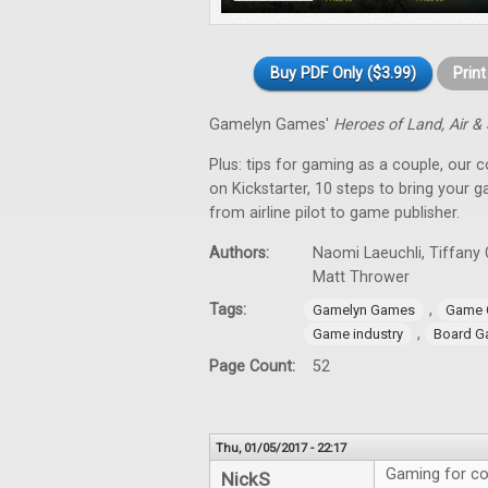
Buy PDF Only ($3.99)
Prin
Gamelyn Games'
Heroes of Land, Air &
Plus: tips for gaming as a couple, our 
on Kickstarter, 10 steps to bring your 
from airline pilot to game publisher.
Authors:
Naomi Laeuchli, Tiffany 
Matt Thrower
Tags:
,
Gamelyn Games
Game 
,
Game industry
Board G
Page Count:
52
Thu, 01/05/2017 - 22:17
Gaming for co
NickS