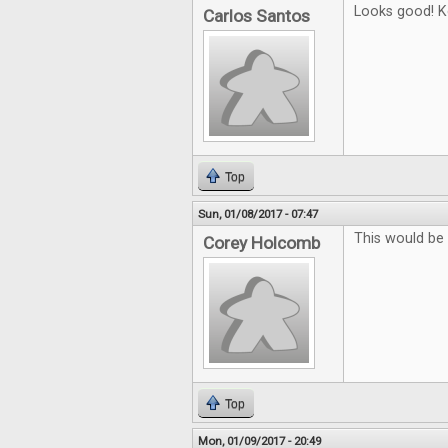
Looks good! K
Carlos Santos
Top
Sun, 01/08/2017 - 07:47
This would be 
Corey Holcomb
Top
Mon, 01/09/2017 - 20:49