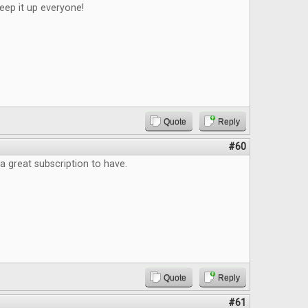
eep it up everyone!
Quote
Reply
#60
a great subscription to have.
Quote
Reply
#61