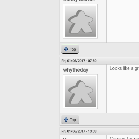
Top
Fri, 01/06/2017 - 07:30
Looks like a gr
whytheday
Top
Fri, 01/06/2017 - 13:38
Gaming for cou