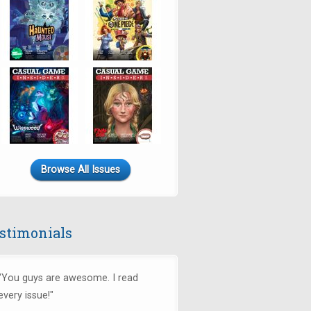
Browse All Issues
stimonials
"You guys are awesome. I read
every issue!"