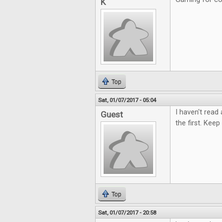
K
Top
Sat, 01/07/2017 - 05:04
I haven't read
Guest
the first. Keep 
Top
Sat, 01/07/2017 - 20:58