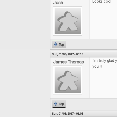
Looks cool
Josh
Top
Sun, 01/08/2017 - 00:15
I'm truly glad 
James Thomas
you !!!
Top
Sun, 01/08/2017 - 06:05