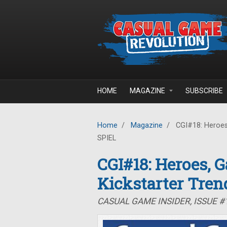
Skip to main content
HOME
MAGAZINE
SUBSCRIBE
Home
/
Magazine
/
CGI#18: Heroes,
SPIEL
CGI#18: Heroes, 
Kickstarter Tren
CASUAL GAME INSIDER, ISSUE #