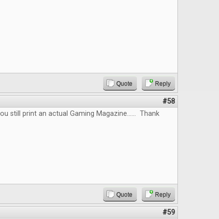
Quote
Reply
#58
you still print an actual Gaming Magazine...... Thank
Quote
Reply
#59