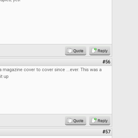
Quote
Reply
#56
 a magazine cover to cover since ....ever. This was a
it up
Quote
Reply
#57