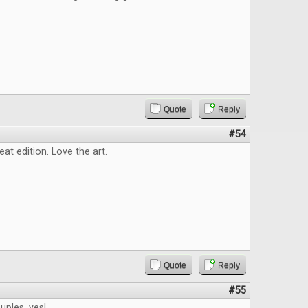
Quote
Reply
#54
eat edition. Love the art.
Quote
Reply
#55
ples, yes!