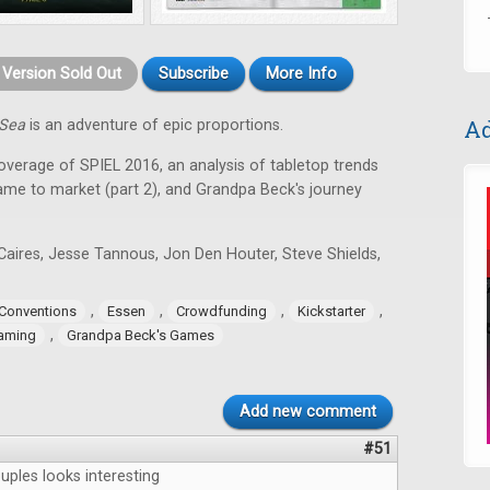
t Version Sold Out
Subscribe
More Info
Ad
 Sea
is an adventure of epic proportions.
coverage of SPIEL 2016, an analysis of tabletop trends
game to market (part 2), and Grandpa Beck's journey
Caires, Jesse Tannous, Jon Den Houter, Steve Shields,
,
,
,
,
Conventions
Essen
Crowdfunding
Kickstarter
,
aming
Grandpa Beck's Games
Add new comment
#51
uples looks interesting