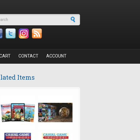
arch form
CART
CONTACT
ACCOUNT
lated Items