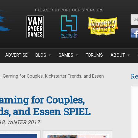
PLEASE SUPPORT OUR SPONSORS
Se
ADVERTISE
BLOG
GAMES
FORUMS
ABOUT
Re
 Gaming for Couples, Kickstarter Trends, and Essen
Gaming for Couples,
ds, and Essen SPIEL
18, WINTER 2017