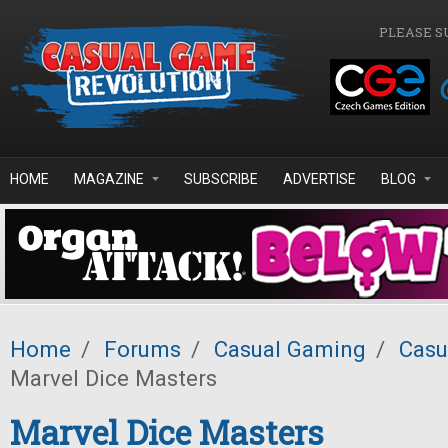
Skip to main content
PLEASE S
HOME
MAGAZINE
SUBSCRIBE
ADVERTISE
BLOG
Home
/
Forums
/
Casual Gaming
/
Casu
Marvel Dice Masters
Marvel Dice Masters