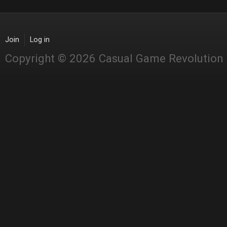
Join
Log in
Copyright © 2026 Casual Game Revolution