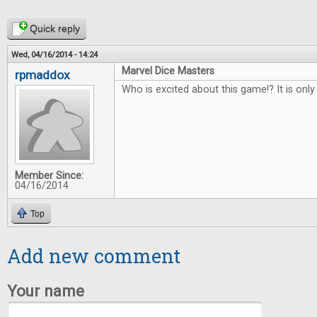
Quick reply
Wed, 04/16/2014 - 14:24
Marvel Dice Masters
rpmaddox
Who is excited about this game!? It is on
Member Since:
04/16/2014
Top
Add new comment
Your name