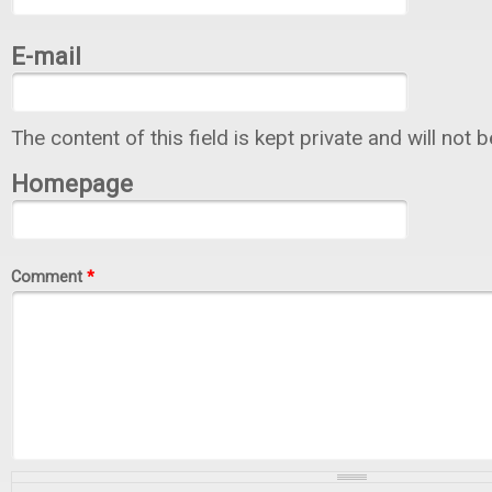
E-mail
The content of this field is kept private and will not 
Homepage
Comment
*