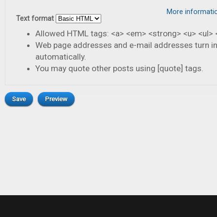
More informati
Text format
Allowed HTML tags: <a> <em> <strong> <u> <ul> <
Web page addresses and e-mail addresses turn in
automatically.
You may quote other posts using [quote] tags.