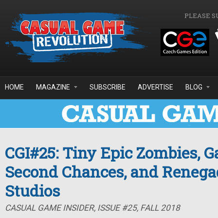
Skip to main content
PLEASE S
HOME
MAGAZINE
SUBSCRIBE
ADVERTISE
BLOG
CGI#25: Tiny Epic Zombies, 
Second Chances, and Reneg
Studios
CASUAL GAME INSIDER, ISSUE #25, FALL 2018