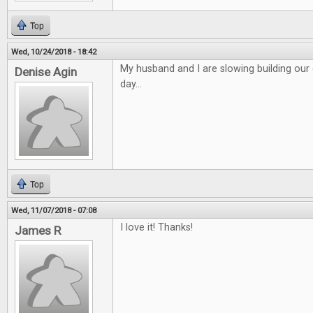
Top
Wed, 10/24/2018 - 18:42
My husband and I are slowing building o
Denise Agin
day...
Top
Wed, 11/07/2018 - 07:08
I love it! Thanks!
James R