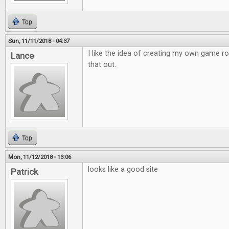
Top
Sun, 11/11/2018 - 04:37
I like the idea of creating my own game r
Lance
that out.
Top
Mon, 11/12/2018 - 13:06
looks like a good site
Patrick