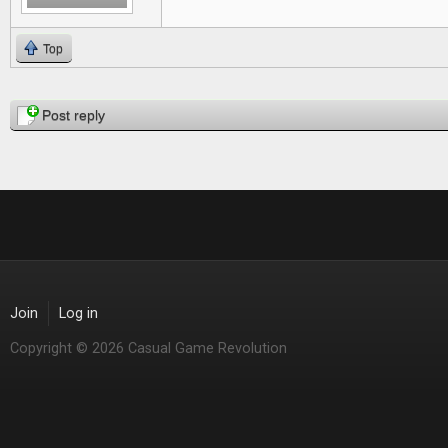
Top
Pages
Post reply
Join
Log in
Copyright © 2026 Casual Game Revolution