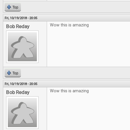
Top
Fri, 10/19/2018 - 20:05
Wow this is amazing
Bob Reday
Top
Fri, 10/19/2018 - 20:05
Wow this is amazing
Bob Reday