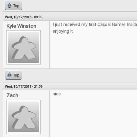
Top
Wed, 10/17/2018 - 09:05
I just received my first Casual Gamer Insid
Kyle Winston
enjoying it.
Top
Wed, 10/17/2018 - 21:09
nice
Zach