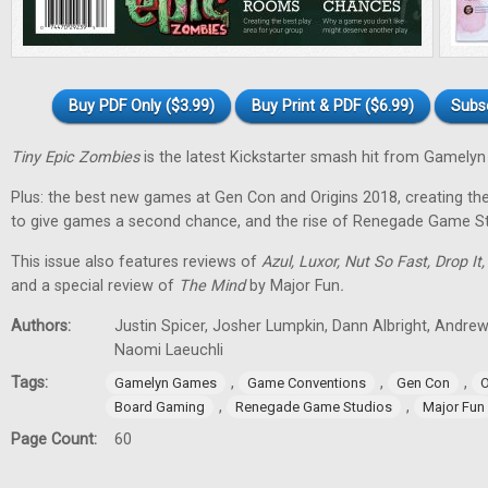
Buy PDF Only ($3.99)
Buy Print & PDF ($6.99)
Subs
Tiny Epic Zombies
is the latest Kickstarter smash hit from Gamely
Plus: the best new games at Gen Con and Origins 2018, creating t
to give games a second chance, and the rise of Renegade Game St
This issue also features reviews of
Azul, Luxor, Nut So Fast, Drop It
and a special review of
The Mind
by Major Fun
.
Authors:
Justin Spicer, Josher Lumpkin, Dann Albright, Andre
Naomi Laeuchli
Tags:
,
,
,
Gamelyn Games
Game Conventions
Gen Con
O
,
,
Board Gaming
Renegade Game Studios
Major Fun
Page Count:
60