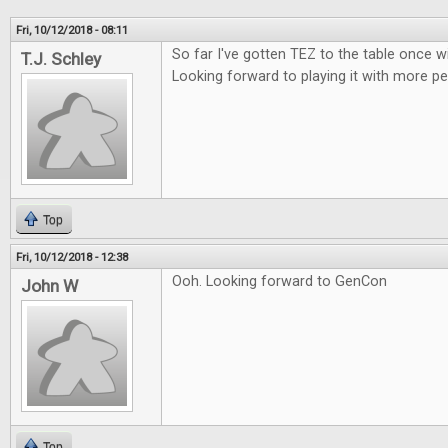
Fri, 10/12/2018 - 08:11
So far I've gotten TEZ to the table once w
T.J. Schley
Looking forward to playing it with more pe
Top
Fri, 10/12/2018 - 12:38
Ooh. Looking forward to GenCon
John W
Top