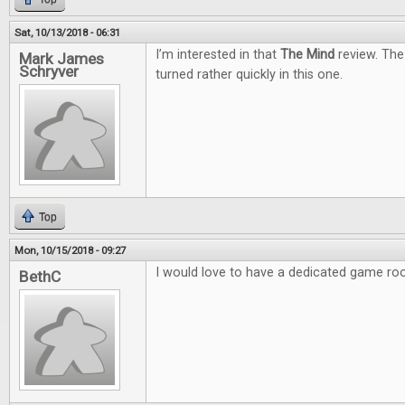
Sat, 10/13/2018 - 06:31
I’m interested in that
The Mind
review. The
Mark James
Schryver
turned rather quickly in this one.
Top
Mon, 10/15/2018 - 09:27
I would love to have a dedicated game ro
BethC