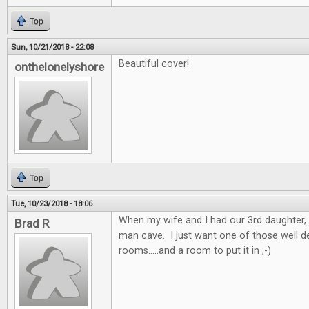
Top
Sun, 10/21/2018 - 22:08
Beautiful cover!
onthelonelyshore
Top
Tue, 10/23/2018 - 18:06
When my wife and I had our 3rd daughter, 
Brad R
man cave. I just want one of those well 
rooms.....and a room to put it in ;-)