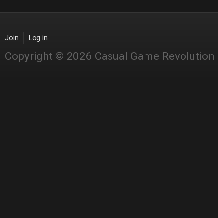
Join
Log in
Copyright © 2026 Casual Game Revolution