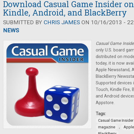
Download Casual Game Insider on
Kindle, Android, and BlackBerry
SUBMITTED BY
CHRIS JAMES
ON 10/16/2013 - 22
NEWS
Casual Game Inside
only U.S. board ga
distributed on mode
today, it is now av
Apple Newsstand, 
BlackBerry Newssta
Supported devices i
Touch, Kindle Fire,
and Android devic
Appstore.
Tags:
Casual Game Insider
,
magazine
Apple
BlackBerry