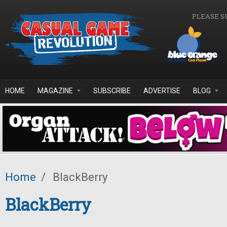
Skip to main content
PLEASE S
HOME
MAGAZINE
SUBSCRIBE
ADVERTISE
BLOG
Home
/
BlackBerry
BlackBerry