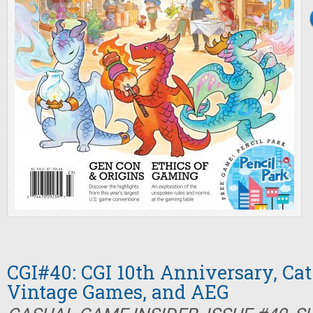
CGI#40: CGI 10th Anniversary, Cat
Vintage Games, and AEG