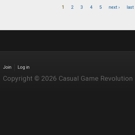
1
2
3
4
5
next ›
last
Pages
Join
Log in
Copyright © 2026 Casual Game Revolution