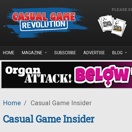
Skip to main content
PLEASE S
HOME
MAGAZINE
SUBSCRIBE
ADVERTISE
BLOG
Home
/
Casual Game Insider
Casual Game Insider