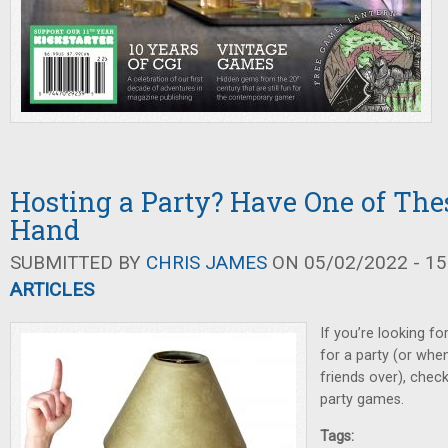
Hosting a Party? Have One of Th
Hand
SUBMITTED BY
CHRIS JAMES
ON 05/02/2022 - 15
ARTICLES
If you’re looking f
for a party (or whe
friends over), chec
party games.
Tags: