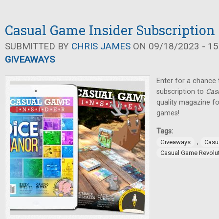
Casual Game Insider Subscriptio
SUBMITTED BY
CHRIS JAMES
ON 09/18/2023 - 15
GIVEAWAYS
Enter for a chance t
subscription to
Cas
quality magazine fo
games!
Tags:
,
Giveaways
Casu
Casual Game Revolu