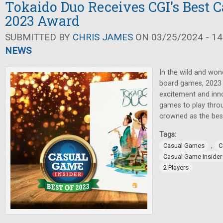
Tokaido Duo Receives CGI's Best 
2023 Award
SUBMITTED BY
CHRIS JAMES
ON 03/25/2024 - 14
NEWS
In the wild and won
board games, 2023 
excitement and inno
games to play throu
crowned as the bes
Tags:
,
Casual Games
C
Casual Game Insider
2 Players