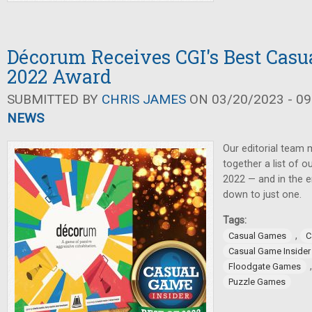
Décorum Receives CGI's Best Casu
2022 Award
SUBMITTED BY
CHRIS JAMES
ON 03/20/2023 - 09
NEWS
Our editorial team
together a list of 
2022 — and in the e
down to just one.
Tags:
,
Casual Games
C
Casual Game Insider
Floodgate Games
Puzzle Games