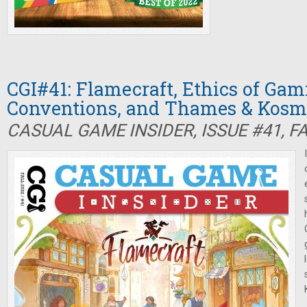
CGI#41: Flamecraft, Ethics of Gam
Conventions, and Thames & Kosm
CASUAL GAME INSIDER, ISSUE #41, F