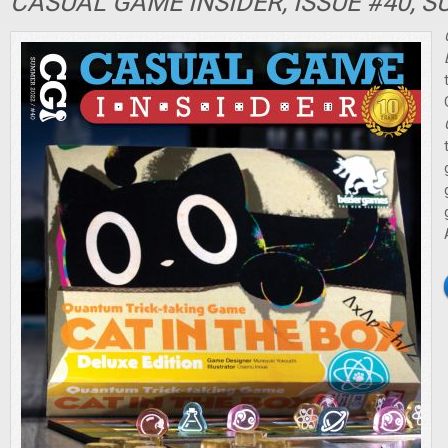
CASUAL GAME INSIDER, ISSUE #40, 