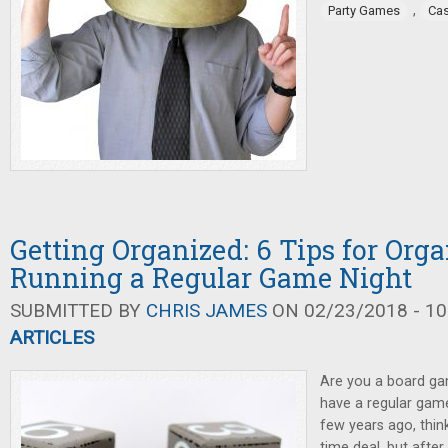
,
Party Games
Cas
Getting Organized: 6 Tips for Org
Running a Regular Game Night
SUBMITTED BY
CHRIS JAMES
ON 02/23/2018 - 10
ARTICLES
Are you a board ga
have a regular game
few years ago, thin
time deal, but afte