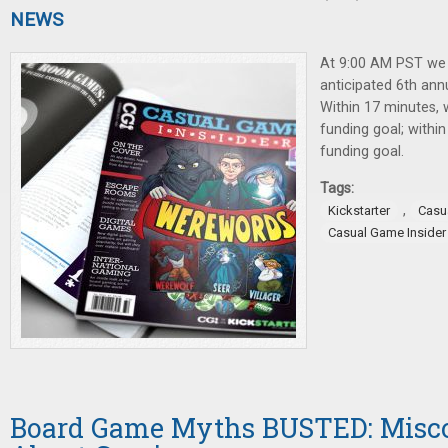
NEWS
At 9:00 AM PST we
anticipated 6th ann
Within 17 minutes,
funding goal; withi
funding goal.
Tags:
,
Kickstarter
Casu
Casual Game Insider
Board Game Myths BUSTED: Misc