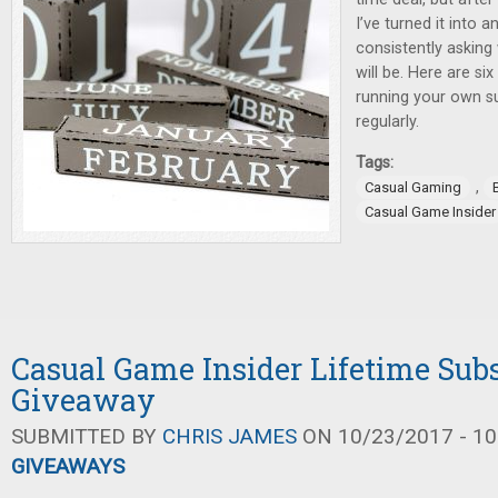
I’ve turned it into 
consistently askin
will be. Here are si
running your own s
regularly.
Tags:
,
Casual Gaming
Casual Game Insider
Casual Game Insider Lifetime Sub
Giveaway
SUBMITTED BY
CHRIS JAMES
ON 10/23/2017 - 10
GIVEAWAYS