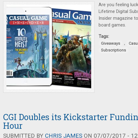
Are you feeling luck
Lifetime Digital Su
Insider magazine t
board games.
Tags:
,
Giveaways
Casu
Subscriptions
CGI Doubles its Kickstarter Fundin
Hour
SUBMITTED BY
CHRIS JAMES
ON 07/07/2017 - 12