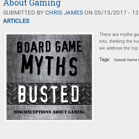
About Gaming
SUBMITTED BY
CHRIS JAMES
ON 05/15/2017 - 13
ARTICLES
There are myths ga
into, thinking the h
we address the top
Tags:
Casual Game I