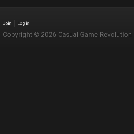
Join
Log in
Copyright © 2026 Casual Game Revolution