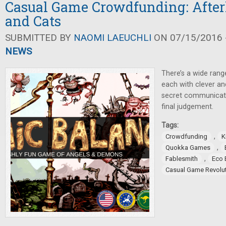
Casual Game Crowdfunding: Afterl
and Cats
SUBMITTED BY
NAOMI LAEUCHLI
ON 07/15/2016 -
NEWS
There’s a wide ran
each with clever a
secret communicati
final judgement.
Tags:
,
Crowdfunding
K
,
Quokka Games
,
Fablesmith
Eco 
Casual Game Revolu