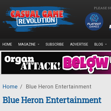
Skip to main content
PLEASE S
HOME
MAGAZINE
SUBSCRIBE
ADVERTISE
BLOG
Home
/
Blue Heron Entertainment
Blue Heron Entertainment