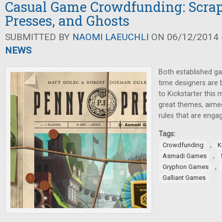
Casual Game Crowdfunding: Scrap
Presses, and Ghosts
SUBMITTED BY
NAOMI LAEUCHLI
ON 06/12/2014 -
NEWS
Both established g
time designers are 
to Kickstarter this
great themes, aimed
rules that are engag
Tags:
,
Crowdfunding
K
,
Asmadi Games
,
Gryphon Games
Galliant Games