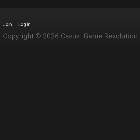
Join
Log in
Copyright © 2026 Casual Game Revolution