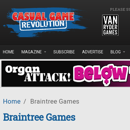
Skip to main content
PLEASE S
HOME
MAGAZINE
SUBSCRIBE
ADVERTISE
BLOG
Home
/
Braintree Games
Braintree Games