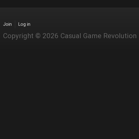
Join
Log in
Copyright © 2026 Casual Game Revolution