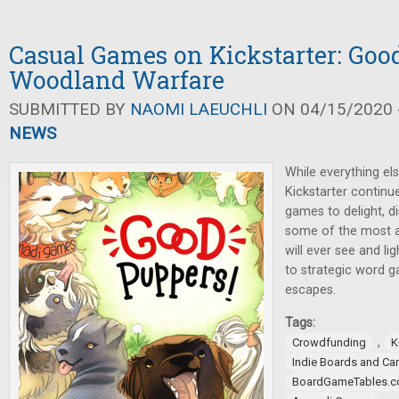
Casual Games on Kickstarter: Goo
Woodland Warfare
SUBMITTED BY
NAOMI LAEUCHLI
ON 04/15/2020 -
NEWS
While everything el
Kickstarter continu
games to delight, d
some of the most a
will ever see and l
to strategic word g
escapes.
Tags:
,
Crowdfunding
K
Indie Boards and Ca
BoardGameTables.