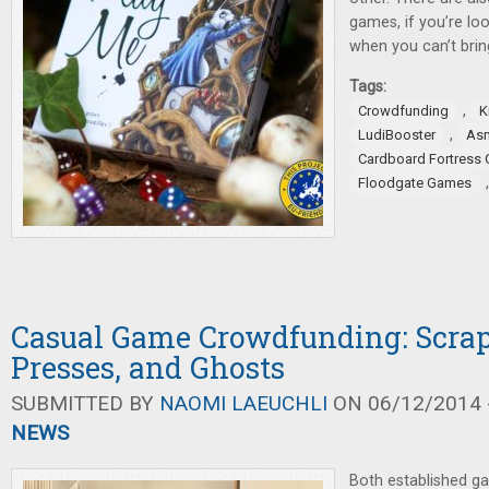
games, if you’re lo
when you can’t brin
Tags:
,
Crowdfunding
K
,
LudiBooster
As
Cardboard Fortress
Floodgate Games
Casual Game Crowdfunding: Scrap
Presses, and Ghosts
SUBMITTED BY
NAOMI LAEUCHLI
ON 06/12/2014 -
NEWS
Both established g