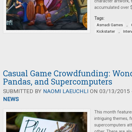
character artwork, 
accumulated over $
Tags:
,
Asmadi Games
,
Kickstarter
Inter
Casual Game Crowdfunding: Wond
Pandas, and Supercomputers
SUBMITTED BY
NAOMI LAEUCHLI
ON 03/13/2015 -
NEWS
This month feature
intriguing themes, 
supercomputers at
other. There are al