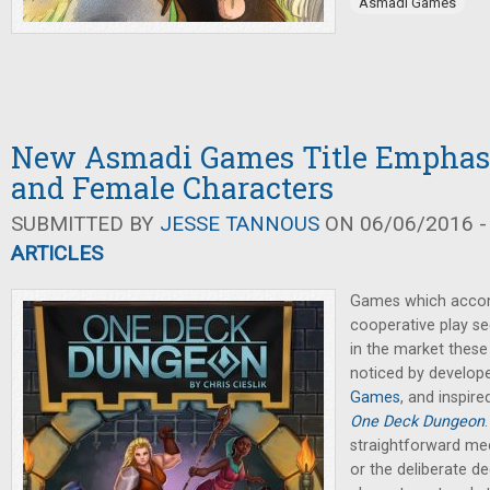
Asmadi Games
New Asmadi Games Title Emphasi
and Female Characters
SUBMITTED BY
JESSE TANNOUS
ON 06/06/2016 -
ARTICLES
Games which acco
cooperative play se
in the market these
noticed by develope
Games
, and inspir
One Deck Dungeon
straightforward mec
or the deliberate d