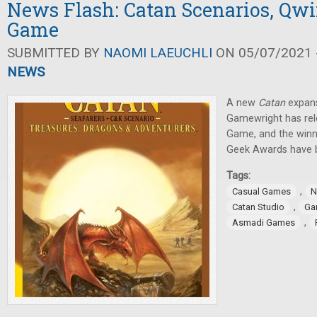
News Flash: Catan Scenarios, Qw
Game
SUBMITTED BY
NAOMI LAEUCHLI
ON 05/07/2021 -
NEWS
A new
Catan
expans
Gamewright has rel
Game, and the winn
Geek Awards have 
Tags:
,
Casual Games
N
,
Catan Studio
Ga
,
Asmadi Games