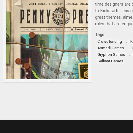
time designers are 
to Kickstarter this
great themes, aimed
rules that are engag
Tags:
,
Crowdfunding
K
,
Asmadi Games
,
Gryphon Games
Galliant Games