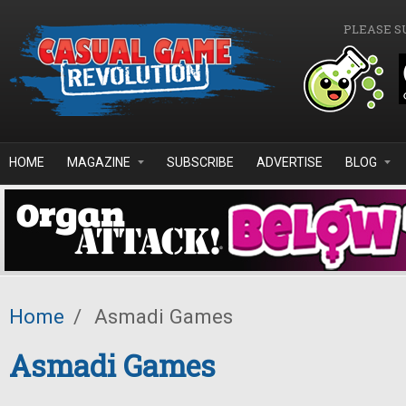
Skip to main content
PLEASE S
HOME
MAGAZINE
SUBSCRIBE
ADVERTISE
BLOG
Home
/
Asmadi Games
Asmadi Games