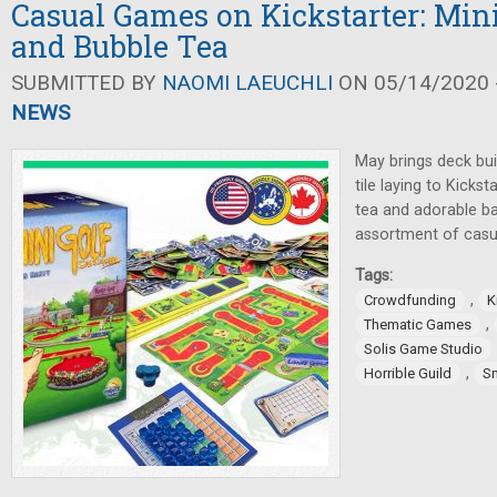
Casual Games on Kickstarter: Min
and Bubble Tea
SUBMITTED BY
NAOMI LAEUCHLI
ON 05/14/2020 -
NEWS
May brings deck buil
tile laying to Kicks
tea and adorable ba
assortment of casu
Tags:
,
Crowdfunding
K
,
Thematic Games
Solis Game Studio
,
Horrible Guild
S