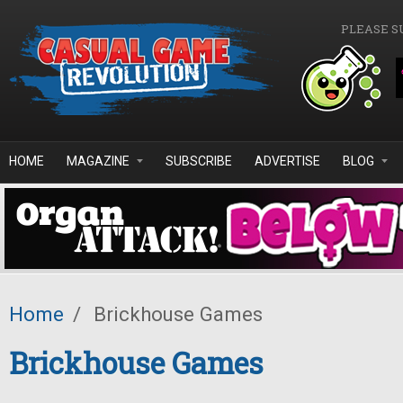
Skip to main content
PLEASE S
HOME
MAGAZINE
SUBSCRIBE
ADVERTISE
BLOG
Home
/
Brickhouse Games
Brickhouse Games