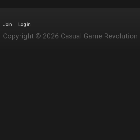
Join
Log in
Copyright © 2026 Casual Game Revolution