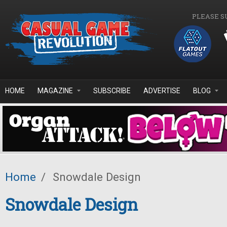
Skip to main content
PLEASE S
HOME
MAGAZINE
SUBSCRIBE
ADVERTISE
BLOG
Home
/
Snowdale Design
Snowdale Design