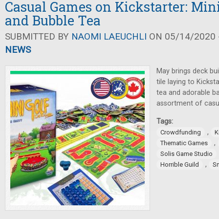
Casual Games on Kickstarter: Min
and Bubble Tea
SUBMITTED BY
NAOMI LAEUCHLI
ON 05/14/2020 -
NEWS
May brings deck buil
tile laying to Kicks
tea and adorable ba
assortment of casu
Tags:
,
Crowdfunding
K
,
Thematic Games
Solis Game Studio
,
Horrible Guild
S