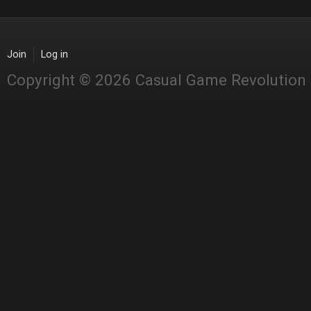
Join
Log in
Copyright © 2026 Casual Game Revolution