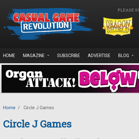
Skip to main content
PLEASE S
HOME
MAGAZINE
SUBSCRIBE
ADVERTISE
BLOG
Home
/
Circle J Games
Circle J Games