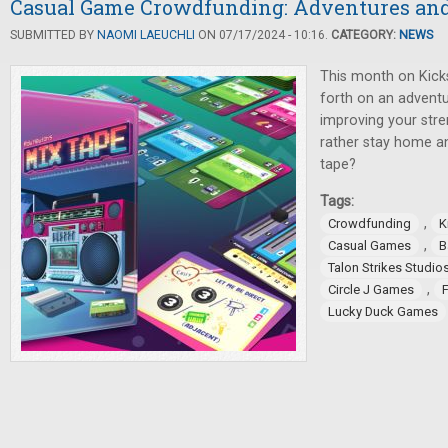
Casual Game Crowdfunding: Adventures an
SUBMITTED BY
NAOMI LAEUCHLI
ON 07/17/2024 - 10:16.
CATEGORY:
NEWS
This month on Kicks
forth on an adventu
improving your stre
rather stay home a
tape?
Tags:
,
Crowdfunding
K
,
Casual Games
B
Talon Strikes Studio
,
Circle J Games
Lucky Duck Games