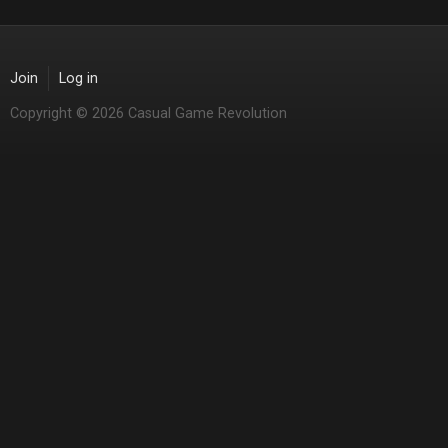
Join
Log in
Copyright © 2026 Casual Game Revolution