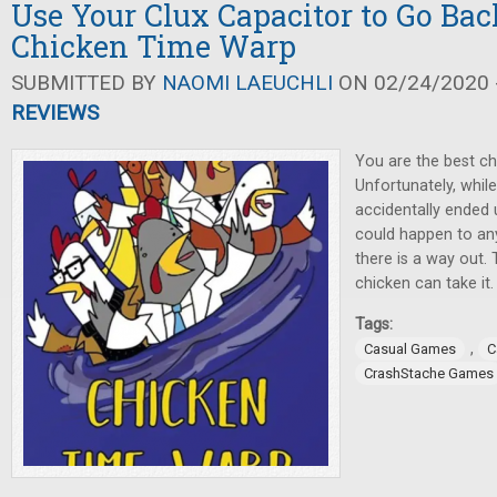
Use Your Clux Capacitor to Go Bac
Chicken Time Warp
SUBMITTED BY
NAOMI LAEUCHLI
ON 02/24/2020 -
REVIEWS
You are the best chi
Unfortunately, whil
accidentally ended u
could happen to an
there is a way out.
chicken can take it.
Tags:
,
Casual Games
C
CrashStache Games