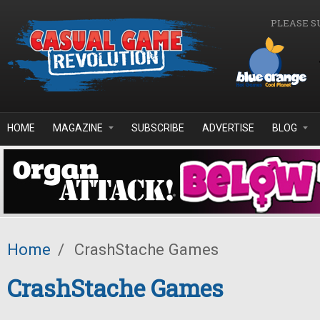
Skip to main content
PLEASE S
HOME
MAGAZINE
SUBSCRIBE
ADVERTISE
BLOG
Home
/
CrashStache Games
CrashStache Games