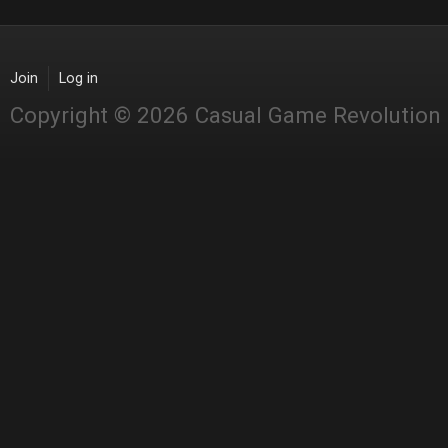
Join
Log in
Copyright © 2026 Casual Game Revolution