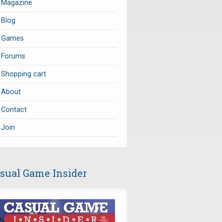
Magazine
Blog
Games
Forums
Shopping cart
About
Contact
Join
sual Game Insider