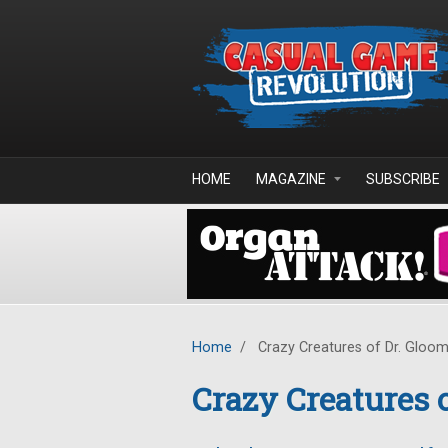
Skip to main content
HOME
MAGAZINE
SUBSCRIBE
Home
/
Crazy Creatures of Dr. Gloo
Crazy Creatures 