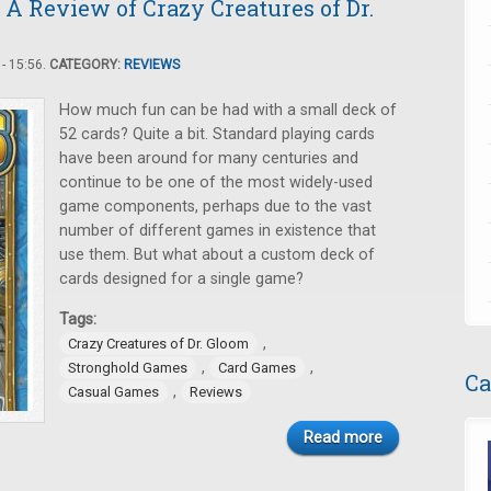
 A Review of Crazy Creatures of Dr.
- 15:56.
CATEGORY:
REVIEWS
How much fun can be had with a small deck of
52 cards? Quite a bit. Standard playing cards
have been around for many centuries and
continue to be one of the most widely-used
game components, perhaps due to the vast
number of different games in existence that
use them. But what about a custom deck of
cards designed for a single game?
Tags:
,
Crazy Creatures of Dr. Gloom
,
,
Stronghold Games
Card Games
Ca
,
Casual Games
Reviews
Read more