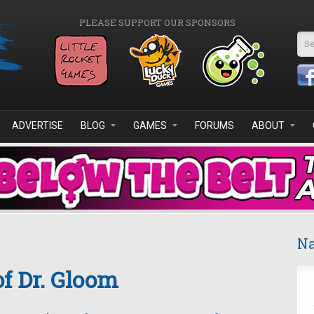
PLEASE SUPPORT OUR SPONSORS
Se
ADVERTISE
BLOG
GAMES
FORUMS
ABOUT
Na
m
of Dr. Gloom