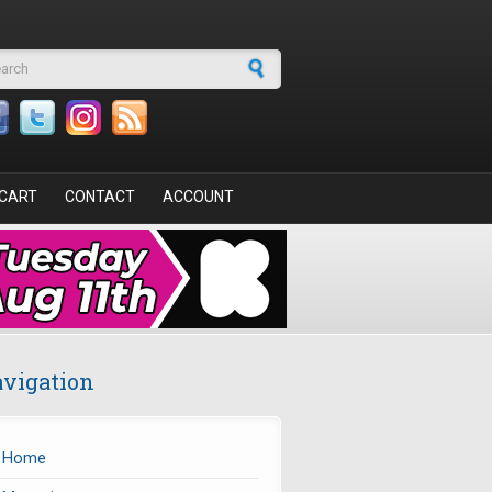
arch form
CART
CONTACT
ACCOUNT
vigation
Home