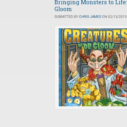
Bringing Monsters to Life:
Gloom
SUBMITTED BY
CHRIS JAMES
ON 02/13/2013 