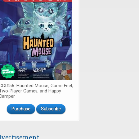
CGI#56: Haunted Mouse, Game Feel,
Two-Player Games, and Happy
Camper
Purchase
Subscribe
vertisement