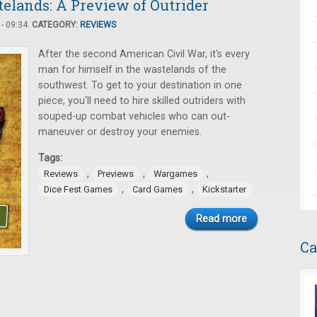
elands: A Preview of Outrider
- 09:34.
CATEGORY:
REVIEWS
After the second American Civil War, it's every
man for himself in the wastelands of the
southwest. To get to your destination in one
piece, you'll need to hire skilled outriders with
souped-up combat vehicles who can out-
maneuver or destroy your enemies.
Tags:
,
,
,
Reviews
Previews
Wargames
,
,
Dice Fest Games
Card Games
Kickstarter
Read more
Ca