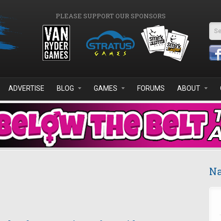
PLEASE SUPPORT OUR SPONSORS
Se
ADVERTISE
BLOG
GAMES
FORUMS
ABOUT
Na