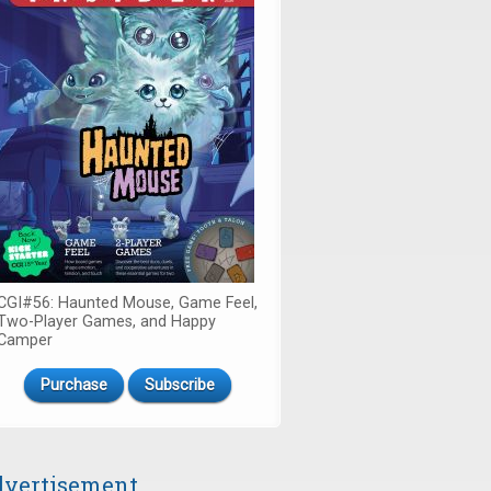
CGI#56: Haunted Mouse, Game Feel,
Two-Player Games, and Happy
Camper
Purchase
Subscribe
vertisement