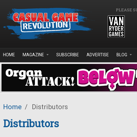
Skip to main content
PLEASE S
HOME
MAGAZINE
SUBSCRIBE
ADVERTISE
BLOG
Home
/
Distributors
Distributors