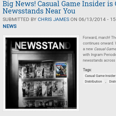
Big News! Casual Game Insider is
Newsstands Near You
SUBMITTED BY
CHRIS JAMES
ON 06/13/2014 - 15
NEWS
Forward, march! Th
continues onward.
a new
Casual Game 
with Ingram Periodi
newsstands across
Tags:
Casual Game Insider
,
Distribution
Dist