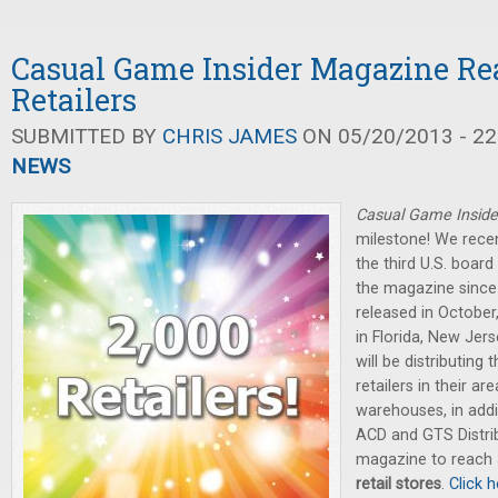
Casual Game Insider Magazine Re
Retailers
SUBMITTED BY
CHRIS JAMES
ON 05/20/2013 - 22
NEWS
Casual Game Inside
milestone! We recen
the third U.S. board
the magazine since 
released in Octobe
in Florida, New Jers
will be distributing
retailers in their ar
warehouses, in addi
ACD and GTS Distribu
magazine to reach
retail stores
.
Click h