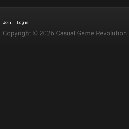
Join
Log in
Copyright © 2026 Casual Game Revolution