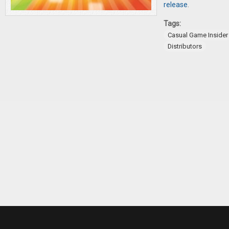
release
.
Tags:
Casual Game Insider
Distributors