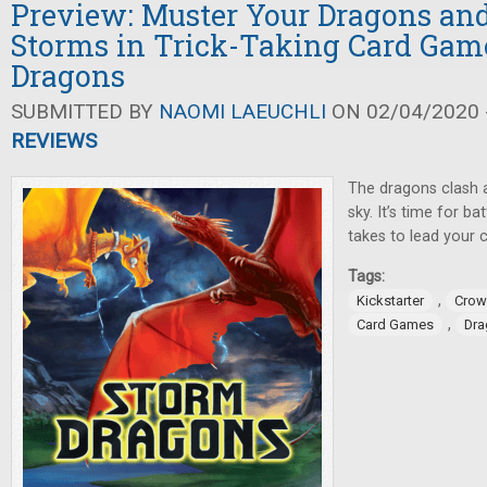
Preview: Muster Your Dragons and
Storms in Trick-Taking Card Gam
Dragons
SUBMITTED BY
NAOMI LAEUCHLI
ON 02/04/2020 -
REVIEWS
The dragons clash 
sky. It’s time for ba
takes to lead your c
Tags:
,
Kickstarter
Crow
,
Card Games
Dra