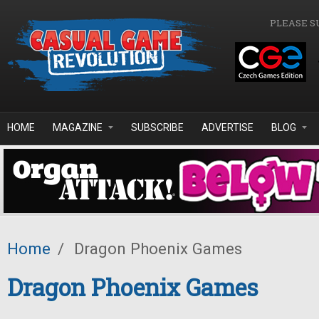
Skip to main content
PLEASE S
HOME
MAGAZINE
SUBSCRIBE
ADVERTISE
BLOG
Home
/
Dragon Phoenix Games
Dragon Phoenix Games