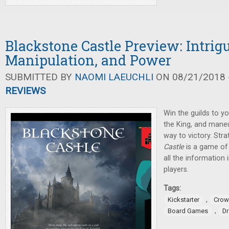
Blackstone Castle Preview: Intrigu
Manipulation, and Power
SUBMITTED BY
NAOMI LAEUCHLI
ON 08/21/2018 -
REVIEWS
Win the guilds to yo
the King, and mane
way to victory. Stra
Castle
is a game of 
all the information 
players.
Tags:
,
Kickstarter
Crow
,
Board Games
D