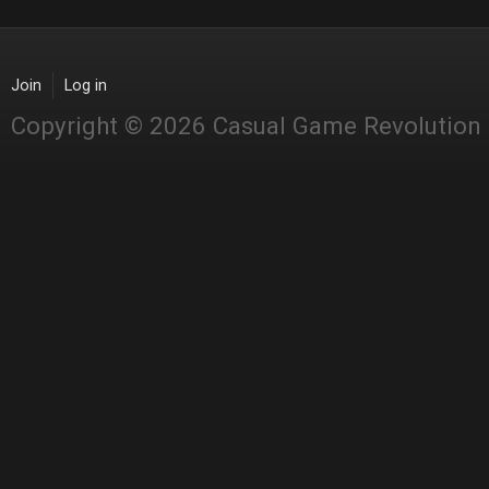
Join
Log in
Copyright © 2026 Casual Game Revolution