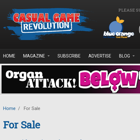
Skip to main content
PLEASE S
HOME
MAGAZINE
SUBSCRIBE
ADVERTISE
BLOG
Home
/
For Sale
For Sale