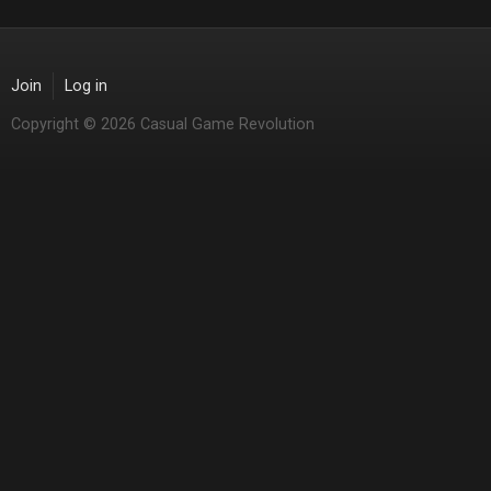
Join
Log in
Copyright © 2026 Casual Game Revolution