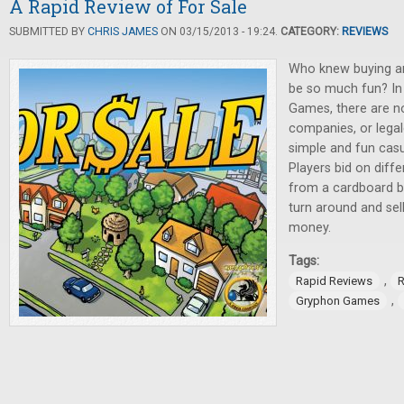
A Rapid Review of For Sale
SUBMITTED BY
CHRIS JAMES
ON 03/15/2013 - 19:24.
CATEGORY:
REVIEWS
Who knew buying and
be so much fun? I
Games, there are no 
companies, or legale
simple and fun cas
Players bid on diffe
from a cardboard bo
turn around and sel
money.
Tags:
,
Rapid Reviews
R
,
Gryphon Games